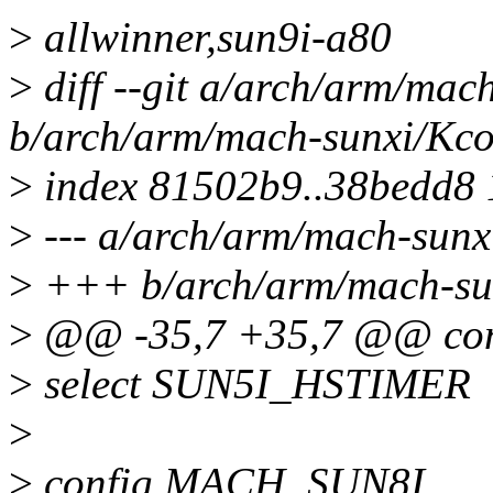
>
allwinner,sun9i-a80
>
diff --git a/arch/arm/mac
b/arch/arm/mach-sunxi/Kco
>
index 81502b9..38bedd8
>
--- a/arch/arm/mach-sunx
>
+++ b/arch/arm/mach-su
>
@@ -35,7 +35,7 @@ co
>
select SUN5I_HSTIMER
>
>
config MACH_SUN8I