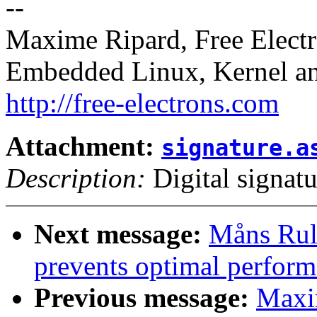
--
Maxime Ripard, Free Elect
Embedded Linux, Kernel an
http://free-electrons.com
Attachment:
signature.a
Description:
Digital signatu
Next message:
Måns Rul
prevents optimal perform
Previous message:
Maxi