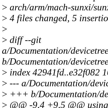
>
arch/arm/mach-sunxi/sunx
>
4 files changed, 5 insertio
>
>
diff --git
a/Documentation/devicetree
b/Documentation/devicetree
>
index 42941fd..e32f082 
>
--- a/Documentation/devic
>
+++ b/Documentation/devi
>
@@ -9,4 +9,5 @@ using o