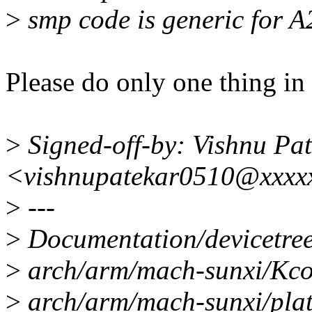
>
smp code is generic for A
Please do only one thing in 
>
Signed-off-by: Vishnu Pa
<vishnupatekar0510@xxxx
>
---
>
Documentation/devicetree/
>
arch/arm/mach-sunxi/Kcon
>
arch/arm/mach-sunxi/plat