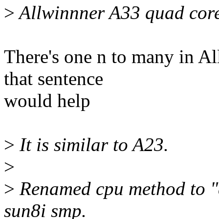
>
Allwinnner A33 quad core
There's one n to many in Al
that sentence
would help
>
It is similar to A23.
>
>
Renamed cpu method to "
sun8i smp.