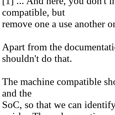
[1] ... And here, you don't
compatible, but
remove one a use another on
Apart from the documentati
shouldn't do that.
The machine compatible shou
and the
SoC, so that we can identify