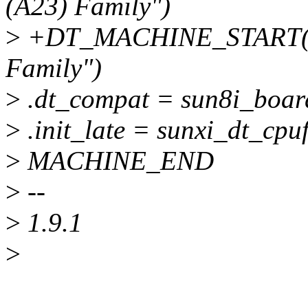
(A23) Family")
>
+DT_MACHINE_START(SU
Family")
>
.dt_compat = sun8i_boar
>
.init_late = sunxi_dt_cpuf
>
MACHINE_END
>
--
>
1.9.1
>