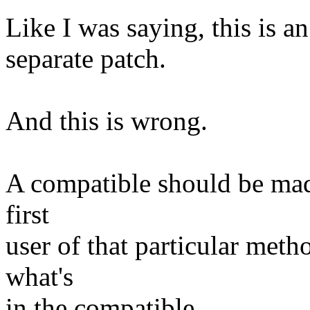
Like I was saying, this is an
separate patch.
And this is wrong.
A compatible should be made 
first
user of that particular meth
what's
in the compatible.