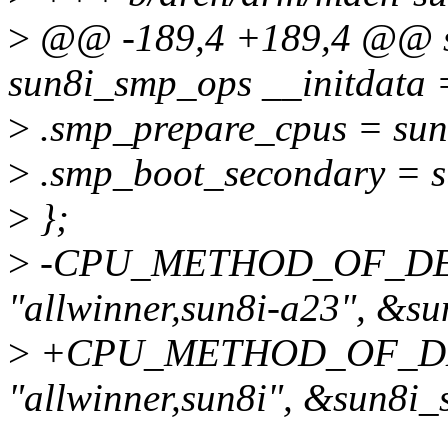
>
@@ -189,4 +189,4 @@ st
sun8i_smp_ops __initdata 
>
.smp_prepare_cpus = sun
>
.smp_boot_secondary = s
>
};
>
-CPU_METHOD_OF_DEC
"allwinner,sun8i-a23", &s
>
+CPU_METHOD_OF_DEC
"allwinner,sun8i", &sun8i