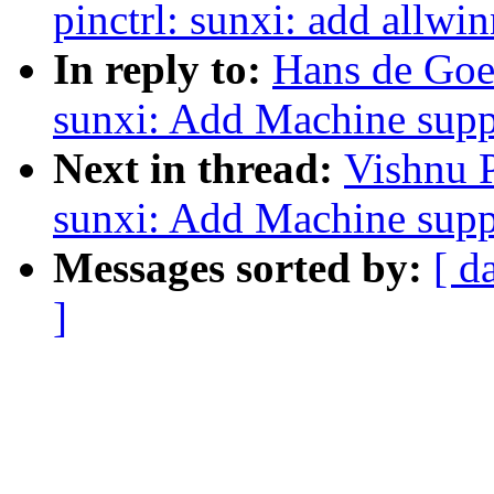
pinctrl: sunxi: add allwi
In reply to:
Hans de Goe
sunxi: Add Machine supp
Next in thread:
Vishnu 
sunxi: Add Machine supp
Messages sorted by:
[ d
]