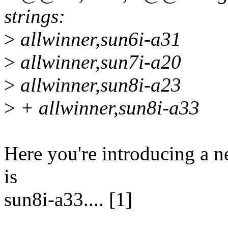
strings:
>
allwinner,sun6i-a31
>
allwinner,sun7i-a20
>
allwinner,sun8i-a23
>
+ allwinner,sun8i-a33
Here you're introducing a n
is
sun8i-a33.... [1]