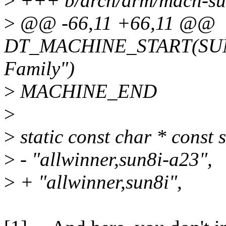
>
+++ b/arch/arm/mach-sun
>
@@ -66,11 +66,11 @@
DT_MACHINE_START(SUN7I
Family")
>
MACHINE_END
>
>
static const char * const
>
- "allwinner,sun8i-a23",
>
+ "allwinner,sun8i",