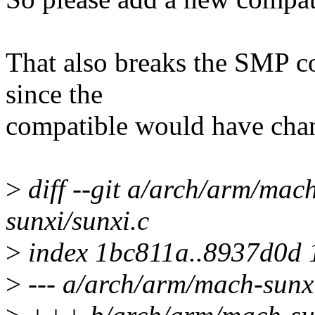
That also breaks the SMP co
since the
compatible would have chan
>
diff --git a/arch/arm/mac
sunxi/sunxi.c
>
index 1bc811a..8937d0d
>
--- a/arch/arm/mach-sunxi