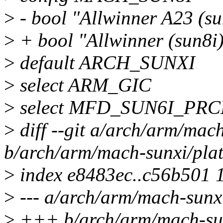
>
- bool "Allwinner A23 (su
>
+ bool "Allwinner (sun8i
>
default ARCH_SUNXI
>
select ARM_GIC
>
select MFD_SUN6I_PR
>
diff --git a/arch/arm/mac
b/arch/arm/mach-sunxi/pla
>
index e8483ec..c56b501 
>
--- a/arch/arm/mach-sunx
>
+++ b/arch/arm/mach-sun