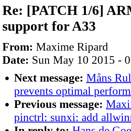
Re: [PATCH 1/6] ARM
support for A33
From:
Maxime Ripard
Date:
Sun May 10 2015 - 
Next message:
Måns Rul
prevents optimal perform
Previous message:
Maxi
pinctrl: sunxi: add allwi
In reply to:
Hans de Goe