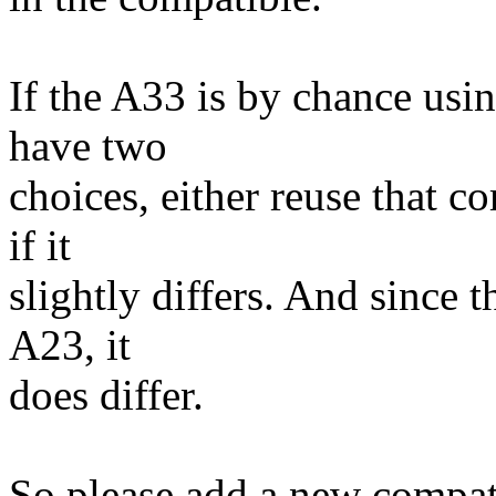
If the A33 is by chance usi
have two
choices, either reuse that c
if it
slightly differs. And since 
A23, it
does differ.
So please add a new compat