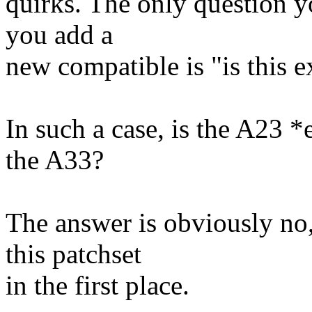
quirks. The only question 
you add a
new compatible is "is this e
In such a case, is the A23 
the A33?
The answer is obviously no
this patchset
in the first place.