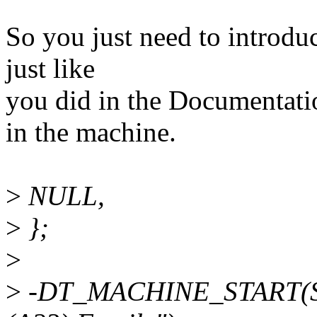
So you just need to introdu
just like
you did in the Documentati
in the machine.
>
NULL,
>
};
>
>
-DT_MACHINE_START(SUN