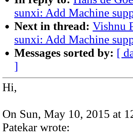
sunxi: Add Machine supp
Next in thread:
Vishnu 
sunxi: Add Machine supp
Messages sorted by:
[ d
]
Hi,
On Sun, May 10, 2015 at 
Patekar wrote: