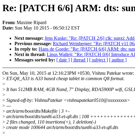
Re: [PATCH 6/6] ARM: dts: su
From:
Maxime Ripard
Date:
Sun May 10 2015 - 06:50:12 EST
Next message:
Jens Kuske: "Re: [PATCH 2/6] clk: sunxi: Add
Previous message:
Richard Weinberger: "Re: [PATCH v11 06/
In reply to:
Hans de Goede: "Re: [PATCH 6/6] ARM: dts: sun
Next in thread:
Linus Walleij: "Re: [PATCH 0/6] Introduce A
Messages sorted by:
[ date ]
[ thread ]
[ subject ]
[ author ]
On Sun, May 10, 2015 at 12:16:23PM +0530, Vishnu Patekar wrote:
>
ET-Q8_A33 is A33 based cheap tablet in common Q8 format.
>
>
It has 512MB RAM, 4GB Nand, 7" Display, RDA5900P wifi, GSL16
>
>
Signed-off-by: VishnuPatekar <vishnupatekar0510@xxxxxxxxx>
>
---
>
arch/arm/boot/dts/Makefile | 3 +-
>
arch/arm/boot/dts/sun8i-a33-et-q8.dts | 108 +++++++
>
2 files changed, 110 insertions(+), 1 deletion(-)
>
create mode 100644 arch/arm/boot/dts/sun8i-a33-et-q8.dts
>