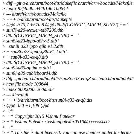
>
diff --git a/arch/arm/boot/dts/Makefile b/arch/arm/boot/dts/Makefile
>
index 82f4b9b..d44b1d6 100644
>
--- a/arch/arm/boot/dts/Makefile
>
+++ b/arch/arm/boot/dts/Makefile
>
@@ -570,7 +570,8 @@ dtb-$(CONFIG_MACH_SUN7I) += \
>
sun7i-a20-wexler-tab7200.dtb
>
dtb-$(CONFIG_MACH_SUN8I) += \
>
sun8i-a23-ippo-q8h-v5.dtb \
>
- sun8i-a23-ippo-q8h-v1.2.dtb
>
+ sun8i-a23-ippo-q8h-v1.2.dtb \
>
+ sun8i-a33-et-q8.dtb
>
dtb-$(CONFIG_MACH_SUN9I) += \
>
sun9i-a80-optimus.dtb \
>
sun9i-a80-cubieboard4.dtb
>
diff --git a/arch/arm/boot/dts/sun8i-a33-et-q8.dts b/arch/arm/boot/dt
>
new file mode 100644
>
index 0000000..260d5a3
>
--- /dev/null
>
+++ b/arch/arm/boot/dts/sun8i-a33-et-q8.dts
>
@@ -0,0 +1,108 @@
>
+/*
>
+ * Copyright 2015 Vishnu Patekar
>
+ * Vishnu Patekar <vishnupatekar0510@xxxxxxxxx>
>
+ *
>
+ * This file is dual-licensed: you can use it either under the terms