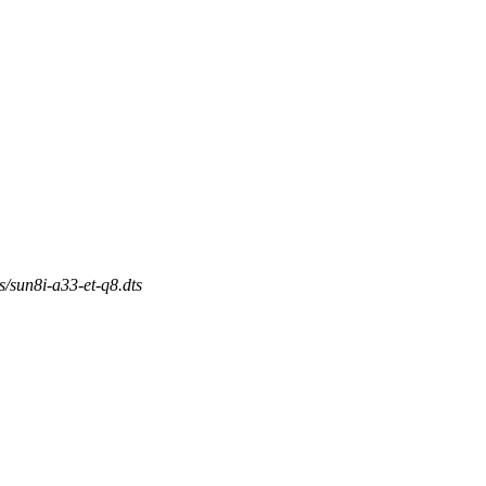
s/sun8i-a33-et-q8.dts