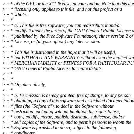
>
+ * of the GPL or the X11 license, at your option. Note that this du
>
+ * licensing only applies to this file, and not this project as a
>
+ * whole.
>
+ *
>
+ * a) This file is free software; you can redistribute it and/or
>
+ * modify it under the terms of the GNU General Public License 
>
+ * published by the Free Software Foundation; either version 2 of 
>
+ * License, or (at your option) any later version.
>
+ *
>
+ * This file is distributed in the hope that it will be useful,
>
+ * but WITHOUT ANY WARRANTY; without even the implied war
>
+ * MERCHANTABILITY or FITNESS FOR A PARTICULAR PUR
>
+ * GNU General Public License for more details.
>
+ *
>
+ *
>
+ * Or, alternatively,
>
+ *
>
+ * b) Permission is hereby granted, free of charge, to any person
>
+ * obtaining a copy of this software and associated documentatio
>
+ * files (the "Software"), to deal in the Software without
>
+ * restriction, including without limitation the rights to use,
>
+ * copy, modify, merge, publish, distribute, sublicense, and/or
>
+ * sell copies of the Software, and to permit persons to whom the
>
+ * Software is furnished to do so, subject to the following
>
+ * conditions: