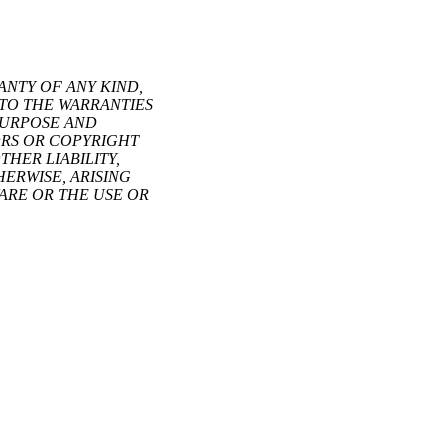
ANTY OF ANY KIND,
 TO THE WARRANTIES
 PURPOSE AND
ORS OR COPYRIGHT
HER LIABILITY,
ERWISE, ARISING
ARE OR THE USE OR