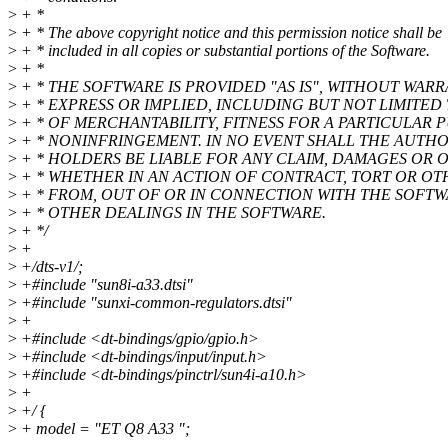
>
+ *
>
+ * The above copyright notice and this permission notice shall be
>
+ * included in all copies or substantial portions of the Software.
>
+ *
>
+ * THE SOFTWARE IS PROVIDED "AS IS", WITHOUT WARR
>
+ * EXPRESS OR IMPLIED, INCLUDING BUT NOT LIMITED
>
+ * OF MERCHANTABILITY, FITNESS FOR A PARTICULAR
>
+ * NONINFRINGEMENT. IN NO EVENT SHALL THE AUTH
>
+ * HOLDERS BE LIABLE FOR ANY CLAIM, DAMAGES OR OT
>
+ * WHETHER IN AN ACTION OF CONTRACT, TORT OR OTH
>
+ * FROM, OUT OF OR IN CONNECTION WITH THE SOFTW
>
+ * OTHER DEALINGS IN THE SOFTWARE.
>
+ */
>
+
>
+/dts-v1/;
>
+#include "sun8i-a33.dtsi"
>
+#include "sunxi-common-regulators.dtsi"
>
+
>
+#include <dt-bindings/gpio/gpio.h>
>
+#include <dt-bindings/input/input.h>
>
+#include <dt-bindings/pinctrl/sun4i-a10.h>
>
+
>
+/ {
>
+ model = "ET Q8 A33 ";