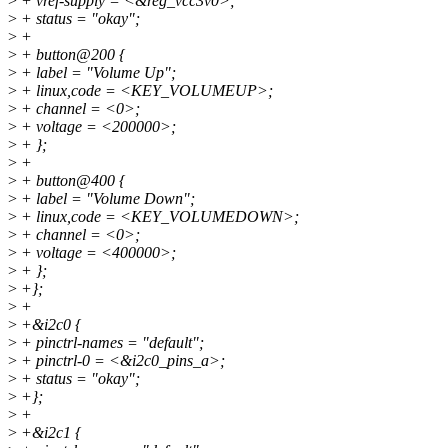
>
+ vref-supply = <&reg_vcc3v0>;
>
+ status = "okay";
>
+
>
+ button@200 {
>
+ label = "Volume Up";
>
+ linux,code = <KEY_VOLUMEUP>;
>
+ channel = <0>;
>
+ voltage = <200000>;
>
+ };
>
+
>
+ button@400 {
>
+ label = "Volume Down";
>
+ linux,code = <KEY_VOLUMEDOWN>;
>
+ channel = <0>;
>
+ voltage = <400000>;
>
+ };
>
+};
>
+
>
+&i2c0 {
>
+ pinctrl-names = "default";
>
+ pinctrl-0 = <&i2c0_pins_a>;
>
+ status = "okay";
>
+};
>
+
>
+&i2c1 {