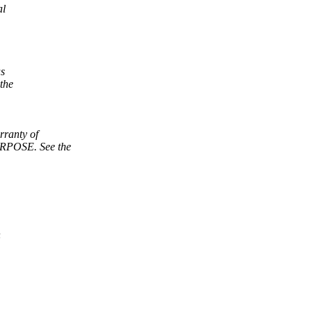
al
as
the
ranty of
POSE. See the
n