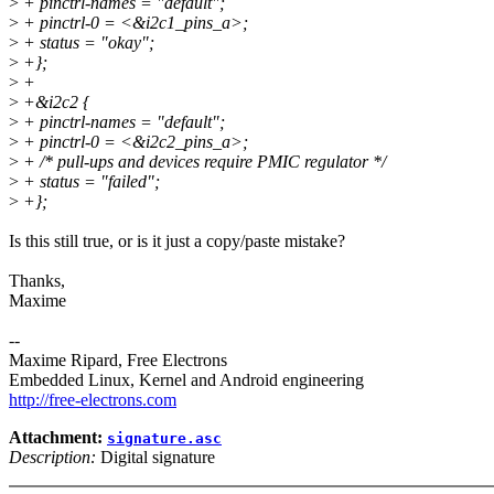
>
+ pinctrl-names = "default";
>
+ pinctrl-0 = <&i2c1_pins_a>;
>
+ status = "okay";
>
+};
>
+
>
+&i2c2 {
>
+ pinctrl-names = "default";
>
+ pinctrl-0 = <&i2c2_pins_a>;
>
+ /* pull-ups and devices require PMIC regulator */
>
+ status = "failed";
>
+};
Is this still true, or is it just a copy/paste mistake?
Thanks,
Maxime
--
Maxime Ripard, Free Electrons
Embedded Linux, Kernel and Android engineering
http://free-electrons.com
Attachment:
signature.asc
Description:
Digital signature