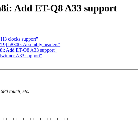
n8i: Add ET-Q8 A33 support
 H3 clocks support"
19] h8300: Assembly headers"
8i: Add ET-Q8 A33 support"
llwinner A33 support"
80 touch, etc.
+++++++++++++++++++++++++++