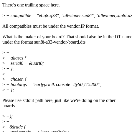
There's one trailing space here.
>
+ compatible = "et-q8-q33", "allwinner,sun8i", "allwinner,sun8i-a
All compatibles must be under the vendor,IP format.
What is the maker of your board? That should also be in the DT name
under the format sun8i-a33-vendor-board.dts
>
+
>
+ aliases {
>
+ serial0 = &uart0;
>
+ };
>
+
>
+ chosen {
>
+ bootargs = "earlyprintk console=ttyS0,115200";
>
+ };
Please use stdout-path here, just like we're doing on the other
boards.
>
+};
>
+
>
+&lradc {