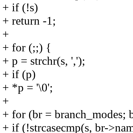
+ if (!s)
+ return -1;
+
+ for (;;) {
+ p = strchr(s, ',');
+ if (p)
+ *p = '\0';
+
+ for (br = branch_modes; 
+ if (!strcasecmp(s, br->na