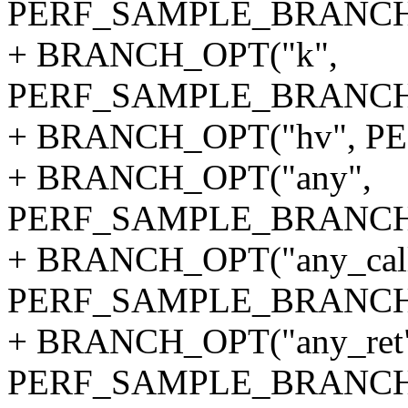
PERF_SAMPLE_BRANCH
+ BRANCH_OPT("k",
PERF_SAMPLE_BRANCH
+ BRANCH_OPT("hv", 
+ BRANCH_OPT("any",
PERF_SAMPLE_BRANCH
+ BRANCH_OPT("any_call
PERF_SAMPLE_BRANCH
+ BRANCH_OPT("any_ret
PERF_SAMPLE_BRANCH