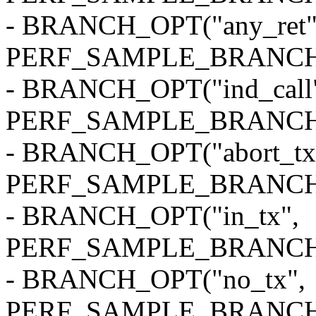
- BRANCH_OPT("any_ret"
PERF_SAMPLE_BRANCH
- BRANCH_OPT("ind_call
PERF_SAMPLE_BRANCH
- BRANCH_OPT("abort_tx
PERF_SAMPLE_BRANCH
- BRANCH_OPT("in_tx",
PERF_SAMPLE_BRANCH
- BRANCH_OPT("no_tx",
PERF_SAMPLE_BRANCH