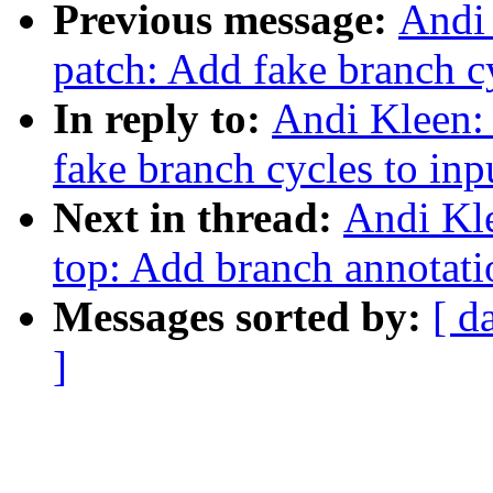
Previous message:
Andi 
patch: Add fake branch cy
In reply to:
Andi Kleen:
fake branch cycles to inpu
Next in thread:
Andi Kle
top: Add branch annotati
Messages sorted by:
[ d
]