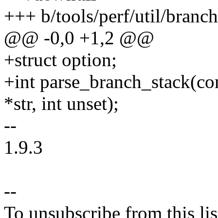
+++ b/tools/perf/util/branch
@@ -0,0 +1,2 @@
+struct option;
+int parse_branch_stack(con
*str, int unset);
--
1.9.3
--
To unsubscribe from this lis