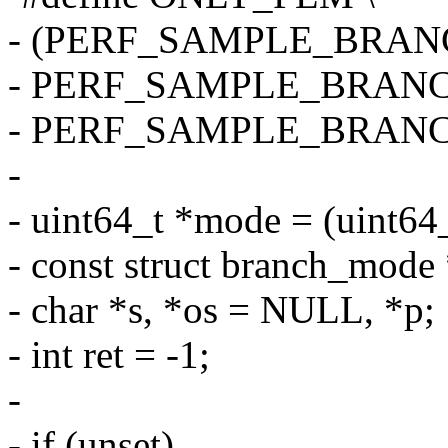
- (PERF_SAMPLE_BRANC
- PERF_SAMPLE_BRANC
- PERF_SAMPLE_BRAN
-
- uint64_t *mode = (uint64
- const struct branch_mode 
- char *s, *os = NULL, *p;
- int ret = -1;
-
- if (unset)