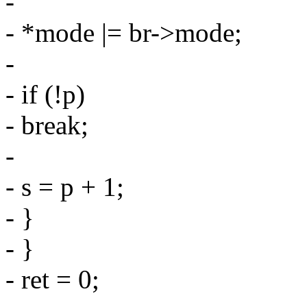
-
- *mode |= br->mode;
-
- if (!p)
- break;
-
- s = p + 1;
- }
- }
- ret = 0;