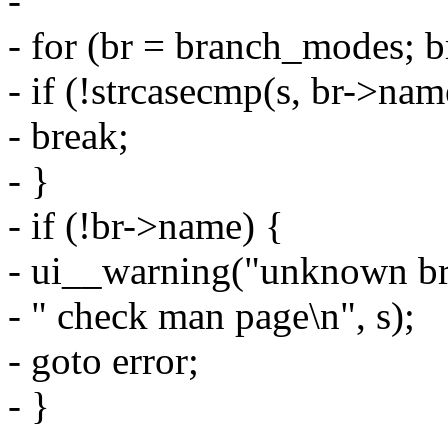
-
- for (br = branch_modes; 
- if (!strcasecmp(s, br->nam
- break;
- }
- if (!br->name) {
- ui__warning("unknown bra
- " check man page\n", s);
- goto error;
- }