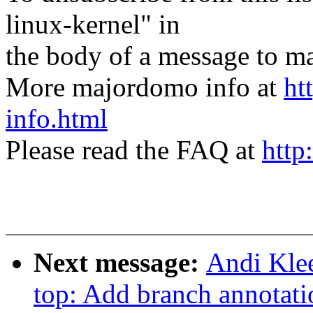
linux-kernel" in
the body of a message t
More majordomo info at
ht
info.html
Please read the FAQ at
http
Next message:
Andi Klee
top: Add branch annotati