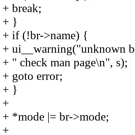
+ break;
+ }
+ if (!br->name) {
+ ui__warning("unknown br
+ " check man page\n", s);
+ goto error;
+ }
+
+ *mode |= br->mode;
+