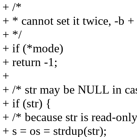
+ /*
+ * cannot set it twice, -b +
+ */
+ if (*mode)
+ return -1;
+
+ /* str may be NULL in cas
+ if (str) {
+ /* because str is read-only
+ s = os = strdup(str);