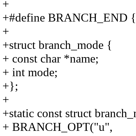
+
+#define BRANCH_END { 
+
+struct branch_mode {
+ const char *name;
+ int mode;
+};
+
+static const struct branc
+ BRANCH_OPT("u",