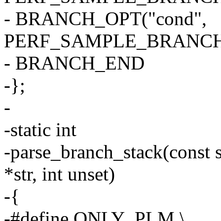
- BRANCH_OPT("cond",
PERF_SAMPLE_BRANCH
- BRANCH_END
-};
-
-static int
-parse_branch_stack(const s
*str, int unset)
-{
-#define ONLY_PLM \