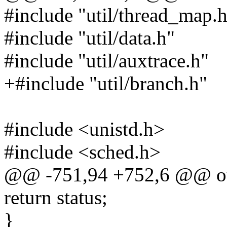
#include "util/thread_map.
#include "util/data.h"
#include "util/auxtrace.h"
+#include "util/branch.h"
#include <unistd.h>
#include <sched.h>
@@ -751,94 +752,6 @@ out
return status;
}