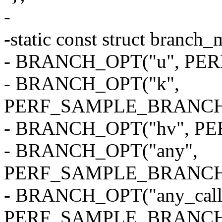
-
-static const struct branc
- BRANCH_OPT("u", P
- BRANCH_OPT("k",
PERF_SAMPLE_BRANCH
- BRANCH_OPT("hv", 
- BRANCH_OPT("any",
PERF_SAMPLE_BRANCH
- BRANCH_OPT("any_call
PERF_SAMPLE_BRANCH