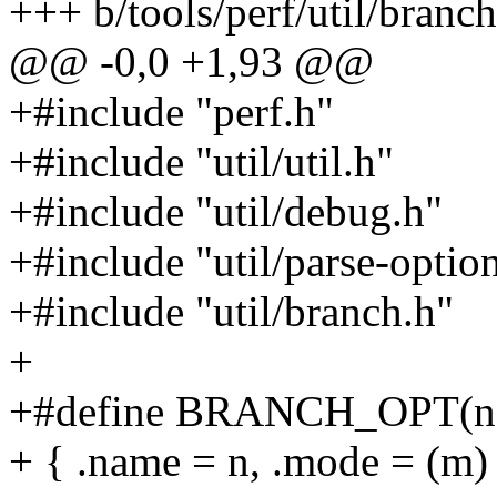
+++ b/tools/perf/util/branch
@@ -0,0 +1,93 @@
+#include "perf.h"
+#include "util/util.h"
+#include "util/debug.h"
+#include "util/parse-optio
+#include "util/branch.h"
+
+#define BRANCH_OPT(n,
+ { .name = n, .mode = (m)