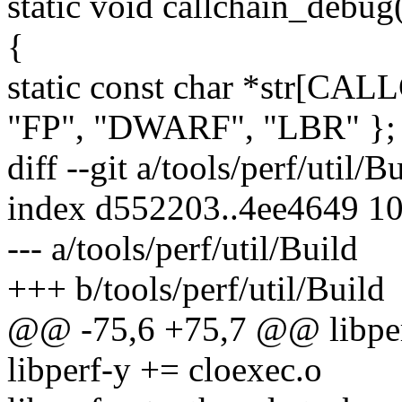
static void callchain_debug
{
static const char *str[
"FP", "DWARF", "LBR" };
diff --git a/tools/perf/util/B
index d552203..4ee4649 1
--- a/tools/perf/util/Build
+++ b/tools/perf/util/Build
@@ -75,6 +75,7 @@ libpe
libperf-y += cloexec.o