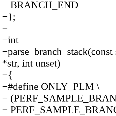
+ BRANCH_END
+};
+
+int
+parse_branch_stack(const s
*str, int unset)
+{
+#define ONLY_PLM \
+ (PERF_SAMPLE_BRAN
+ PERF_SAMPLE_BRANC