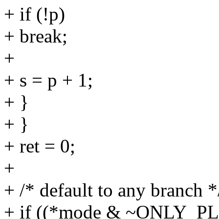
+ if (!p)
+ break;
+
+ s = p + 1;
+ }
+ }
+ ret = 0;
+
+ /* default to any branch *
+ if ((*mode & ~ONLY_PL