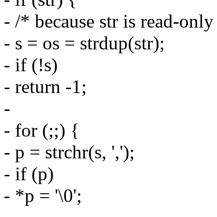
- /* because str is read-only
- s = os = strdup(str);
- if (!s)
- return -1;
-
- for (;;) {
- p = strchr(s, ',');
- if (p)
- *p = '\0';