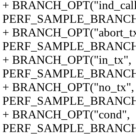
+ BRANCH_OPT("ind_call
PERF_SAMPLE_BRANCH
+ BRANCH_OPT("abort_tx
PERF_SAMPLE_BRANCH
+ BRANCH_OPT("in_tx",
PERF_SAMPLE_BRANCH
+ BRANCH_OPT("no_tx",
PERF_SAMPLE_BRANCH
+ BRANCH_OPT("cond",
PERF_SAMPLE_BRANCH