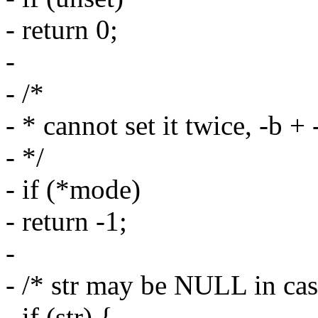
- return 0;
-
- /*
- * cannot set it twice, -b + 
- */
- if (*mode)
- return -1;
-
- /* str may be NULL in case
- if (str) {