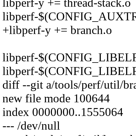
libperf-y += thread-stack.o
libperf-$(CONFIG_AUXTR
+libperf-y += branch.o
libperf-$(CONFIG_LIBELF)
libperf-$(CONFIG_LIBELF)
diff --git a/tools/perf/util/b
new file mode 100644
index 0000000..1555064
--- /dev/null