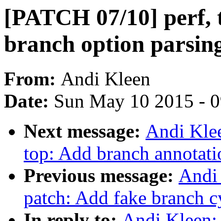
[PATCH 07/10] perf, 
branch option parsing
From:
Andi Kleen
Date:
Sun May 10 2015 - 
Next message:
Andi Klee
top: Add branch annotati
Previous message:
Andi 
patch: Add fake branch cy
In reply to:
Andi Kleen: