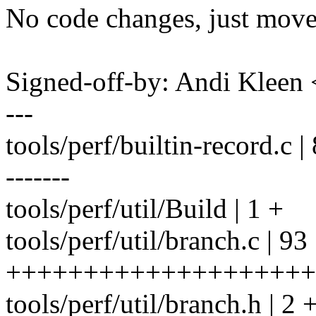
No code changes, just move
Signed-off-by: Andi Kle
---
tools/perf/builtin-record.c | 8
-------
tools/perf/util/Build | 1 +
tools/perf/util/branch.c | 93
++++++++++++++++++++
tools/perf/util/branch.h | 2 