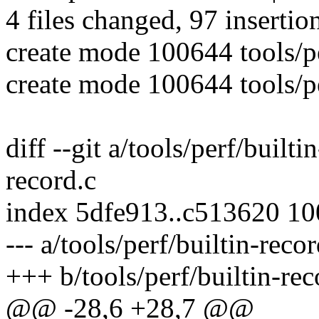
4 files changed, 97 insertio
create mode 100644 tools/pe
create mode 100644 tools/pe
diff --git a/tools/perf/builti
record.c
index 5dfe913..c513620 1
--- a/tools/perf/builtin-recor
+++ b/tools/perf/builtin-rec
@@ -28,6 +28,7 @@