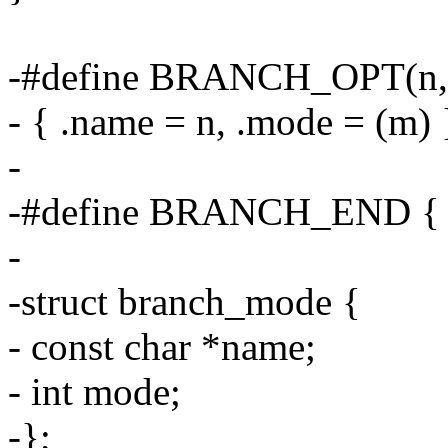
-#define BRANCH_OPT(n, 
- { .name = n, .mode = (m) 
-
-#define BRANCH_END { 
-
-struct branch_mode {
- const char *name;
- int mode;
-};