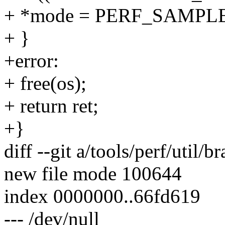
+ *mode = PERF_SAMP
+ }
+error:
+ free(os);
+ return ret;
+}
diff --git a/tools/perf/util/
new file mode 100644
index 0000000..66fd619
--- /dev/null