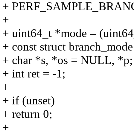
+ PERF_SAMPLE_BRAN
+
+ uint64_t *mode = (uint64
+ const struct branch_mode
+ char *s, *os = NULL, *p;
+ int ret = -1;
+
+ if (unset)
+ return 0;
+