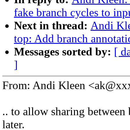
fake branch cycles to inpu
Next in thread:
Andi Kle
top: Add branch annotati
Messages sorted by:
[ d
]
From: Andi Kleen <ak@x
.. to allow sharing between 
later.