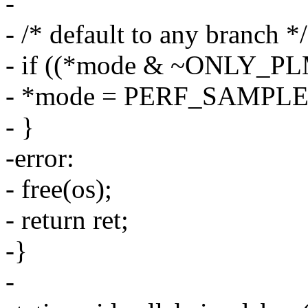
-
- /* default to any branch */
- if ((*mode & ~ONLY_PLM
- *mode = PERF_SAMP
- }
-error:
- free(os);
- return ret;
-}
-