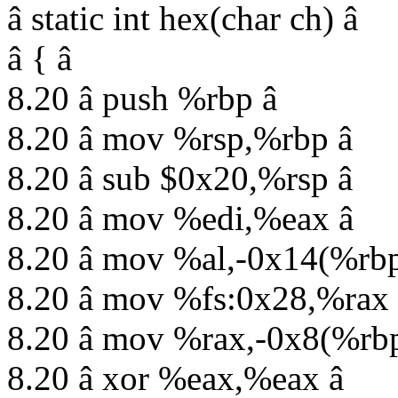
â static int hex(char ch) â
â { â
8.20 â push %rbp â
8.20 â mov %rsp,%rbp â
8.20 â sub $0x20,%rsp â
8.20 â mov %edi,%eax â
8.20 â mov %al,-0x14(%rbp
8.20 â mov %fs:0x28,%rax 
8.20 â mov %rax,-0x8(%rbp
8.20 â xor %eax,%eax â