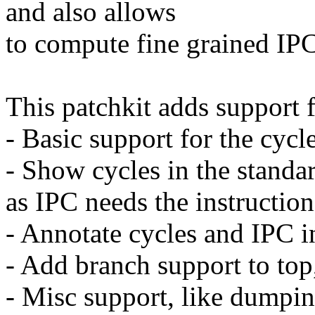
and also allows
to compute fine grained IPC
This patchkit adds support fo
- Basic support for the cycle
- Show cycles in the standa
as IPC needs the instructio
- Annotate cycles and IPC i
- Add branch support to top
- Misc support, like dumping