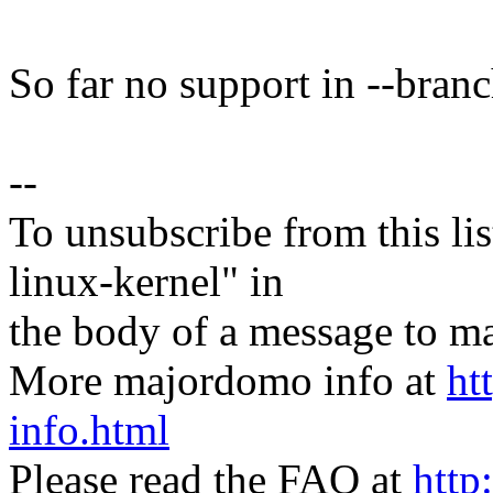
So far no support in --branch
--
To unsubscribe from this lis
linux-kernel" in
the body of a message t
More majordomo info at
ht
info.html
Please read the FAQ at
http