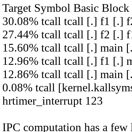
Target Symbol Basic Block 
30.08% tcall tcall [.] f1 [.] 
27.44% tcall tcall [.] f2 [.] 
15.60% tcall tcall [.] main [
12.96% tcall tcall [.] f1 [.]
12.86% tcall tcall [.] main 
0.08% tcall [kernel.kallsyms
hrtimer_interrupt 123
IPC computation has a few l