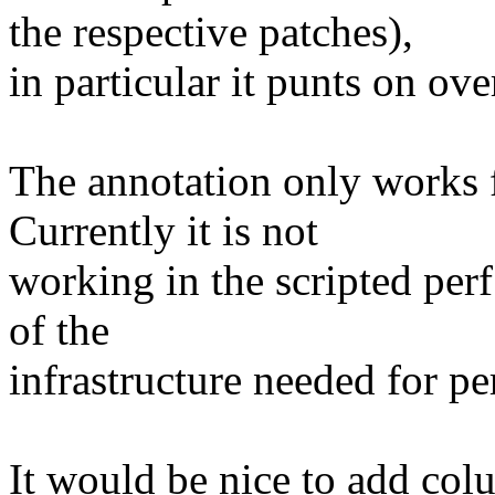
the respective patches),
in particular it punts on ov
The annotation only works f
Currently it is not
working in the scripted perf 
of the
infrastructure needed for per
It would be nice to add col