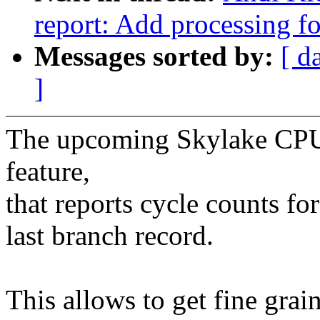
report: Add processing f
Messages sorted by:
[ d
]
The upcoming Skylake CPU 
feature,
that reports cycle counts fo
last branch record.
This allows to get fine grai