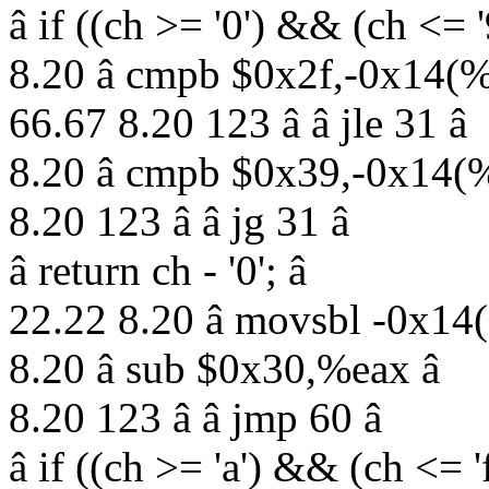
â if ((ch >= '0') && (ch <= '
8.20 â cmpb $0x2f,-0x14(%
66.67 8.20 123 â â jle 31 â
8.20 â cmpb $0x39,-0x14(%
8.20 123 â â jg 31 â
â return ch - '0'; â
22.22 8.20 â movsbl -0x14
8.20 â sub $0x30,%eax â
8.20 123 â â jmp 60 â
â if ((ch >= 'a') && (ch <= 'f