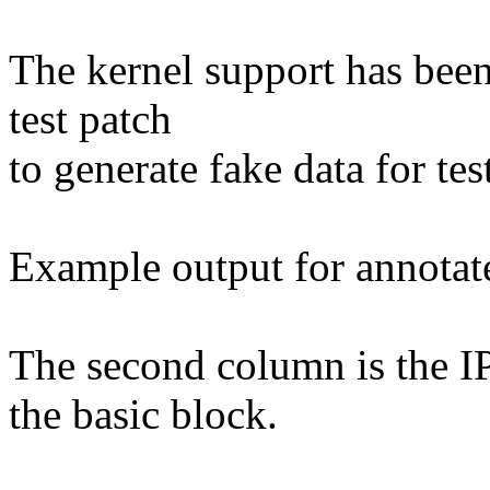
The kernel support has been
test patch
to generate fake data for te
Example output for annotat
The second column is the IP
the basic block.