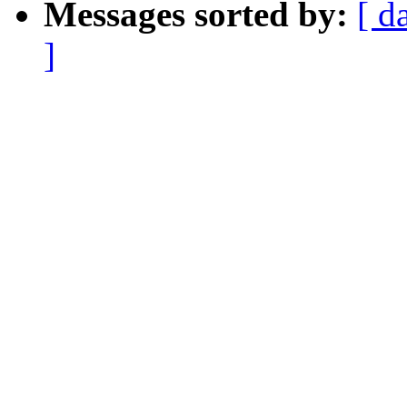
Messages sorted by:
[ d
]