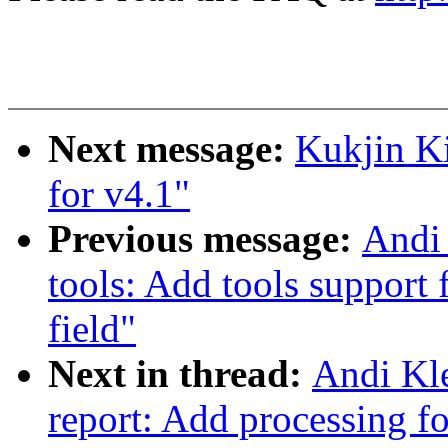
Next message:
Kukjin K
for v4.1"
Previous message:
Andi 
tools: Add tools support 
field"
Next in thread:
Andi Kle
report: Add processing f