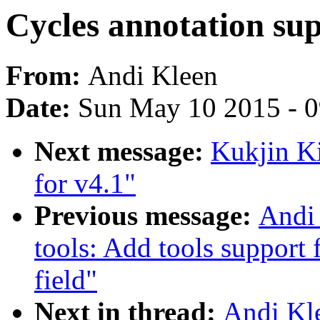
Cycles annotation sup
From:
Andi Kleen
Date:
Sun May 10 2015 - 
Next message:
Kukjin K
for v4.1"
Previous message:
Andi 
tools: Add tools support 
field"
Next in thread:
Andi Kle