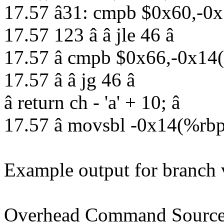
17.57 â31: cmpb $0x60,-0x
17.57 123 â â jle 46 â
17.57 â cmpb $0x66,-0x14
17.57 â â jg 46 â
â return ch - 'a' + 10; â
17.57 â movsbl -0x14(%rb
Example output for branch v
Overhead Command Source 