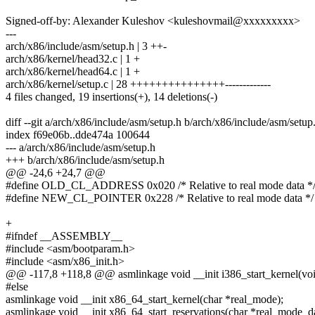
Signed-off-by: Alexander Kuleshov <kuleshovmail@xxxxxxxxx>
---
arch/x86/include/asm/setup.h | 3 ++-
arch/x86/kernel/head32.c | 1 +
arch/x86/kernel/head64.c | 1 +
arch/x86/kernel/setup.c | 28 +++++++++++++++-------------
4 files changed, 19 insertions(+), 14 deletions(-)
diff --git a/arch/x86/include/asm/setup.h b/arch/x86/include/asm/setup
index f69e06b..dde474a 100644
--- a/arch/x86/include/asm/setup.h
+++ b/arch/x86/include/asm/setup.h
@@ -24,6 +24,7 @@
#define OLD_CL_ADDRESS 0x020 /* Relative to real mode data *
#define NEW_CL_POINTER 0x228 /* Relative to real mode data */
+
#ifndef __ASSEMBLY__
#include <asm/bootparam.h>
#include <asm/x86_init.h>
@@ -117,8 +118,8 @@ asmlinkage void __init i386_start_kernel(voi
#else
asmlinkage void __init x86_64_start_kernel(char *real_mode);
asmlinkage void __init x86_64_start_reservations(char *real_mode_da