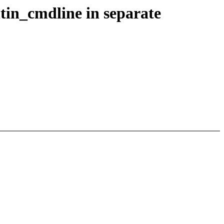
tin_cmdline in separate