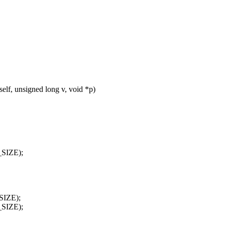
lf, unsigned long v, void *p)
_SIZE);
SIZE);
_SIZE);