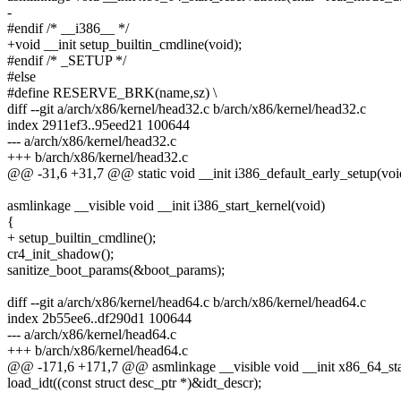
-
#endif /* __i386__ */
+void __init setup_builtin_cmdline(void);
#endif /* _SETUP */
#else
#define RESERVE_BRK(name,sz) \
diff --git a/arch/x86/kernel/head32.c b/arch/x86/kernel/head32.c
index 2911ef3..95eed21 100644
--- a/arch/x86/kernel/head32.c
+++ b/arch/x86/kernel/head32.c
@@ -31,6 +31,7 @@ static void __init i386_default_early_setup(voi
asmlinkage __visible void __init i386_start_kernel(void)
{
+ setup_builtin_cmdline();
cr4_init_shadow();
sanitize_boot_params(&boot_params);
diff --git a/arch/x86/kernel/head64.c b/arch/x86/kernel/head64.c
index 2b55ee6..df290d1 100644
--- a/arch/x86/kernel/head64.c
+++ b/arch/x86/kernel/head64.c
@@ -171,6 +171,7 @@ asmlinkage __visible void __init x86_64_star
load_idt((const struct desc_ptr *)&idt_descr);