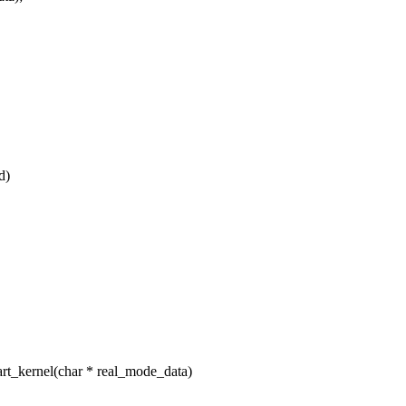
d)
t_kernel(char * real_mode_data)