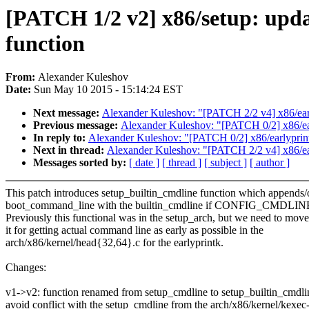
[PATCH 1/2 v2] x86/setup: upda
function
From:
Alexander Kuleshov
Date:
Sun May 10 2015 - 15:14:24 EST
Next message:
Alexander Kuleshov: "[PATCH 2/2 v4] x86/earlyp
Previous message:
Alexander Kuleshov: "[PATCH 0/2] x86/early
In reply to:
Alexander Kuleshov: "[PATCH 0/2] x86/earlyprintk:
Next in thread:
Alexander Kuleshov: "[PATCH 2/2 v4] x86/early
Messages sorted by:
[ date ]
[ thread ]
[ subject ]
[ author ]
This patch introduces setup_builtin_cmdline function which appends/
boot_command_line with the builtin_cmdline if CONFIG_CMDLIN
Previously this functional was in the setup_arch, but we need to move
it for getting actual command line as early as possible in the
arch/x86/kernel/head{32,64}.c for the earlyprintk.
Changes:
v1->v2: function renamed from setup_cmdline to setup_builtin_cmdli
avoid conflict with the setup_cmdline from the arch/x86/kernel/kexe