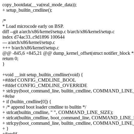
copy_bootdata(__va(real_mode_data));
+ setup_builtin_cmdline();
/*
* Load microcode early on BSP.
diff --git a/arch/x86/kernel/setup.c b/arch/x86/kernel/setup.c
index d74ac33..c9d1896 100644
--- a/arch/x86/kernel/setup.c
+++ b/arch/x86/kernel/setup.c
@@ -845,6 +845,21 @@ dump_kernel_offset(struct notifier_block *se
return 0;
}
+void __init setup_builtin_cmdline(void) {
+#ifdef CONFIG_CMDLINE_BOOL
+#ifdef CONFIG_CMDLINE_OVERRIDE
+ strlcpy(boot_command_line, builtin_cmdline, COMMAND_LINE
+#else
+ if (builtin_cmdline[0]) {
+ /* append boot loader cmdline to builtin */
+ strlcat(builtin_cmdline, " ", COMMAND_LINE_SIZE);
+ strlcat(builtin_cmdline, boot_command_line, COMMAND_LINE_
+ strlcpy(boot_command_line, builtin_cmdline, COMMAND_LINE
+ }
+#endif