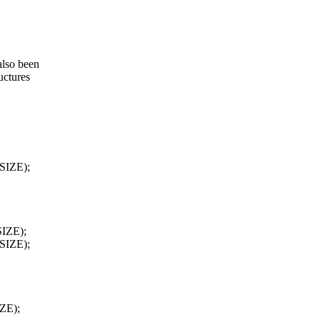
also been
uctures
SIZE);
SIZE);
SIZE);
ZE);