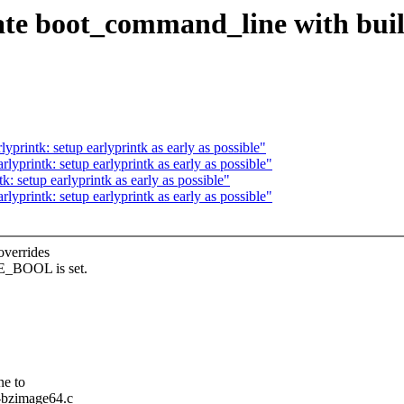
te boot_command_line with buil
rintk: setup earlyprintk as early as possible"
printk: setup earlyprintk as early as possible"
 setup earlyprintk as early as possible"
printk: setup earlyprintk as early as possible"
overrides
E_BOOL is set.
ne to
c-bzimage64.c