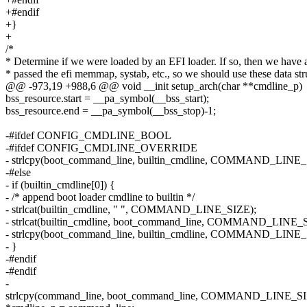
+#endif
+}
+
/*
* Determine if we were loaded by an EFI loader. If so, then we have 
* passed the efi memmap, systab, etc., so we should use these data str
@@ -973,19 +988,6 @@ void __init setup_arch(char **cmdline_p)
bss_resource.start = __pa_symbol(__bss_start);
bss_resource.end = __pa_symbol(__bss_stop)-1;
-#ifdef CONFIG_CMDLINE_BOOL
-#ifdef CONFIG_CMDLINE_OVERRIDE
- strlcpy(boot_command_line, builtin_cmdline, COMMAND_LINE_
-#else
- if (builtin_cmdline[0]) {
- /* append boot loader cmdline to builtin */
- strlcat(builtin_cmdline, " ", COMMAND_LINE_SIZE);
- strlcat(builtin_cmdline, boot_command_line, COMMAND_LINE_
- strlcpy(boot_command_line, builtin_cmdline, COMMAND_LINE_
- }
-#endif
-#endif
-
strlcpy(command_line, boot_command_line, COMMAND_LINE_SI