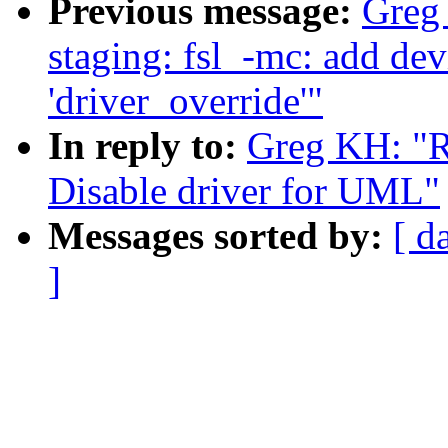
Previous message:
Greg
staging: fsl_-mc: add dev
'driver_override'"
In reply to:
Greg KH: "R
Disable driver for UML"
Messages sorted by:
[ d
]