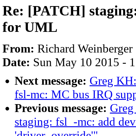
Re: [PATCH] staging: 
for UML
From:
Richard Weinberger
Date:
Sun May 10 2015 - 
Next message:
Greg KH:
fsl-mc: MC bus IRQ supp
Previous message:
Greg
staging: fsl_-mc: add dev
'driver_override'"