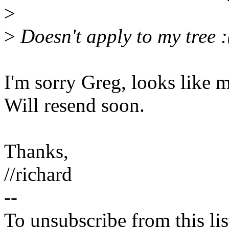
>
>
Doesn't apply to my tree :
I'm sorry Greg, looks like 
Will resend soon.
Thanks,
//richard
--
To unsubscribe from this lis