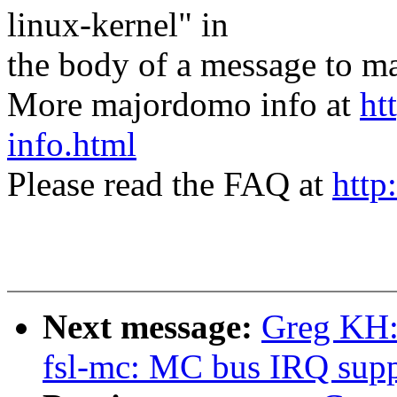
linux-kernel" in
the body of a message t
More majordomo info at
ht
info.html
Please read the FAQ at
http
Next message:
Greg KH:
fsl-mc: MC bus IRQ supp