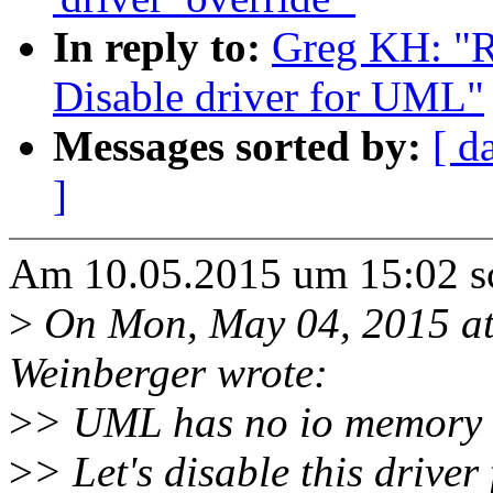
In reply to:
Greg KH: "R
Disable driver for UML"
Messages sorted by:
[ d
]
Am 10.05.2015 um 15:02 s
>
On Mon, May 04, 2015 a
Weinberger wrote:
>
> UML has no io memory 
>
> Let's disable this drive