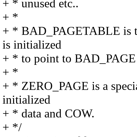
+ * unused etc..
+ *
+ * BAD_PAGETABLE is the
is initialized
+ * to point to BAD_PAGE 
+ *
+ * ZERO_PAGE is a special 
initialized
+ * data and COW.
+ */