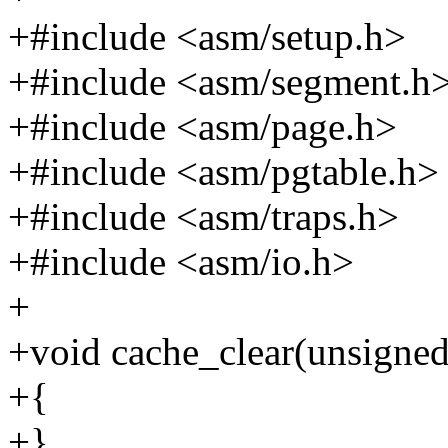
+#include <asm/setup.h>
+#include <asm/segment.h
+#include <asm/page.h>
+#include <asm/pgtable.h>
+#include <asm/traps.h>
+#include <asm/io.h>
+
+void cache_clear(unsigned 
+{
+}