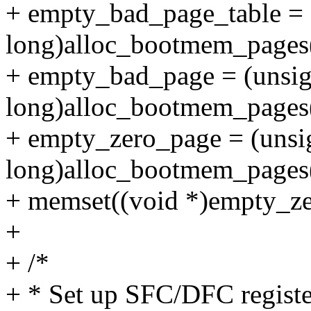
+ empty_bad_page_table = 
long)alloc_bootmem_page
+ empty_bad_page = (unsi
long)alloc_bootmem_page
+ empty_zero_page = (unsi
long)alloc_bootmem_page
+ memset((void *)empty_z
+
+ /*
+ * Set up SFC/DFC register