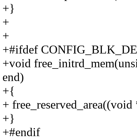
+}
+
+
+#ifdef CONFIG_BLK_D
+void free_initrd_mem(unsi
end)
+{
+ free_reserved_area((void *)
+}
+#endif