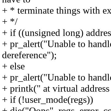
+ * terminate things with e
+ */
+ if ((unsigned long) add
+ pr_alert("Unable to hand
dereference");
+ else
+ pr_alert("Unable to handl
+ printk(" at virtual addres
+ if (!user_mode(regs))
+ die("Oops", regs, error_c