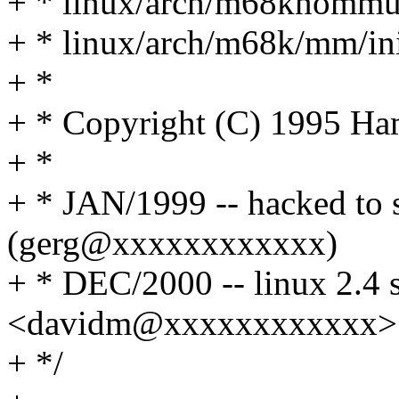
+ * linux/arch/m68knommu
+ * linux/arch/m68k/mm/ini
+ *
+ * Copyright (C) 1995 H
+ *
+ * JAN/1999 -- hacked to 
(gerg@xxxxxxxxxxxx)
+ * DEC/2000 -- linux 2.4 
<davidm@xxxxxxxxxxxx>
+ */