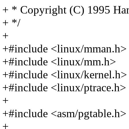
+ * Copyright (C) 1995 H
+ */
+
+#include <linux/mman.h>
+#include <linux/mm.h>
+#include <linux/kernel.h>
+#include <linux/ptrace.h>
+
+#include <asm/pgtable.h>
+