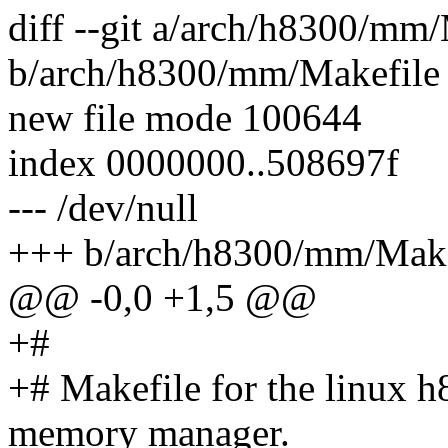
diff --git a/arch/h8300/mm
b/arch/h8300/mm/Makefile
new file mode 100644
index 0000000..508697f
--- /dev/null
+++ b/arch/h8300/mm/Make
@@ -0,0 +1,5 @@
+#
+# Makefile for the linux h8
memory manager.