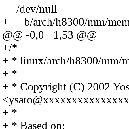
--- /dev/null
+++ b/arch/h8300/mm/mem
@@ -0,0 +1,53 @@
+/*
+ * linux/arch/h8300/mm/
+ *
+ * Copyright (C) 2002 Yos
<ysato@xxxxxxxxxxxxxxx
+ *
+ * Based on: