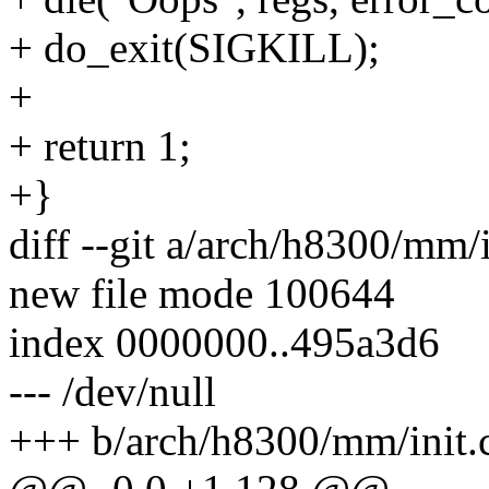
+ do_exit(SIGKILL);
+
+ return 1;
+}
diff --git a/arch/h8300/mm/
new file mode 100644
index 0000000..495a3d6
--- /dev/null
+++ b/arch/h8300/mm/init.