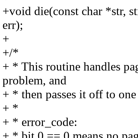
+void die(const char *str, s
err);
+
+/*
+ * This routine handles pag
problem, and
+ * then passes it off to one
+ *
+ * error_code:
+ * bit 0 == 0 means no pa