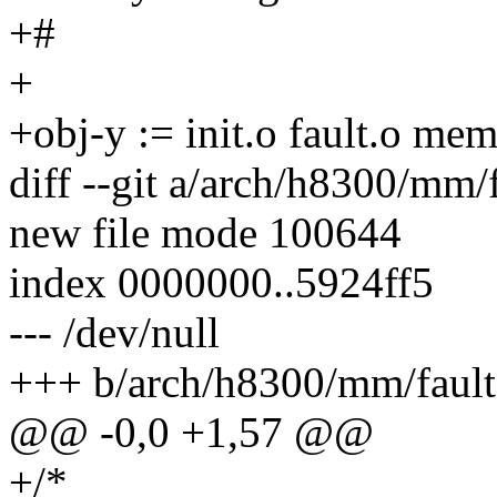
+#
+
+obj-y := init.o fault.o me
diff --git a/arch/h8300/mm/
new file mode 100644
index 0000000..5924ff5
--- /dev/null
+++ b/arch/h8300/mm/fault
@@ -0,0 +1,57 @@
+/*