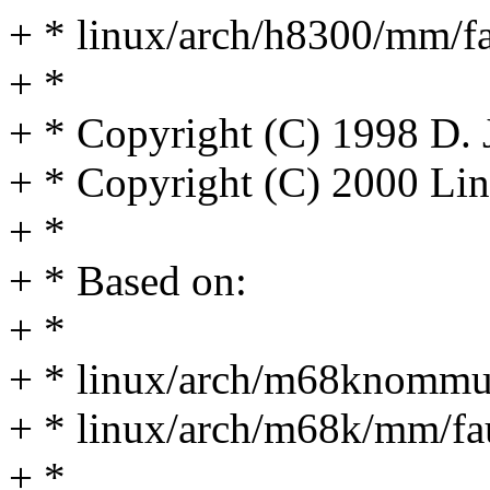
+ * linux/arch/h8300/mm/fa
+ *
+ * Copyright (C) 1998 D.
+ * Copyright (C) 2000 Lin
+ *
+ * Based on:
+ *
+ * linux/arch/m68knommu
+ * linux/arch/m68k/mm/fau
+ *