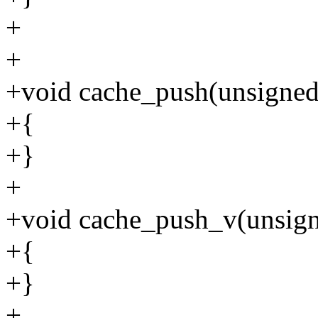
+
+
+void cache_push(unsigned 
+{
+}
+
+void cache_push_v(unsigne
+{
+}
+