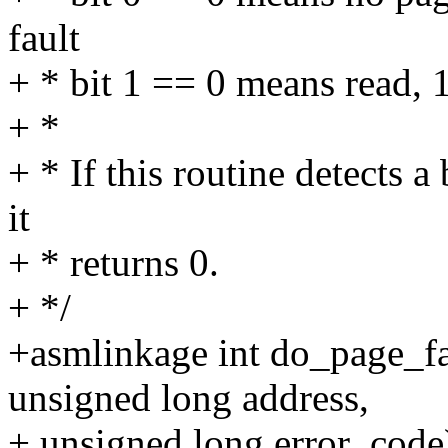
fault
+ * bit 1 == 0 means read, 
+ *
+ * If this routine detects a
it
+ * returns 0.
+ */
+asmlinkage int do_page_fau
unsigned long address,
+ unsigned long error_code