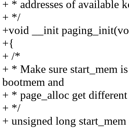
+ * addresses of available 
+ */
+void __init paging_init(vo
+{
+ /*
+ * Make sure start_mem is
bootmem and
+ * page_alloc get differen
+ */
+ unsigned long start_mem