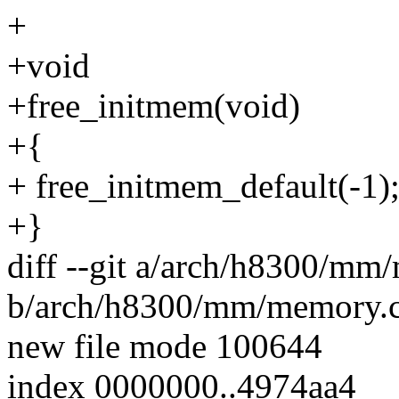
+
+void
+free_initmem(void)
+{
+ free_initmem_default(-1)
+}
diff --git a/arch/h8300/mm
b/arch/h8300/mm/memory.
new file mode 100644
index 0000000..4974aa4