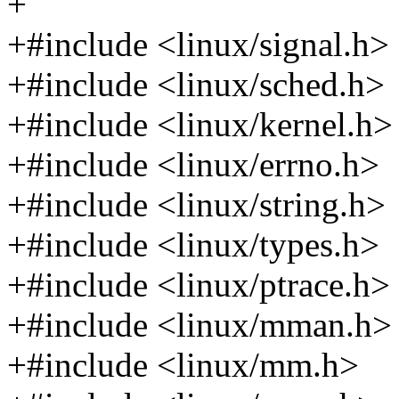
+
+#include <linux/signal.h>
+#include <linux/sched.h>
+#include <linux/kernel.h>
+#include <linux/errno.h>
+#include <linux/string.h>
+#include <linux/types.h>
+#include <linux/ptrace.h>
+#include <linux/mman.h>
+#include <linux/mm.h>