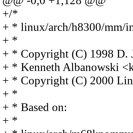
@@ -0,0 +1,128 @@
+/*
+ * linux/arch/h8300/mm/in
+ *
+ * Copyright (C) 1998 D.
+ * Kenneth Albanowski 
+ * Copyright (C) 2000 Lin
+ *
+ * Based on:
+ *