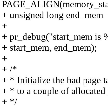
PAGE_ALIGN(memory_star
+ unsigned long end_me
+
+ pr_debug("start_mem is %
+ start_mem, end_mem);
+
+ /*
+ * Initialize the bad page 
+ * to a couple of allocated
+ */