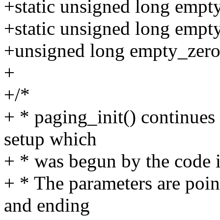
+static unsigned long empt
+static unsigned long emp
+unsigned long empty_zer
+
+/*
+ * paging_init() continue
setup which
+ * was begun by the code i
+ * The parameters are point
and ending