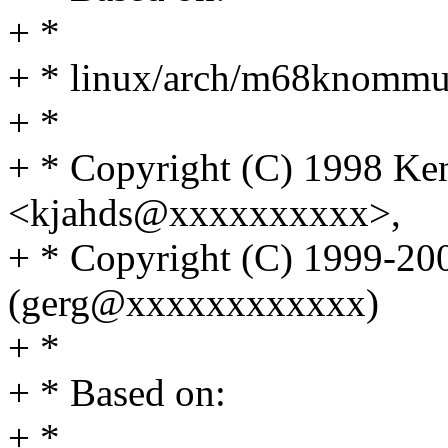
+ *
+ * linux/arch/m68knomm
+ *
+ * Copyright (C) 1998 Ke
<kjahds@xxxxxxxxxx>,
+ * Copyright (C) 1999-20
(gerg@xxxxxxxxxxxx)
+ *
+ * Based on:
+ *