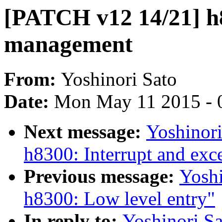
[PATCH v12 14/21] 
management
From:
Yoshinori Sato
Date:
Mon May 11 2015 - 
Next message:
Yoshinor
h8300: Interrupt and exc
Previous message:
Yosh
h8300: Low level entry"
In reply to:
Yoshinori S