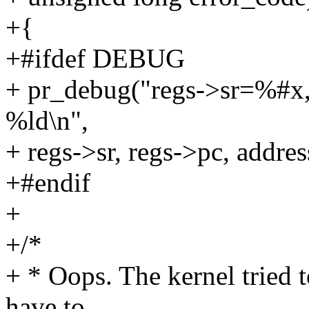
+{
+#ifdef DEBUG
+ pr_debug("regs->sr=%#x,
%ld\n",
+ regs->sr, regs->pc, addres
+#endif
+
+/*
+ * Oops. The kernel tried 
have to