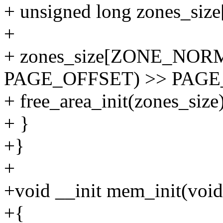
+ unsigned long zones_s
+
+ zones_size[ZONE_NORM
PAGE_OFFSET) >> PAGE
+ free_area_init(zones_size)
+ }
+}
+
+void __init mem_init(void
+{