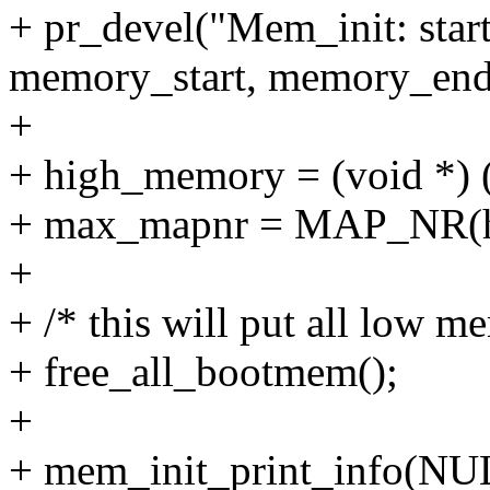
+ pr_devel("Mem_init: sta
memory_start, memory_end
+
+ high_memory = (void 
+ max_mapnr = MAP_NR(h
+
+ /* this will put all low me
+ free_all_bootmem();
+
+ mem_init_print_info(NU