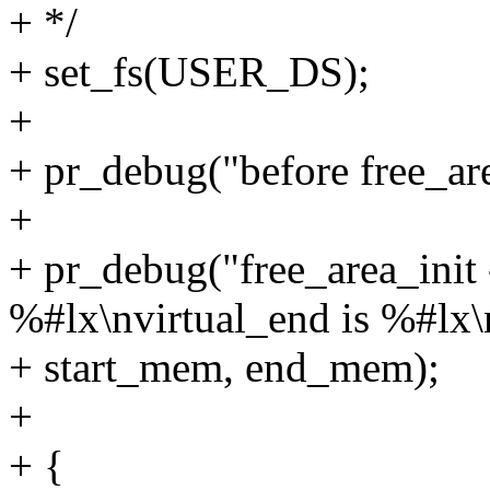
+ */
+ set_fs(USER_DS);
+
+ pr_debug("before free_are
+
+ pr_debug("free_area_init 
%#lx\nvirtual_end is %#lx\
+ start_mem, end_mem);
+
+ {