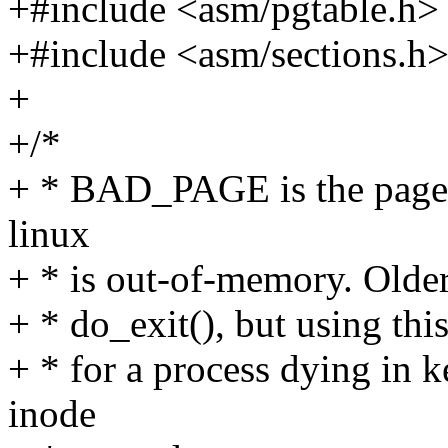
+#include <asm/pgtable.h>
+#include <asm/sections.h
+
+/*
+ * BAD_PAGE is the page t
linux
+ * is out-of-memory. Older 
+ * do_exit(), but using this
+ * for a process dying in 
inode