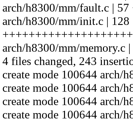
arch/h8300/mm/fault.c |
arch/h8300/mm/init.c | 128
++++++++++++++++++++
arch/h8300/mm/memory.c
4 files changed, 243 inserti
create mode 100644 arch/
create mode 100644 arch/h
create mode 100644 arch/h
create mode 100644 arch/