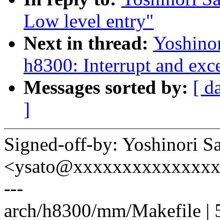
Low level entry"
Next in thread:
Yoshino
h8300: Interrupt and exc
Messages sorted by:
[ d
]
Signed-off-by: Yoshinori S
<ysato@xxxxxxxxxxxxxx
---
arch/h8300/mm/Makefile | 