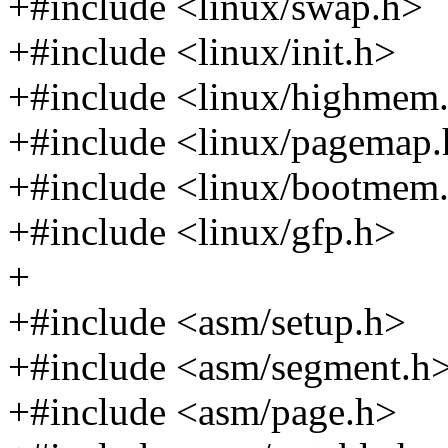
+#include <linux/swap.h>
+#include <linux/init.h>
+#include <linux/highmem
+#include <linux/pagemap
+#include <linux/bootmem
+#include <linux/gfp.h>
+
+#include <asm/setup.h>
+#include <asm/segment.h
+#include <asm/page.h>