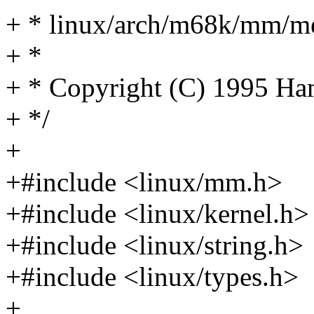
+ * linux/arch/m68k/mm/m
+ *
+ * Copyright (C) 1995 H
+ */
+
+#include <linux/mm.h>
+#include <linux/kernel.h>
+#include <linux/string.h>
+#include <linux/types.h>
+