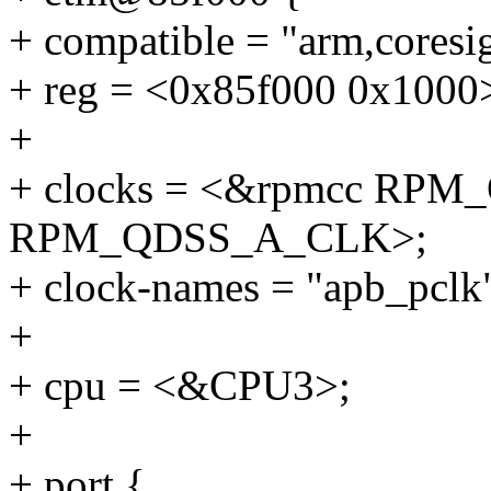
+ compatible = "arm,coresi
+ reg = <0x85f000 0x1000
+
+ clocks = <&rpmcc RP
RPM_QDSS_A_CLK>;
+ clock-names = "apb_pclk"
+
+ cpu = <&CPU3>;
+
+ port {