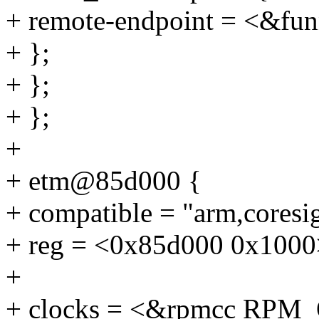
+ remote-endpoint = <&fun
+ };
+ };
+ };
+
+ etm@85d000 {
+ compatible = "arm,coresi
+ reg = <0x85d000 0x1000
+
+ clocks = <&rpmcc RP