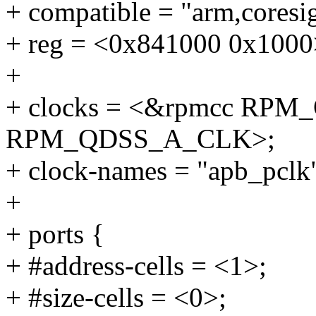
+ compatible = "arm,coresig
+ reg = <0x841000 0x1000
+
+ clocks = <&rpmcc RP
RPM_QDSS_A_CLK>;
+ clock-names = "apb_pclk"
+
+ ports {
+ #address-cells = <1>;
+ #size-cells = <0>;