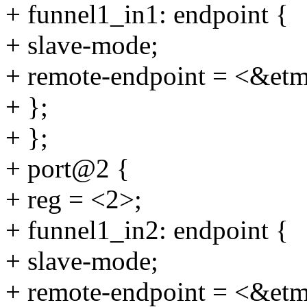
+ funnel1_in1: endpoint {
+ slave-mode;
+ remote-endpoint = <&et
+ };
+ };
+ port@2 {
+ reg = <2>;
+ funnel1_in2: endpoint {
+ slave-mode;
+ remote-endpoint = <&et