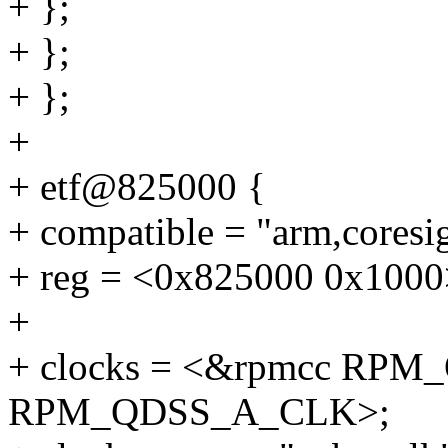
+ };
+ };
+ };
+
+ etf@825000 {
+ compatible = "arm,coresig
+ reg = <0x825000 0x1000
+
+ clocks = <&rpmcc RP
RPM_QDSS_A_CLK>;