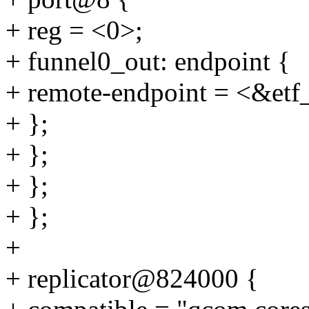
+ reg = <0>;
+ funnel0_out: endpoint {
+ remote-endpoint = <&etf
+ };
+ };
+ };
+ };
+
+ replicator@824000 {