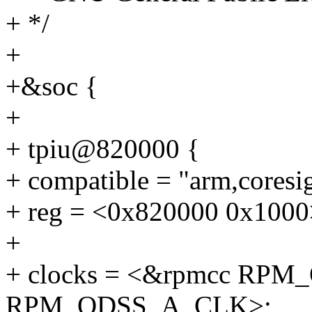
+ */
+
+&soc {
+
+ tpiu@820000 {
+ compatible = "arm,coresig
+ reg = <0x820000 0x1000
+
+ clocks = <&rpmcc RP
RPM_QDSS_A_CLK>;