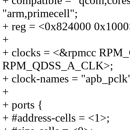
+ compatible = "qcom,cores
"arm,primecell";
+ reg = <0x824000 0x1000
+
+ clocks = <&rpmcc RP
RPM_QDSS_A_CLK>;
+ clock-names = "apb_pclk"
+
+ ports {
+ #address-cells = <1>;