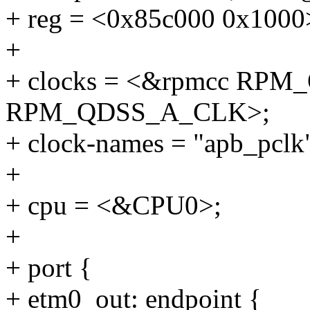
+ reg = <0x85c000 0x1000
+
+ clocks = <&rpmcc RP
RPM_QDSS_A_CLK>;
+ clock-names = "apb_pclk"
+
+ cpu = <&CPU0>;
+
+ port {
+ etm0_out: endpoint {