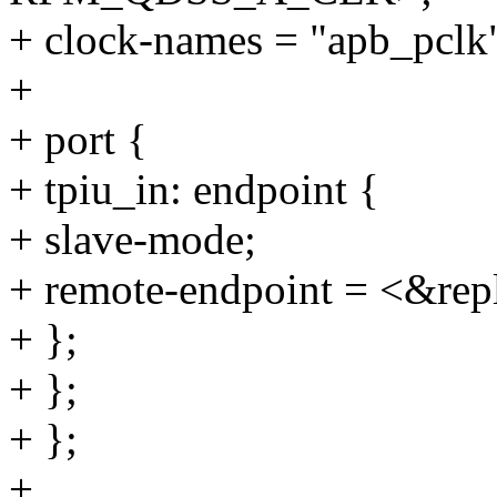
+ clock-names = "apb_pclk"
+
+ port {
+ tpiu_in: endpoint {
+ slave-mode;
+ remote-endpoint = <&repl
+ };
+ };
+ };
+