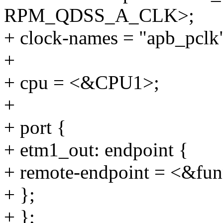
RPM_QDSS_A_CLK>;
+ clock-names = "apb_pclk"
+
+ cpu = <&CPU1>;
+
+ port {
+ etm1_out: endpoint {
+ remote-endpoint = <&fun
+ };
+ };