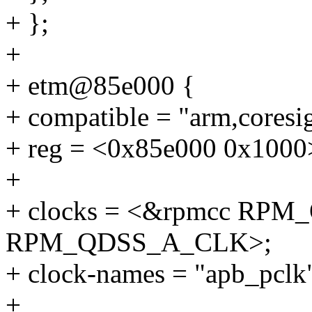
+ };
+
+ etm@85e000 {
+ compatible = "arm,coresi
+ reg = <0x85e000 0x1000
+
+ clocks = <&rpmcc RP
RPM_QDSS_A_CLK>;
+ clock-names = "apb_pclk"
+