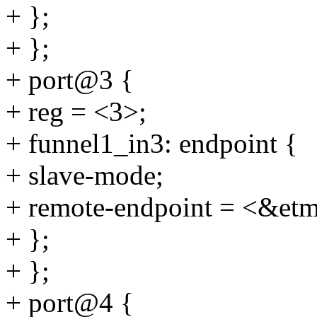
+ };
+ };
+ port@3 {
+ reg = <3>;
+ funnel1_in3: endpoint {
+ slave-mode;
+ remote-endpoint = <&et
+ };
+ };
+ port@4 {