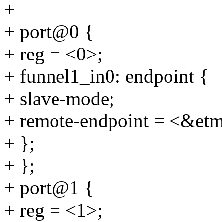
+
+ port@0 {
+ reg = <0>;
+ funnel1_in0: endpoint {
+ slave-mode;
+ remote-endpoint = <&et
+ };
+ };
+ port@1 {
+ reg = <1>;