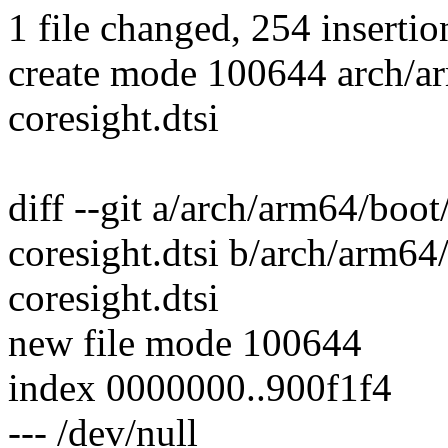
1 file changed, 254 insertio
create mode 100644 arch/
coresight.dtsi
diff --git a/arch/arm64/bo
coresight.dtsi b/arch/arm6
coresight.dtsi
new file mode 100644
index 0000000..900f1f4
--- /dev/null