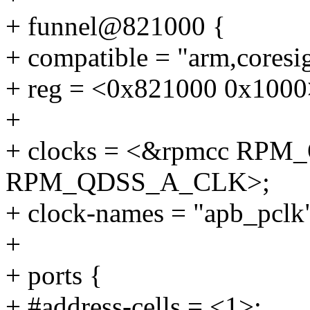
+ funnel@821000 {
+ compatible = "arm,coresig
+ reg = <0x821000 0x1000
+
+ clocks = <&rpmcc RP
RPM_QDSS_A_CLK>;
+ clock-names = "apb_pclk"
+
+ ports {
+ #address-cells = <1>;