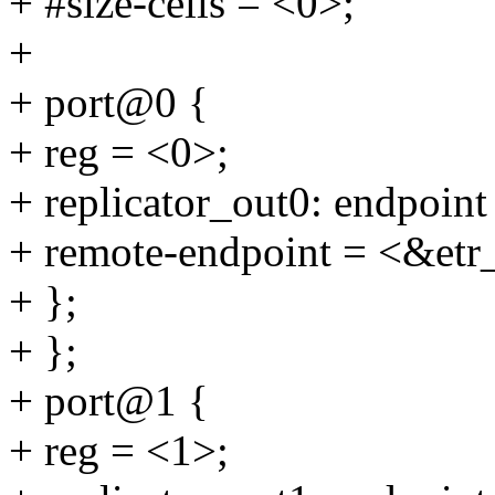
+ #size-cells = <0>;
+
+ port@0 {
+ reg = <0>;
+ replicator_out0: endpoint
+ remote-endpoint = <&etr
+ };
+ };
+ port@1 {
+ reg = <1>;