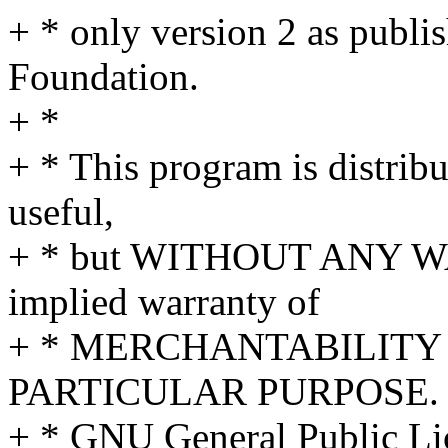
+ * only version 2 as publi
Foundation.
+ *
+ * This program is distribut
useful,
+ * but WITHOUT ANY WA
implied warranty of
+ * MERCHANTABILITY 
PARTICULAR PURPOSE. S
+ * GNU General Public Lic