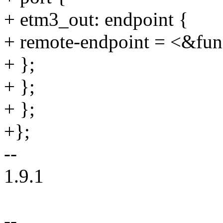
+ etm3_out: endpoint {
+ remote-endpoint = <&fun
+ };
+ };
+ };
+};
--
1.9.1
--