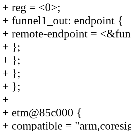
+ reg = <0>;
+ funnel1_out: endpoint {
+ remote-endpoint = <&fun
+ };
+ };
+ };
+ };
+
+ etm@85c000 {
+ compatible = "arm,coresi