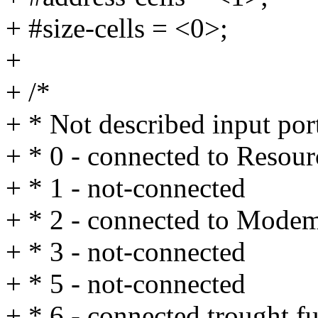
+ #size-cells = <0>;
+
+ /*
+ * Not described input por
+ * 0 - connected to Res
+ * 1 - not-connected
+ * 2 - connected to Mo
+ * 3 - not-connected
+ * 5 - not-connected
+ * 6 - connected trought 