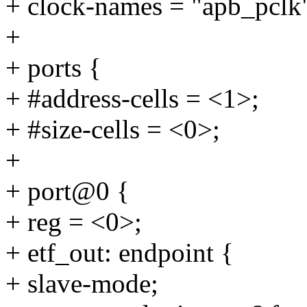
+ clock-names = "apb_pclk"
+
+ ports {
+ #address-cells = <1>;
+ #size-cells = <0>;
+
+ port@0 {
+ reg = <0>;
+ etf_out: endpoint {
+ slave-mode;