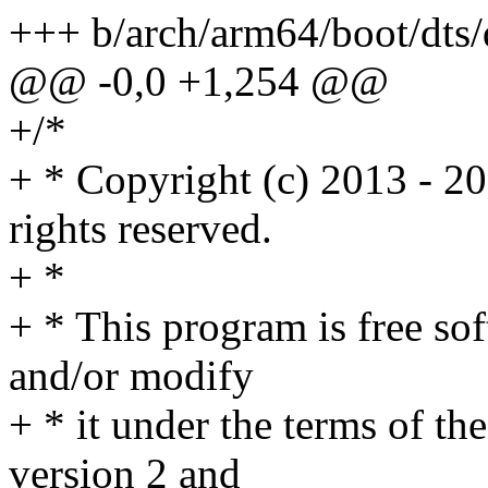
+++ b/arch/arm64/boot/dts
@@ -0,0 +1,254 @@
+/*
+ * Copyright (c) 2013 - 2
rights reserved.
+ *
+ * This program is free sof
and/or modify
+ * it under the terms of t
version 2 and