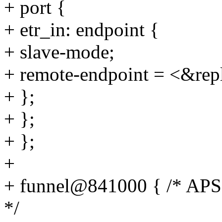
+ port {
+ etr_in: endpoint {
+ slave-mode;
+ remote-endpoint = <&repl
+ };
+ };
+ };
+
+ funnel@841000 { /* APSS 
*/