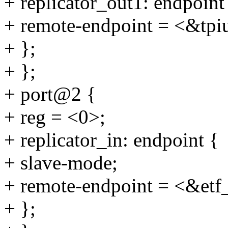
+ replicator_out1: endpoint
+ remote-endpoint = <&tpi
+ };
+ };
+ port@2 {
+ reg = <0>;
+ replicator_in: endpoint {
+ slave-mode;
+ remote-endpoint = <&etf
+ };