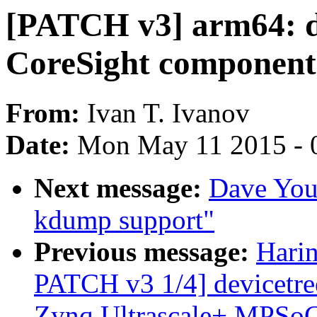
[PATCH v3] arm64: 
CoreSight component
From:
Ivan T. Ivanov
Date:
Mon May 11 2015 - 
Next message:
Dave Youn
kdump support"
Previous message:
Harin
PATCH v3 1/4] devicetree
Zynq Ultrascale+ MPSo