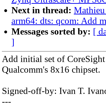
Next in thread:
Mathieu
arm64: dts: qcom: Add 
Messages sorted by:
[ d
]
Add initial set of CoreSig
Qualcomm's 8x16 chipset.
Signed-off-by: Ivan T. Iv
---