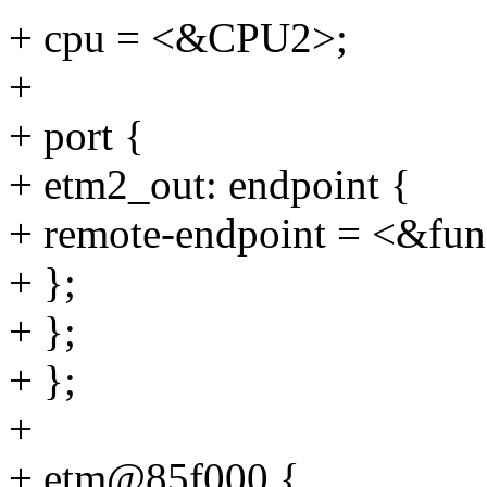
+ cpu = <&CPU2>;
+
+ port {
+ etm2_out: endpoint {
+ remote-endpoint = <&fun
+ };
+ };
+ };
+
+ etm@85f000 {