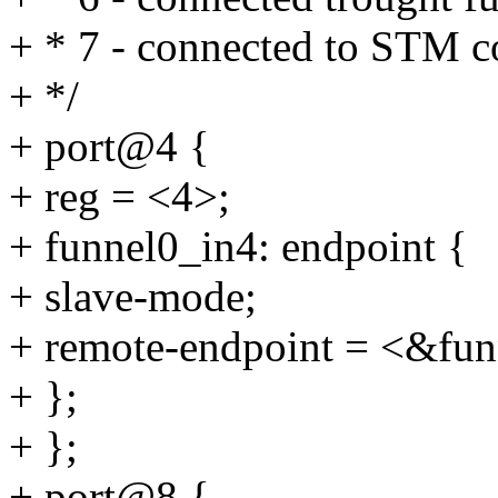
+ * 7 - connected to STM 
+ */
+ port@4 {
+ reg = <4>;
+ funnel0_in4: endpoint {
+ slave-mode;
+ remote-endpoint = <&fun
+ };
+ };
+ port@8 {