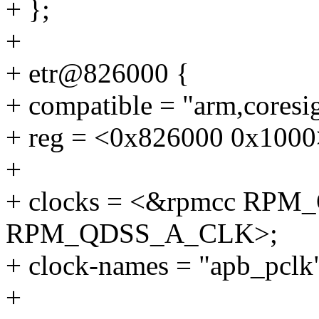
+ };
+
+ etr@826000 {
+ compatible = "arm,coresig
+ reg = <0x826000 0x1000
+
+ clocks = <&rpmcc RP
RPM_QDSS_A_CLK>;
+ clock-names = "apb_pclk"
+