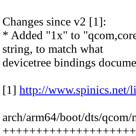
Changes since v2 [1]:
* Added "1x" to "qcom,core
string, to match what
devicetree bindings docume
[1]
http://www.spinics.net/
arch/arm64/boot/dts/qcom/m
++++++++++++++++++++