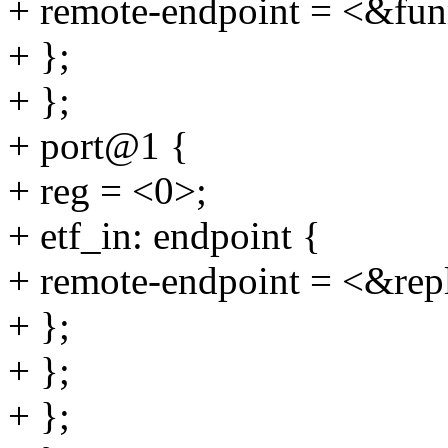
+ remote-endpoint = <&fun
+ };
+ };
+ port@1 {
+ reg = <0>;
+ etf_in: endpoint {
+ remote-endpoint = <&repl
+ };
+ };
+ };