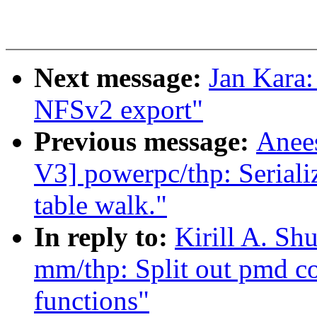
Next message:
Jan Kara
NFSv2 export"
Previous message:
Anee
V3] powerpc/thp: Seriali
table walk."
In reply to:
Kirill A. S
mm/thp: Split out pmd col
functions"