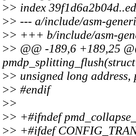
>
> index 39f1d6a2b04d..e
>
> --- a/include/asm-gener
>
> +++ b/include/asm-gene
>
> @@ -189,6 +189,25 @@
pmdp_splitting_flush(struc
>
> unsigned long address,
>
> #endif
>
>
>
> +#ifndef pmd_collapse_
>
> +#ifdef CONFIG_TR