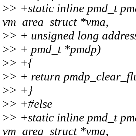
>
> +static inline pmd_t pm
vm_area_struct *vma,
>
> + unsigned long addres
>
> + pmd_t *pmdp)
>
> +{
>
> + return pmdp_clear_fl
>
> +}
>
> +#else
>
> +static inline pmd_t pm
vm_area_struct *vma,