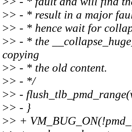
>
> - * fault and will find 
>
> - * result in a major f
>
> - * hence wait for colla
>
> - * the __collapse_huge
copying
>
> - * the old content.
>
> - */
>
> - flush_tlb_pmd_range
>
> - }
>
> + VM_BUG_ON(!pmd_tr