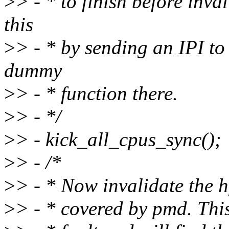
>
> - * to finish before inv
this
>
> - * by sending an IPI to
dummy
>
> - * function there.
>
> - */
>
> - kick_all_cpus_sync();
>
> - /*
>
> - * Now invalidate the h
>
> - * covered by pmd. Thi