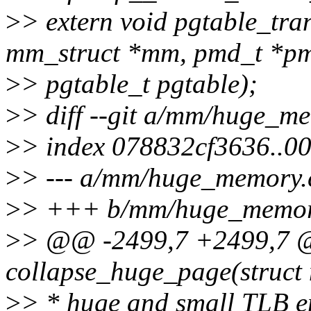
>
> extern void pgtable_tra
mm_struct *mm, pmd_t *p
>
> pgtable_t pgtable);
>
> diff --git a/mm/huge_
>
> index 078832cf3636..0
>
> --- a/mm/huge_memory.
>
> +++ b/mm/huge_memor
>
> @@ -2499,7 +2499,7 @
collapse_huge_page(struct
>
> * huge and small TLB en