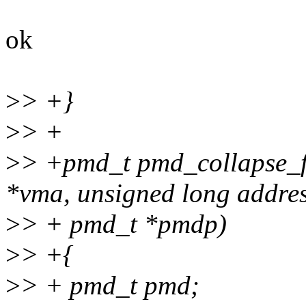
ok
>
> +}
>
> +
>
> +pmd_t pmd_collapse_fl
*vma, unsigned long addres
>
> + pmd_t *pmdp)
>
> +{
>
> + pmd_t pmd;