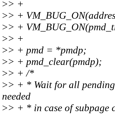
>
> +
>
> + VM_BUG_ON(addre
>
> + VM_BUG_ON(pmd_tr
>
> +
>
> + pmd = *pmdp;
>
> + pmd_clear(pmdp);
>
> + /*
>
> + * Wait for all pending
needed
>
> + * in case of subpage 