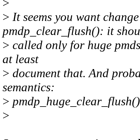
>
>
It seems you want change
pmdp_clear_flush(): it shou
>
called only for huge pmds.
at least
>
document that. And probab
semantics:
>
pmdp_huge_clear_flush(
>