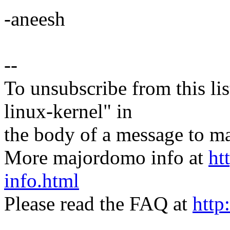
-aneesh
--
To unsubscribe from this lis
linux-kernel" in
the body of a message t
More majordomo info at
ht
info.html
Please read the FAQ at
http