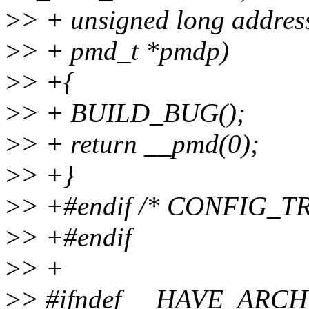
>
> + unsigned long addres
>
> + pmd_t *pmdp)
>
> +{
>
> + BUILD_BUG();
>
> + return __pmd(0);
>
> +}
>
> +#endif /* CONFIG_
>
> +#endif
>
> +
>
> #ifndef __HAVE_AR