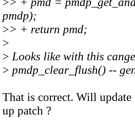
>
> + pmd = pmdp_get_and
pmdp);
>
> + return pmd;
>
>
Looks like with this cang
>
pmdp_clear_flush() -- gen
That is correct. Will update 
up patch ?