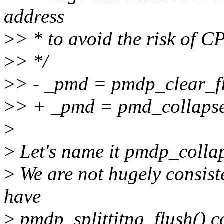
address
>
> * to avoid the risk of C
>
> */
>
> - _pmd = pmdp_clear_fl
>
> + _pmd = pmd_collapse
>
>
Let's name it pmdp_collap
>
We are not hugely consist
have
>
pmdp_splittitng_flush() c