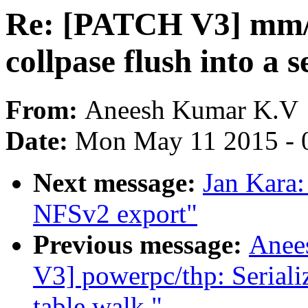
Re: [PATCH V3] mm/t
collpase flush into a 
From:
Aneesh Kumar K.V
Date:
Mon May 11 2015 - 
Next message:
Jan Kara
NFSv2 export"
Previous message:
Anee
V3] powerpc/thp: Seriali
table walk."