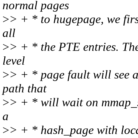
normal pages
>
> + * to hugepage, we firs
all
>
> + * the PTE entries. Th
level
>
> + * page fault will see
path that
>
> + * will wait on mmap_s
a
>
> + * hash_page with loca