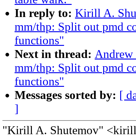
In reply to:
Kirill A. S
mm/thp: Split out pmd col
functions"
Next in thread:
Andrew 
mm/thp: Split out pmd col
functions"
Messages sorted by:
[ d
]
"Kirill A. Shutemov" <kir