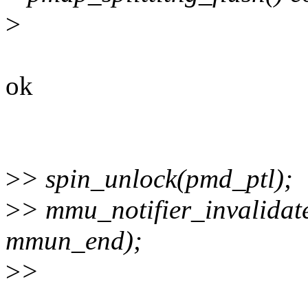
>
ok
>
> spin_unlock(pmd_ptl);
>
> mmu_notifier_invalida
mmun_end);
>
>