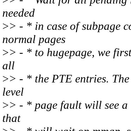
needed
>
> - * in case of subpage 
normal pages
>
> - * to hugepage, we firs
all
>
> - * the PTE entries. The
level
>
> - * page fault will see 
that