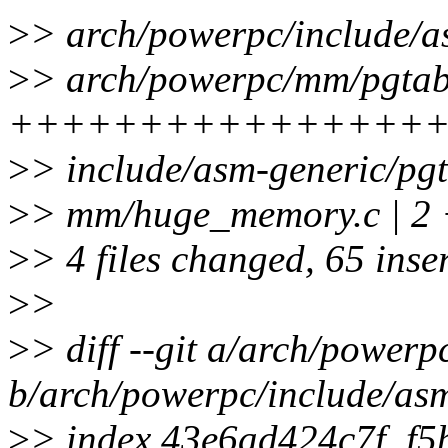
>
> arch/powerpc/include/a
>
> arch/powerpc/mm/pgtabl
+++++++++++++++++-----
>
> include/asm-generic/p
>
> mm/huge_memory.c | 2 
>
> 4 files changed, 65 inser
>
>
>
> diff --git a/arch/power
b/arch/powerpc/include/as
>
> index 43e6ad424c7f..f