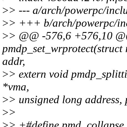
>
> --- a/arch/powerpc/inc
>
> +++ b/arch/powerpc/in
>
> @@ -576,6 +576,10 @@ 
pmdp_set_wrprotect(struct
addr,
>
> extern void pmdp_splitt
*vma,
>
> unsigned long address,
>
>
>
> +#define pmd_collapse_