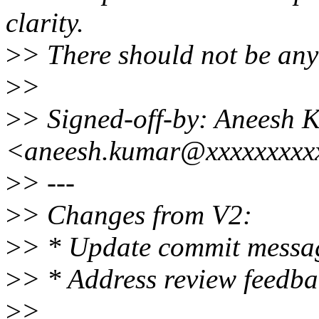
clarity.
>
> There should not be any 
>
>
>
> Signed-off-by: Aneesh 
<aneesh.kumar@xxxxxxxxx
>
> ---
>
> Changes from V2:
>
> * Update commit messa
>
> * Address review feedba
>
>