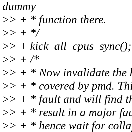
dummy
>
> + * function there.
>
> + */
>
> + kick_all_cpus_sync();
>
> + /*
>
> + * Now invalidate the h
>
> + * covered by pmd. Thi
>
> + * fault and will find 
>
> + * result in a major f
>
> + * hence wait for colla