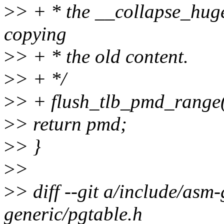
>
> + * the __collapse_hug
copying
>
> + * the old content.
>
> + */
>
> + flush_tlb_pmd_rang
>
> return pmd;
>
> }
>
>
>
> diff --git a/include/asm
generic/pgtable.h