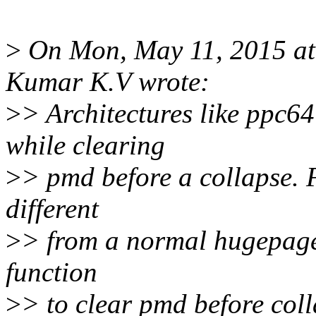
>
On Mon, May 11, 2015 a
Kumar K.V wrote:
>
> Architectures like ppc64
while clearing
>
> pmd before a collapse. F
different
>
> from a normal hugepage 
function
>
> to clear pmd before col