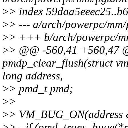
>
> index 59daa5eeec25..b
>
> --- a/arch/powerpc/mm/
>
> +++ b/arch/powerpc/m
>
> @@ -560,41 +560,47
pmdp_clear_flush(struct v
long address,
>
> pmd_t pmd;
>
>
>
> VM_BUG_ON(address
>
> - if (pmd_trans_huge(*