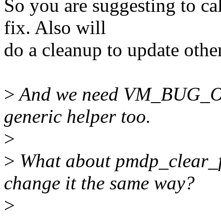
So you are suggesting to ca
fix. Also will
do a cleanup to update othe
>
And we need VM_BUG_ON
generic helper too.
>
>
What about pmdp_clear_f
change it the same way?
>