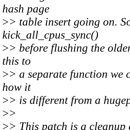
hash page
>
> table insert going on. S
kick_all_cpus_sync()
>
> before flushing the olde
this to
>
> a separate function we 
how it
>
> is different from a huge
>
>
>
> This patch is a cleanup