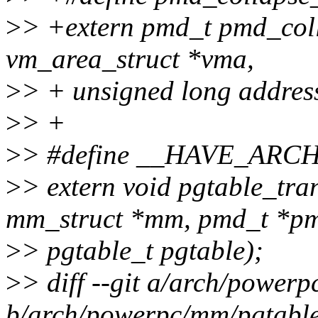
>
> +extern pmd_t pmd_coll
vm_area_struct *vma,
>
> + unsigned long addres
>
> +
>
> #define __HAVE_AR
>
> extern void pgtable_tra
mm_struct *mm, pmd_t *p
>
> pgtable_t pgtable);
>
> diff --git a/arch/power
b/arch/powerpc/mm/pgtabl