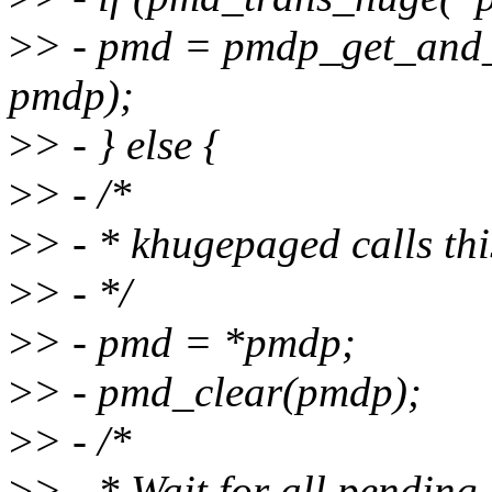
>
> - pmd = pmdp_get_and
pmdp);
>
> - } else {
>
> - /*
>
> - * khugepaged calls th
>
> - */
>
> - pmd = *pmdp;
>
> - pmd_clear(pmdp);
>
> - /*
>
> - * Wait for all pending 