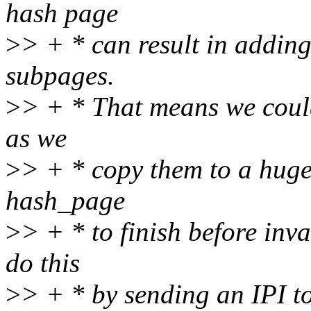
hash page
>
> + * can result in addin
subpages.
>
> + * That means we coul
as we
>
> + * copy them to a huge 
hash_page
>
> + * to finish before inv
do this
>
> + * by sending an IPI to