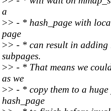
>
> - * will wait on mmap_s
a
>
> - * hash_page with loca
page
>
> - * can result in addin
subpages.
>
> - * That means we could
as we
>
> - * copy them to a huge 
hash_page