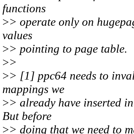
functions
>
> operate only on hugepag
values
>
> pointing to page table.
>
>
>
> [1] ppc64 needs to inval
mappings we
>
> already have inserted i
But before
>
> doing that we need to ma