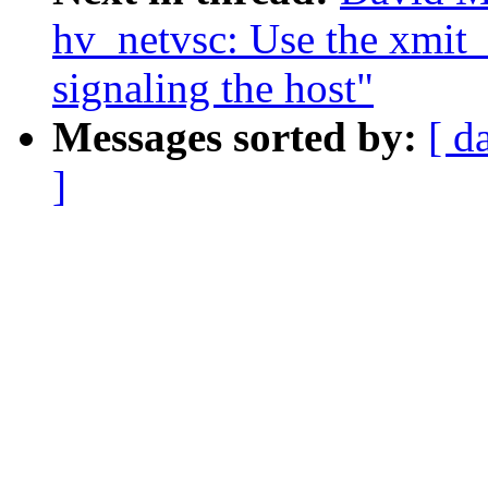
hv_netvsc: Use the xmit_
signaling the host"
Messages sorted by:
[ d
]