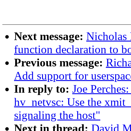
Next message:
Nicholas
function declaration to b
Previous message:
Richa
Add support for userspac
In reply to:
Joe Perches
hv_netvsc: Use the xmit_
signaling the host"
Next in thread:
David M