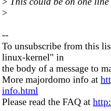
>
This could be on one line 
>
--
To unsubscribe from this lis
linux-kernel" in
the body of a message t
More majordomo info at
ht
info.html
Please read the FAQ at
http