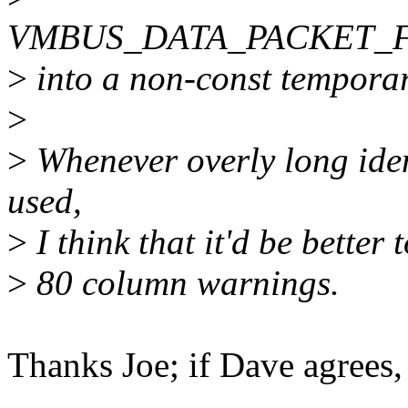
VMBUS_DATA_PACKET_
>
into a non-const temporary
>
>
Whenever overly long id
used,
>
I think that it'd be better 
>
80 column warnings.
Thanks Joe; if Dave agrees, 