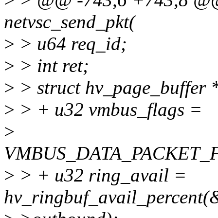
netvsc_send_pkt(
>
> u64 req_id;
>
> int ret;
>
> struct hv_page_buffer 
>
> + u32 vmbus_flags =
>
VMBUS_DATA_PACKET_
>
> + u32 ring_avail =
hv_ringbuf_avail_percent(