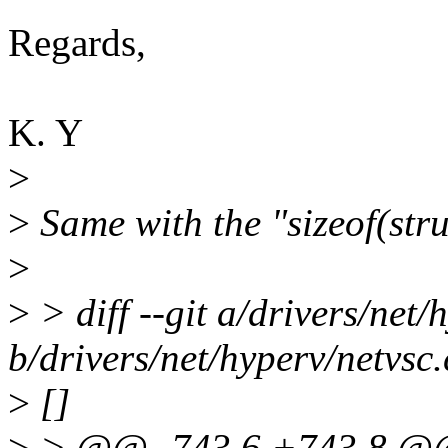
Regards,
K. Y
>
>
Same with the "sizeof(str
>
>
> diff --git a/drivers/net/
b/drivers/net/hyperv/netvsc.
>
[]
>
> @@ -743,6 +743,8 @@ s