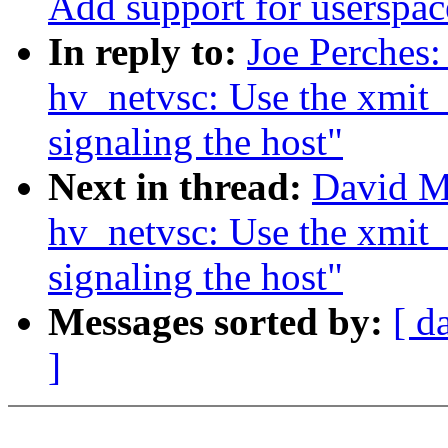
Add support for userspac
In reply to:
Joe Perches
hv_netvsc: Use the xmit_
signaling the host"
Next in thread:
David M
hv_netvsc: Use the xmit_
signaling the host"
Messages sorted by:
[ d
]