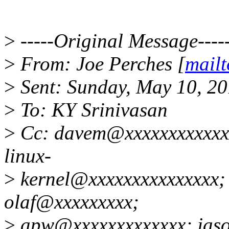
>
-----Original Message----
>
From: Joe Perches [
mail
>
Sent: Sunday, May 10, 2
>
To: KY Srinivasan
>
Cc: davem@xxxxxxxxxxxxx
linux-
>
kernel@xxxxxxxxxxxxxxx;
olaf@xxxxxxxxx;
>
apw@xxxxxxxxxxxxx; jas