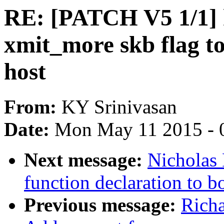
RE: [PATCH V5 1/1] h
xmit_more skb flag to
host
From:
KY Srinivasan
Date:
Mon May 11 2015 - 
Next message:
Nicholas
function declaration to b
Previous message:
Richa