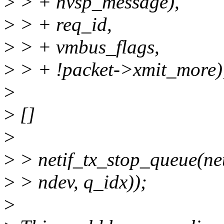
>
> + nvsp_message),
>
> + req_id,
>
> + vmbus_flags,
>
> + !packet->xmit_more)
>
>
[]
>
>
> netif_tx_stop_queue(ne
>
> ndev, q_idx));
>