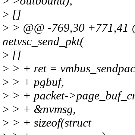
>
>outbound);
>
[]
>
> @@ -769,30 +771,41 @@
netvsc_send_pkt(
>
[]
>
> + ret = vmbus_sendpack
>
> + pgbuf,
>
> + packet->page_buf_cn
>
> + &nvmsg,
>
> + sizeof(struct