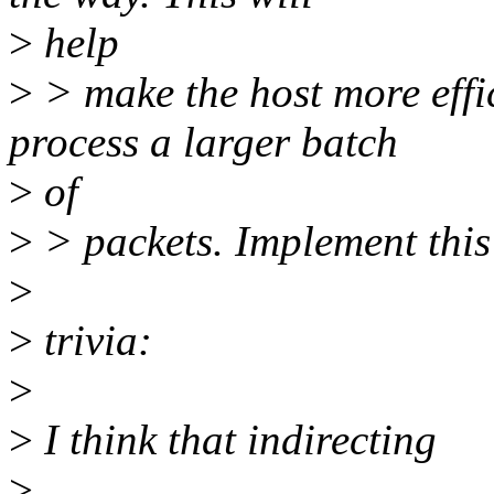
>
help
>
> make the host more effic
process a larger batch
>
of
>
> packets. Implement this
>
>
trivia:
>
>
I think that indirecting
>