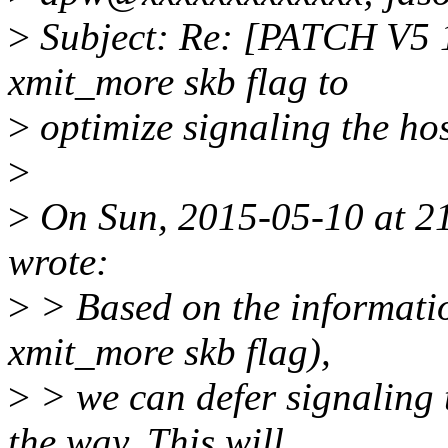
>
Subject: Re: [PATCH V5 1
xmit_more skb flag to
>
optimize signaling the ho
>
>
On Sun, 2015-05-10 at 21
wrote:
>
> Based on the information
xmit_more skb flag),
>
> we can defer signaling t
the way. This will