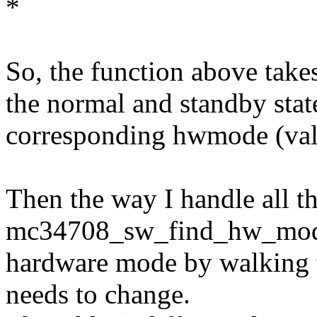
*
So, the function above take
the normal and standby state
corresponding hwmode (value 
Then the way I handle all thi
mc34708_sw_find_hw_mode_s
hardware mode by walking t
needs to change.