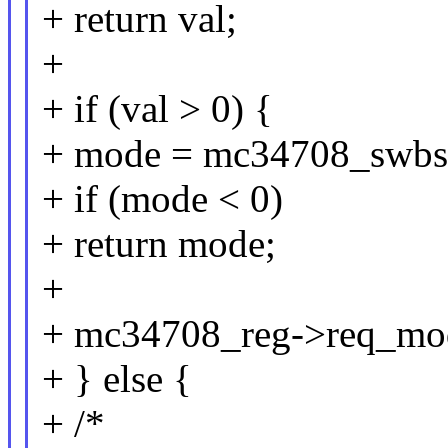
+ return val;
+
+ if (val > 0) {
+ mode = mc34708_swbs
+ if (mode < 0)
+ return mode;
+
+ mc34708_reg->req_mo
+ } else {
+ /*