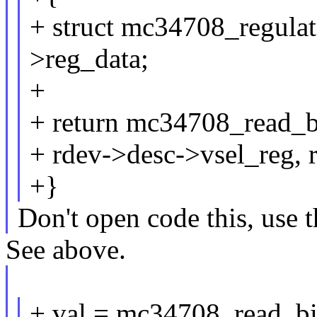
+ struct mc34708_regula
>reg_data;
+
+ return mc34708_read_b
+ rdev->desc->vsel_reg, 
+}
Don't open code this, use 
See above.
+ val = mc34708_read_b