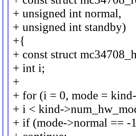
+ unsigned int normal,
+ unsigned int standby)
+{
+ const struct mc34708
+ int i;
+
+ for (i = 0, mode = ki
+ i < kind->num_hw_mod
+ if (mode->normal == -1