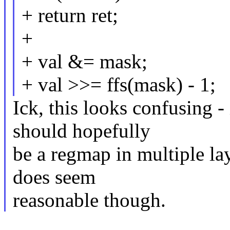
+ return ret;
+
+ val &= mask;
+ val >>= ffs(mask) - 1;
Ick, this looks confusing 
should hopefully
be a regmap in multiple lay
does seem
reasonable though.