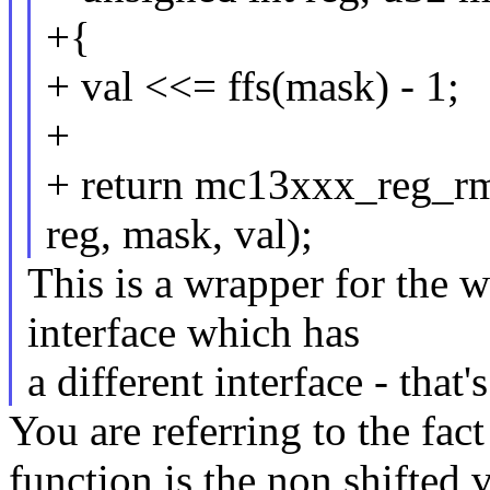
+{
+ val <<= ffs(mask) - 1;
+
+ return mc13xxx_reg_
reg, mask, val);
This is a wrapper for the 
interface which has
a different interface - that
You are referring to the fac
function is the non shifted 