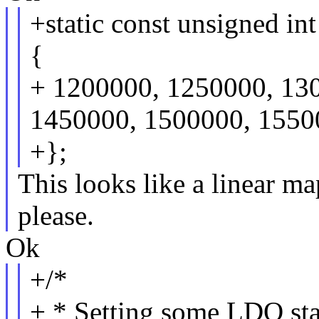
+static const unsigned i
{
+ 1200000, 1250000, 13
1450000, 1500000, 1550
+};
This looks like a linear ma
please.
Ok
+/*
+ * Setting some LDO stan