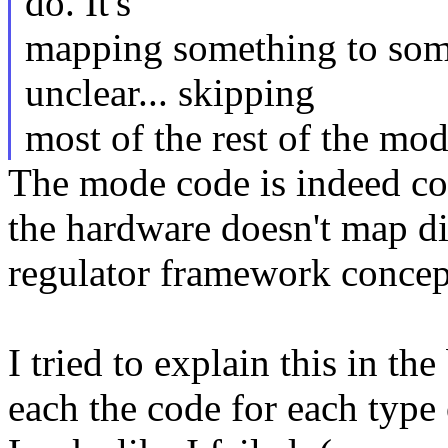
do. It's
mapping something to some
unclear... skipping
most of the rest of the mo
The mode code is indeed co
the hardware doesn't map di
regulator framework concep
I tried to explain this in th
each the code for each type 