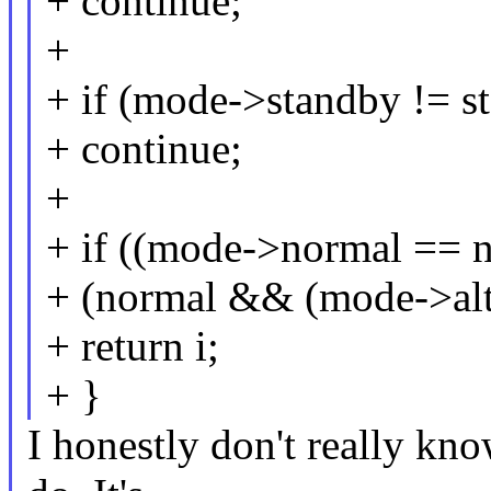
+ continue;
+
+ if (mode->standby != s
+ continue;
+
+ if ((mode->normal == n
+ (normal && (mode->alt
+ return i;
+ }
I honestly don't really kn