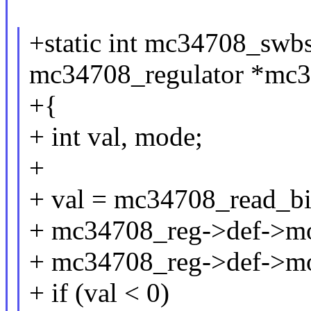
+static int mc34708_swbs
mc34708_regulator *mc3
+{
+ int val, mode;
+
+ val = mc34708_read_b
+ mc34708_reg->def->m
+ mc34708_reg->def->m
+ if (val < 0)