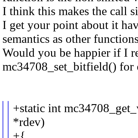
I think this makes the call s
I get your point about it ha
semantics as other function
Would you be happier if I r
mc34708_set_bitfield() for
+static int mc34708_get_v
*rdev)
+{