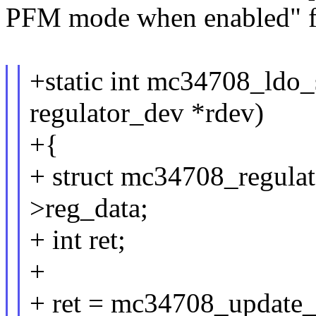
PFM mode when enabled" f
+static int mc34708_ldo_
regulator_dev *rdev)
+{
+ struct mc34708_regula
>reg_data;
+ int ret;
+
+ ret = mc34708_updat