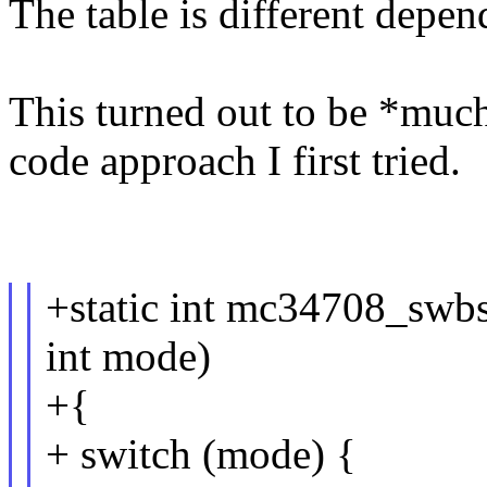
The table is different depen
This turned out to be *much*
code approach I first tried.
+static int mc34708_sw
int mode)
+{
+ switch (mode) {