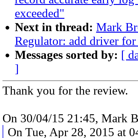
exceeded"
Next in thread:
Mark Br
Regulator: add driver f
Messages sorted by:
[ d
]
Thank you for the review.
On 30/04/15 21:45, Mark B
On Tue, Apr 28, 2015 at 