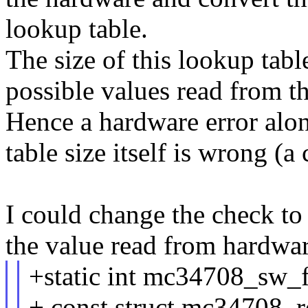
lookup table.
The size of this lookup tab
possible values read from tha
Hence a hardware error alone
table size itself is wrong (
I could change the check to
the value read from hardwar
+static int mc34708_sw
+ const struct mc34708_r