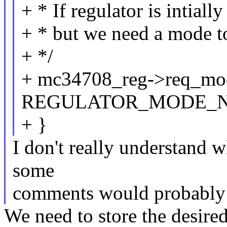
+ * If regulator is intial
+ * but we need a mode to 
+ */
+ mc34708_reg->req_mo
REGULATOR_MODE_
+ }
I don't really understand 
some
comments would probably 
We need to store the desire