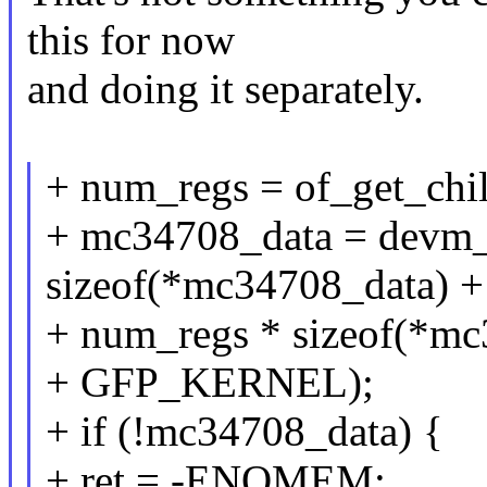
this for now
and doing it separately.
+ num_regs = of_get_chi
+ mc34708_data = devm_
sizeof(*mc34708_data) +
+ num_regs * sizeof(*mc
+ GFP_KERNEL);
+ if (!mc34708_data) {
+ ret = -ENOMEM;