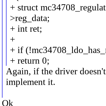
+ struct mc34708_regula
>reg_data;
+ int ret;
+
+ if (!mc34708_ldo_has
+ return 0;
Again, if the driver doesn'
implement it.
Ok