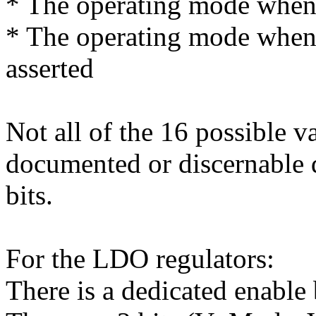
* The operating mode when t
* The operating mode when 
asserted
Not all of the 16 possible v
documented or discernable d
bits.
For the LDO regulators:
There is a dedicated enable 