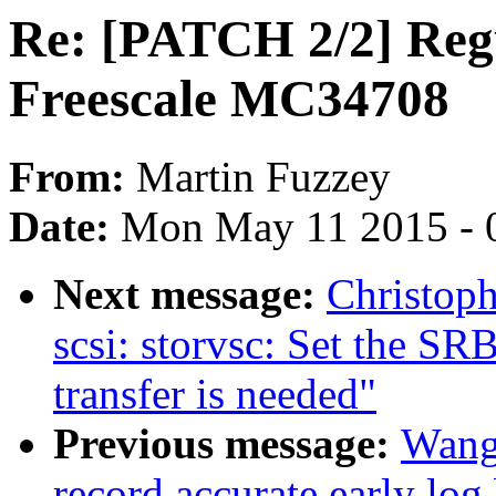
Re: [PATCH 2/2] Regu
Freescale MC34708
From:
Martin Fuzzey
Date:
Mon May 11 2015 - 
Next message:
Christop
scsi: storvsc: Set the SR
transfer is needed"
Previous message:
Wang
record accurate early log