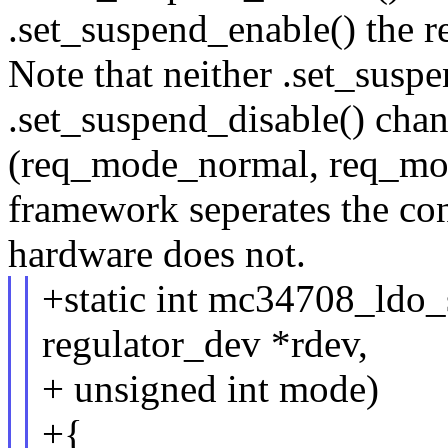
.set_suspend_enable() the r
Note that neither .set_susp
.set_suspend_disable() cha
(req_mode_normal, req_mod
framework seperates the con
hardware does not.
+static int mc34708_ldo
regulator_dev *rdev,
+ unsigned int mode)
+{