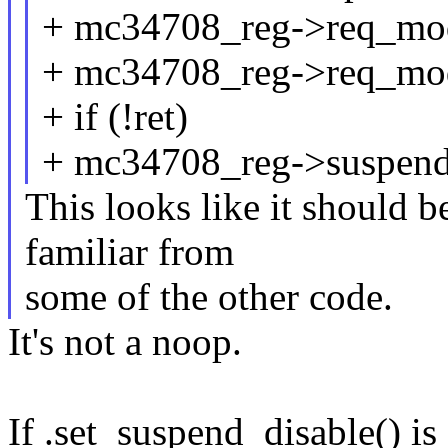
+ mc34708_reg->req_mo
+ mc34708_reg->req_mod
+ if (!ret)
+ mc34708_reg->suspend_
This looks like it should b
familiar from
some of the other code.
It's not a noop.
If .set_suspend_disable() is 