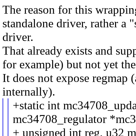
The reason for this wrapping 
standalone driver, rather 
driver.
That already exists and su
for example) but not yet the
It does not expose regmap (a
internally).
+static int mc34708_updat
mc34708_regulator *mc3
+ unsigned int reg, u32 m