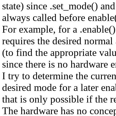
state) since .set_mode() an
always called before enable()
For example, for a .enable()
requires the desired norma
(to find the appropriate val
since there is no hardware e
I try to determine the curren
desired mode for a later ena
that is only possible if the 
The hardware has no concept