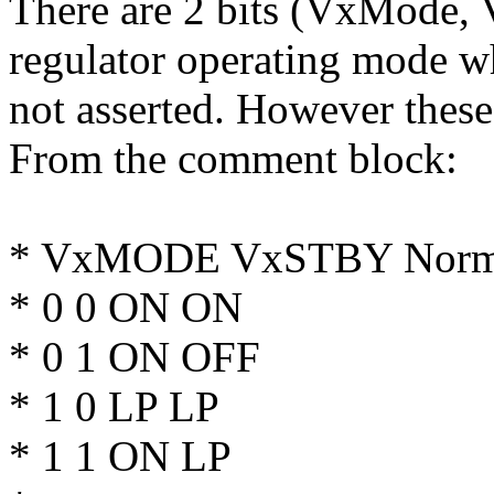
There are 2 bits (VxMode,
regulator operating mode wh
not asserted. However these 
From the comment block:
* VxMODE VxSTBY Norma
* 0 0 ON ON
* 0 1 ON OFF
* 1 0 LP LP
* 1 1 ON LP