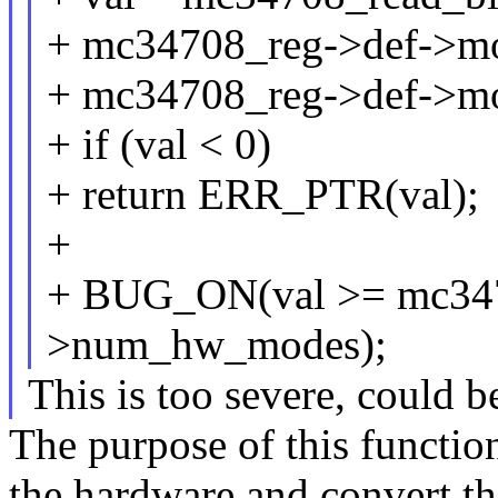
+ mc34708_reg->def->m
+ mc34708_reg->def->m
+ if (val < 0)
+ return ERR_PTR(val);
+
+ BUG_ON(val >= mc347
>num_hw_modes);
This is too severe, could b
The purpose of this function
the hardware and convert th