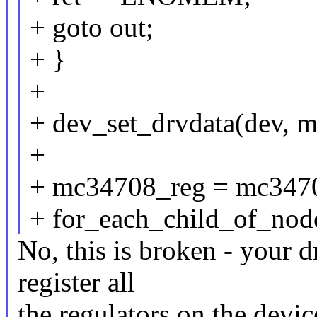
+ goto out;
+ }
+
+ dev_set_drvdata(dev, 
+
+ mc34708_reg = mc3470
+ for_each_child_of_node
No, this is broken - your dr
register all
the regulators on the devic