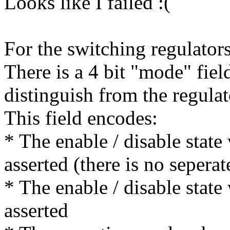
Looks like I failed :(
For the switching regulators
There is a 4 bit "mode" fie
distinguish from the regul
This field encodes:
* The enable / disable state
asserted (there is no seperat
* The enable / disable state
asserted