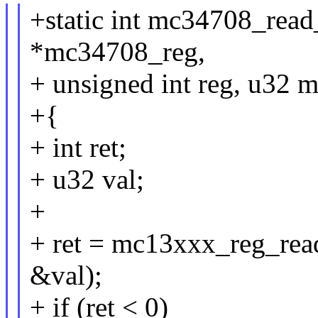
+static int mc34708_read
*mc34708_reg,
+ unsigned int reg, u32 
+{
+ int ret;
+ u32 val;
+
+ ret = mc13xxx_reg_re
&val);
+ if (ret < 0)