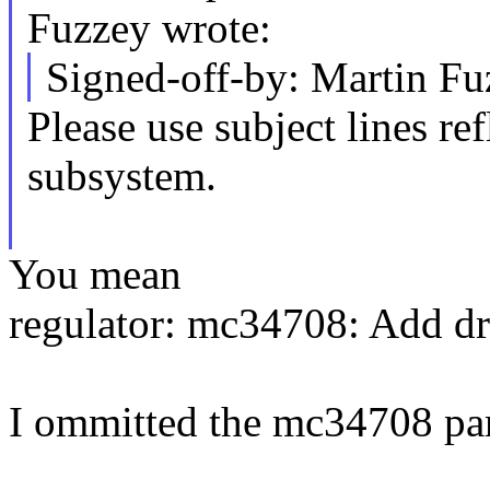
Fuzzey wrote:
Signed-off-by: Martin 
Please use subject lines ref
subsystem.
You mean
regulator: mc34708: Add dr
I ommitted the mc34708 part