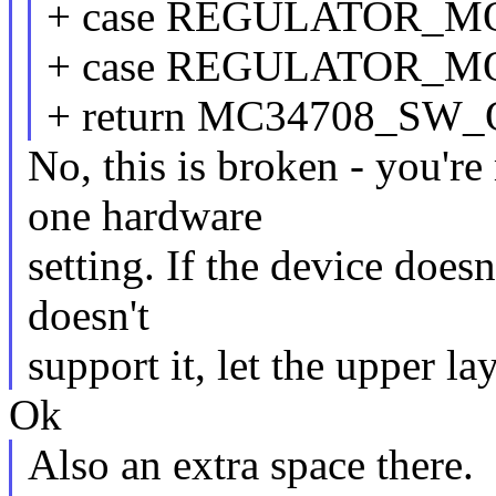
+ case REGULATOR_M
+ case REGULATOR_
+ return MC34708_S
No, this is broken - you'r
one hardware
setting. If the device doesn
doesn't
support it, let the upper l
Ok
Also an extra space there.