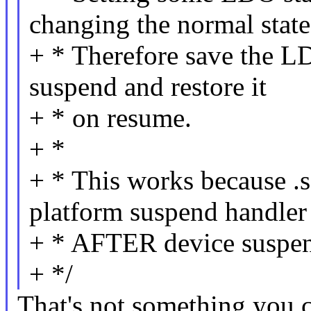
changing the normal state
+ * Therefore save the LD
suspend and restore it
+ * on resume.
+ *
+ * This works because .
platform suspend handler
+ * AFTER device suspe
+ */
That's not something you c