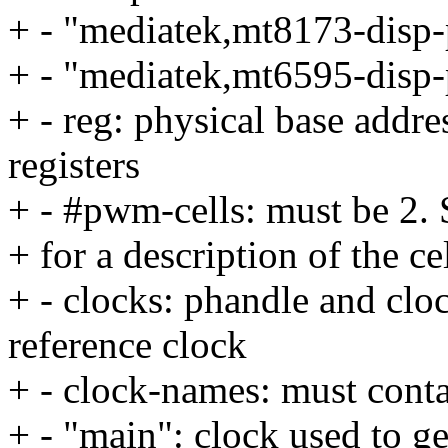
+ - "mediatek,mt8173-dis
+ - "mediatek,mt6595-dis
+ - reg: physical base addres
registers
+ - #pwm-cells: must be 2. 
+ for a description of the ce
+ - clocks: phandle and clo
reference clock
+ - clock-names: must conta
+ - "main": clock used to 