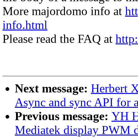
More majordomo info at
ht
info.html
Please read the FAQ at
http
Next message:
Herbert 
Async and sync API for 
Previous message:
YH H
Mediatek display PWM d