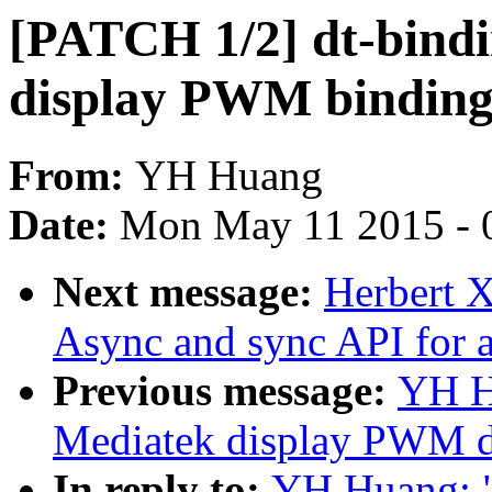
[PATCH 1/2] dt-bind
display PWM binding
From:
YH Huang
Date:
Mon May 11 2015 - 
Next message:
Herbert 
Async and sync API for 
Previous message:
YH H
Mediatek display PWM d
In reply to:
YH Huang: 