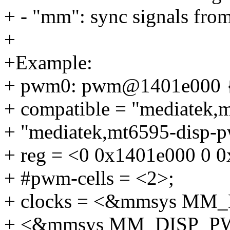
+ - "mm": sync signals fro
+
+Example:
+ pwm0: pwm@1401e000 
+ compatible = "mediatek,
+ "mediatek,mt6595-disp-
+ reg = <0 0x1401e000 0 
+ #pwm-cells = <2>;
+ clocks = <&mmsys M
+ <&mmsys MM_DISP_