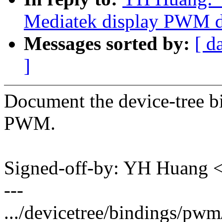
Mediatek display PWM dr
Messages sorted by:
[ d
]
Document the device-tree b
PWM.
Signed-off-by: YH Huang
---
.../devicetree/bindings/pw