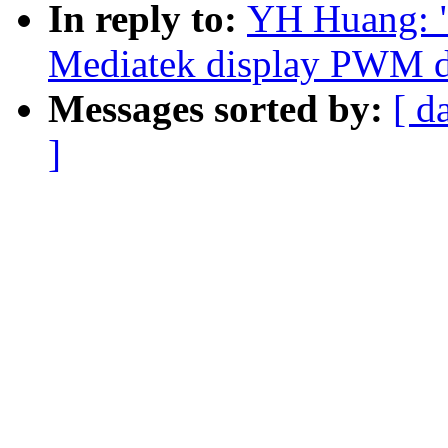
In reply to:
YH Huang: 
Mediatek display PWM dr
Messages sorted by:
[ d
]