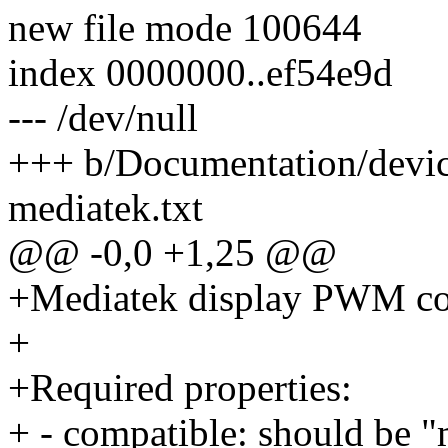
new file mode 100644
index 0000000..ef54e9d
--- /dev/null
+++ b/Documentation/devi
mediatek.txt
@@ -0,0 +1,25 @@
+Mediatek display PWM con
+
+Required properties:
+ - compatible: should be