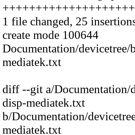
++++++++++++++++++++
1 file changed, 25 insertion
create mode 100644
Documentation/devicetree
mediatek.txt
diff --git a/Documentation
disp-mediatek.txt
b/Documentation/devicetre
mediatek.txt