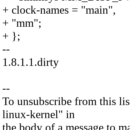
+ clock-names = "main",
+ "mm";
+ };
--
1.8.1.1.dirty
--
To unsubscribe from this lis
linux-kernel" in
the body of a message t