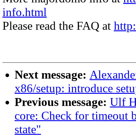
info.html
Please read the FAQ at
http
Next message:
Alexande
x86/setup: introduce set
Previous message:
Ulf 
core: Check for timeout
state"