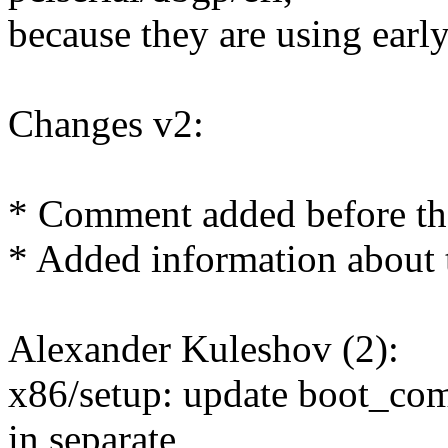
because they are using earl
Changes v2:
* Comment added before the
* Added information about 
Alexander Kuleshov (2):
x86/setup: update boot_co
in separate