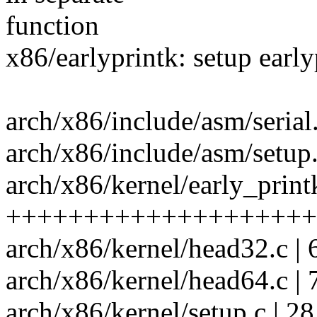
function
x86/earlyprintk: setup early
arch/x86/include/asm/serial.
arch/x86/include/asm/setup.
arch/x86/kernel/early_printk
++++++++++++++++++++
arch/x86/kernel/head32.c |
arch/x86/kernel/head64.c 
arch/x86/kernel/setup.c | 