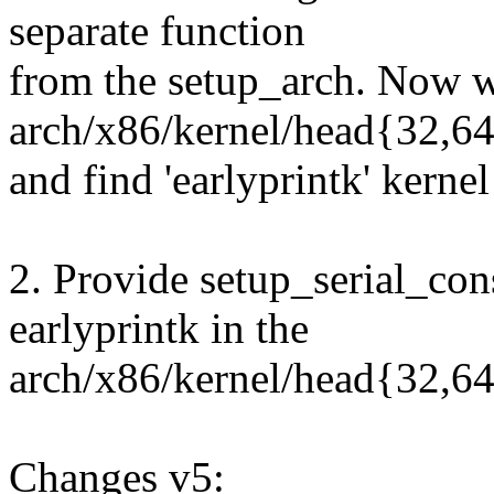
separate function
from the setup_arch. Now we
arch/x86/kernel/head{32,64
and find 'earlyprintk' kern
2. Provide setup_serial_cons
earlyprintk in the
arch/x86/kernel/head{32,64
Changes v5: