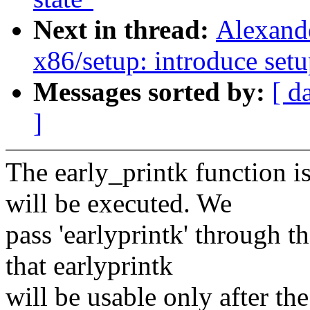
Next in thread:
Alexand
x86/setup: introduce set
Messages sorted by:
[ d
]
The early_printk function is
will be executed. We
pass 'earlyprintk' through 
that earlyprintk
will be usable only after th