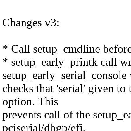
Changes v3:
* Call setup_cmdline before
* setup_early_printk call w
setup_early_serial_console
checks that 'serial' given t
option. This
prevents call of the setup_e
pciserial/dbgp/efi,