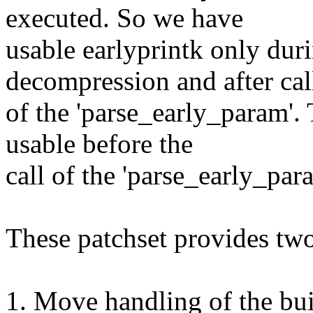
executed. So we have
usable earlyprintk only duri
decompression and after cal
of the 'parse_early_param'.
usable before the
call of the 'parse_early_par
These patchset provides two
1. Move handling of the bui