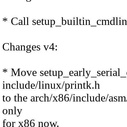
* Call setup_builtin_cmdlin
Changes v4:
* Move setup_early_serial_
include/linux/printk.h
to the arch/x86/include/asm/
only
for x86 now.