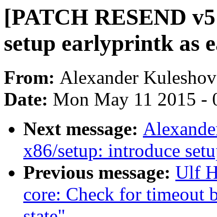
[PATCH RESEND v5 0/
setup earlyprintk as e
From:
Alexander Kuleshov
Date:
Mon May 11 2015 - 
Next message:
Alexande
x86/setup: introduce set
Previous message:
Ulf 
core: Check for timeout
state"