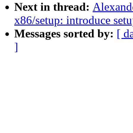
Next in thread:
Alexand
x86/setup: introduce set
Messages sorted by:
[ d
]