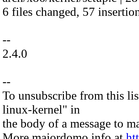
6 files changed, 57 insertio
--
2.4.0
--
To unsubscribe from this lis
linux-kernel" in
the body of a message t
More majordomo info at
ht