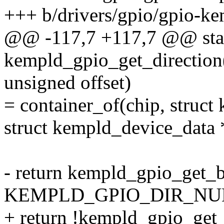
+++ b/drivers/gpio/gpio-ke
@@ -117,7 +117,7 @@ stat
kempld_gpio_get_direction(
unsigned offset)
= container_of(chip, struct
struct kempld_device_data 
- return kempld_gpio_get_b
KEMPLD_GPIO_DIR_NUM(of
+ return !kempld_gpio_get_