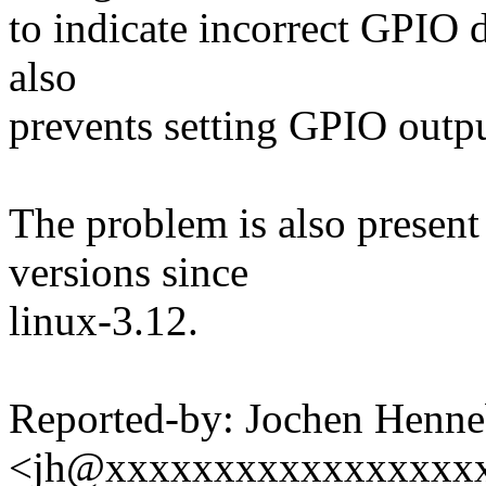
to indicate incorrect GPIO d
also
prevents setting GPIO outpu
The problem is also present 
versions since
linux-3.12.
Reported-by: Jochen Henne
<jh@xxxxxxxxxxxxxxxxx