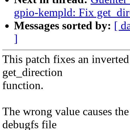
gpio-kempld: Fix get_dir
Messages sorted by:
[ d
]
This patch fixes an inverted
get_direction
function.
The wrong value causes the
debugfs file