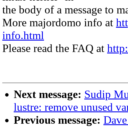
the body of a message t
More majordomo info at
ht
info.html
Please read the FAQ at
http
Next message:
Sudip Mu
lustre: remove unused va
Previous message:
Dave 