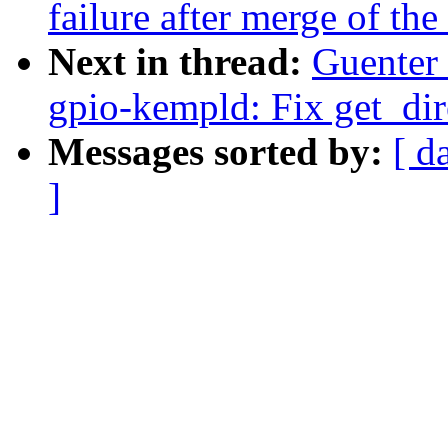
failure after merge of the 
Next in thread:
Guenter
gpio-kempld: Fix get_dir
Messages sorted by:
[ d
]