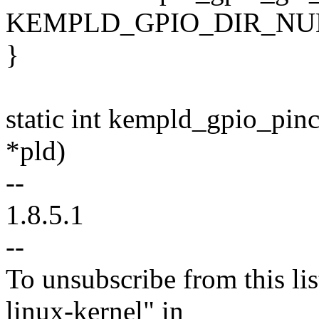
KEMPLD_GPIO_DIR_NUM(of
}
static int kempld_gpio_pin
*pld)
--
1.8.5.1
--
To unsubscribe from this lis
linux-kernel" in