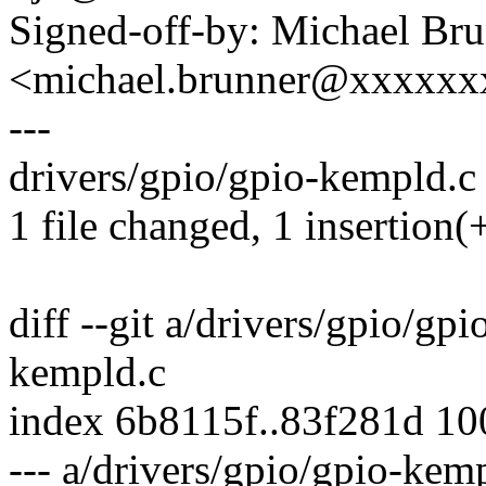
Signed-off-by: Michael Br
<michael.brunner@xxxxx
---
drivers/gpio/gpio-kempld.c 
1 file changed, 1 insertion(+
diff --git a/drivers/gpio/gp
kempld.c
index 6b8115f..83f281d 1
--- a/drivers/gpio/gpio-kem