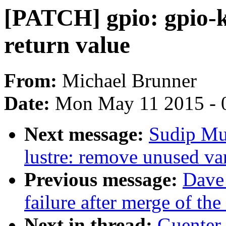
[PATCH] gpio: gpio-k
return value
From:
Michael Brunner
Date:
Mon May 11 2015 - 
Next message:
Sudip Mu
lustre: remove unused va
Previous message:
Dave 
failure after merge of the 
Next in thread:
Guenter