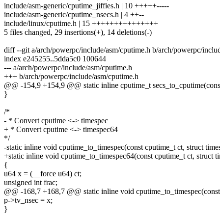
include/asm-generic/cputime_jiffies.h | 10 +++++-----
include/asm-generic/cputime_nsecs.h | 4 ++--
include/linux/cputime.h | 15 +++++++++++++++
5 files changed, 29 insertions(+), 14 deletions(-)
diff --git a/arch/powerpc/include/asm/cputime.h b/arch/powerpc/incl
index e245255..5dda5c0 100644
--- a/arch/powerpc/include/asm/cputime.h
+++ b/arch/powerpc/include/asm/cputime.h
@@ -154,9 +154,9 @@ static inline cputime_t secs_to_cputime(const
}
/*
- * Convert cputime <-> timespec
+ * Convert cputime <-> timespec64
*/
-static inline void cputime_to_timespec(const cputime_t ct, struct tim
+static inline void cputime_to_timespec64(const cputime_t ct, struct 
{
u64 x = (__force u64) ct;
unsigned int frac;
@@ -168,7 +168,7 @@ static inline void cputime_to_timespec(const c
p->tv_nsec = x;
}