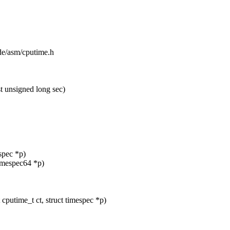
ude/asm/cputime.h
 unsigned long sec)
espec *p)
timespec64 *p)
putime_t ct, struct timespec *p)