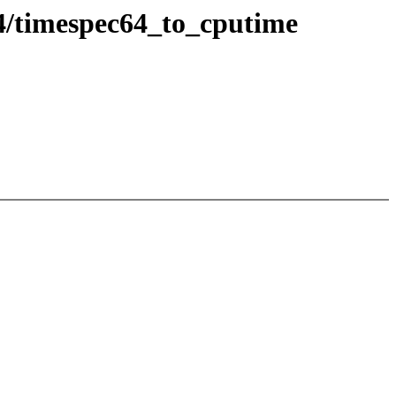
4/timespec64_to_cputime