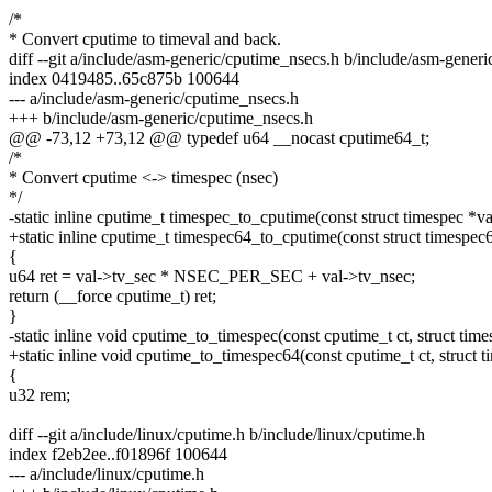
/*
* Convert cputime to timeval and back.
diff --git a/include/asm-generic/cputime_nsecs.h b/include/asm-gener
index 0419485..65c875b 100644
--- a/include/asm-generic/cputime_nsecs.h
+++ b/include/asm-generic/cputime_nsecs.h
@@ -73,12 +73,12 @@ typedef u64 __nocast cputime64_t;
/*
* Convert cputime <-> timespec (nsec)
*/
-static inline cputime_t timespec_to_cputime(const struct timespec *va
+static inline cputime_t timespec64_to_cputime(const struct timespec
{
u64 ret = val->tv_sec * NSEC_PER_SEC + val->tv_nsec;
return (__force cputime_t) ret;
}
-static inline void cputime_to_timespec(const cputime_t ct, struct time
+static inline void cputime_to_timespec64(const cputime_t ct, struct 
{
u32 rem;
diff --git a/include/linux/cputime.h b/include/linux/cputime.h
index f2eb2ee..f01896f 100644
--- a/include/linux/cputime.h