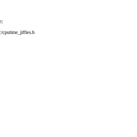
e;
c/cputime_jiffies.h