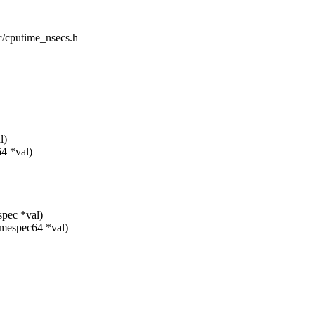
ic/cputime_nsecs.h
l)
64 *val)
spec *val)
timespec64 *val)