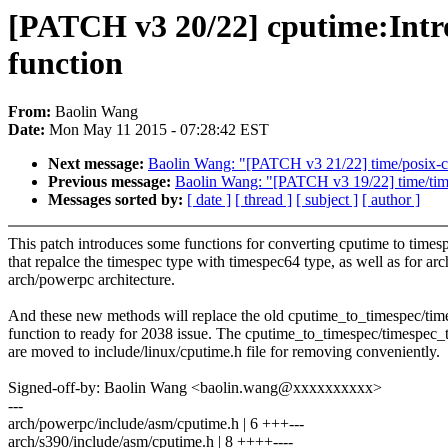
[PATCH v3 20/22] cputime:Intr
function
From:
Baolin Wang
Date:
Mon May 11 2015 - 07:28:42 EST
Next message:
Baolin Wang: "[PATCH v3 21/22] time/posix-cpu
Previous message:
Baolin Wang: "[PATCH v3 19/22] time/time:
Messages sorted by:
[ date ]
[ thread ]
[ subject ]
[ author ]
This patch introduces some functions for converting cputime to times
that repalce the timespec type with timespec64 type, as well as for ar
arch/powerpc architecture.
And these new methods will replace the old cputime_to_timespec/ti
function to ready for 2038 issue. The cputime_to_timespec/timespec_
are moved to include/linux/cputime.h file for removing conveniently.
Signed-off-by: Baolin Wang <baolin.wang@xxxxxxxxxx>
---
arch/powerpc/include/asm/cputime.h | 6 +++---
arch/s390/include/asm/cputime.h | 8 ++++----