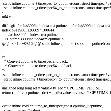
-static inline cputime_t timespec_to_cputime(const struct timespec *p)
+static inline cputime_t timespec64_to_cputime(const struct timespec
{
u64 ct;
diff --git a/arch/s390/include/asm/cputime.h b/arch/s390/include/asm/
index b91e960..1266697 100644
--- a/arch/s390/include/asm/cputime.h
+++ b/arch/s390/include/asm/cputime.h
@@ -89,16 +89,16 @@ static inline cputime_t secs_to_cputime(const
}
/*
- * Convert cputime to timespec and back.
+ * Convert cputime to timespec64 and back.
*/
-static inline cputime_t timespec_to_cputime(const struct timespec *va
+static inline cputime_t timespec64_to_cputime(const struct timespec
{
unsigned long long ret = value->tv_sec * CPUTIME_PER_SEC;
return (__force cputime_t)(ret + __div(value->tv_nsec * CPU
}
-static inline void cputime_to_timespec(const cputime_t cputime,
- struct timespec *value)