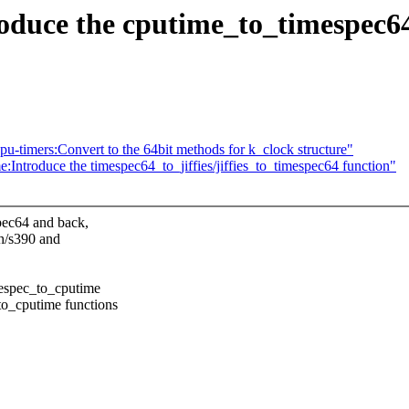
oduce the cputime_to_timespec6
-timers:Convert to the 64bit methods for k_clock structure"
Introduce the timespec64_to_jiffies/jiffies_to_timespec64 function"
pec64 and back,
ch/s390 and
mespec_to_cputime
to_cputime functions