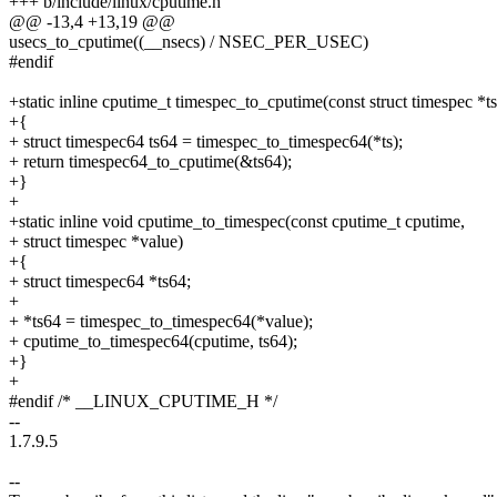
+++ b/include/linux/cputime.h
@@ -13,4 +13,19 @@
usecs_to_cputime((__nsecs) / NSEC_PER_USEC)
#endif
+static inline cputime_t timespec_to_cputime(const struct timespec *ts
+{
+ struct timespec64 ts64 = timespec_to_timespec64(*ts);
+ return timespec64_to_cputime(&ts64);
+}
+
+static inline void cputime_to_timespec(const cputime_t cputime,
+ struct timespec *value)
+{
+ struct timespec64 *ts64;
+
+ *ts64 = timespec_to_timespec64(*value);
+ cputime_to_timespec64(cputime, ts64);
+}
+
#endif /* __LINUX_CPUTIME_H */
--
1.7.9.5
--