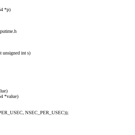
64 *p)
cputime.h
 unsigned int s)
lue)
64 *value)
TIME_PER_USEC, NSEC_PER_USEC));