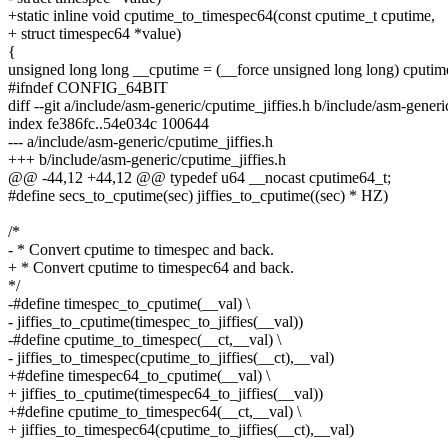
+static inline void cputime_to_timespec64(const cputime_t cputime,
+ struct timespec64 *value)
{
unsigned long long __cputime = (__force unsigned long long) cputim
#ifndef CONFIG_64BIT
diff --git a/include/asm-generic/cputime_jiffies.h b/include/asm-generi
index fe386fc..54e034c 100644
--- a/include/asm-generic/cputime_jiffies.h
+++ b/include/asm-generic/cputime_jiffies.h
@@ -44,12 +44,12 @@ typedef u64 __nocast cputime64_t;
#define secs_to_cputime(sec) jiffies_to_cputime((sec) * HZ)
/*
- * Convert cputime to timespec and back.
+ * Convert cputime to timespec64 and back.
*/
-#define timespec_to_cputime(__val) \
- jiffies_to_cputime(timespec_to_jiffies(__val))
-#define cputime_to_timespec(__ct,__val) \
- jiffies_to_timespec(cputime_to_jiffies(__ct),__val)
+#define timespec64_to_cputime(__val) \
+ jiffies_to_cputime(timespec64_to_jiffies(__val))
+#define cputime_to_timespec64(__ct,__val) \
+ jiffies_to_timespec64(cputime_to_jiffies(__ct),__val)