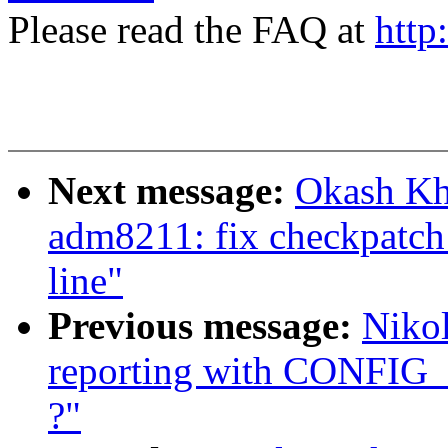
Please read the FAQ at
http
Next message:
Okash Kh
adm8211: fix checkpatch 
line"
Previous message:
Nikol
reporting with CONFIG
?"