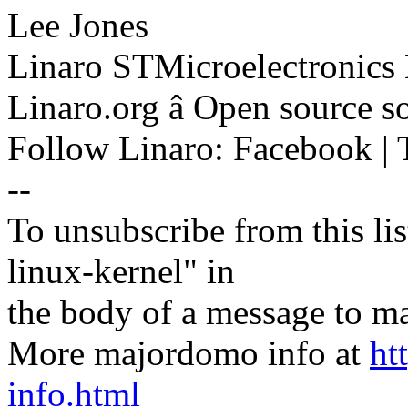
Lee Jones
Linaro STMicroelectronics
Linaro.org â Open source 
Follow Linaro: Facebook | T
--
To unsubscribe from this lis
linux-kernel" in
the body of a message t
More majordomo info at
ht
info.html