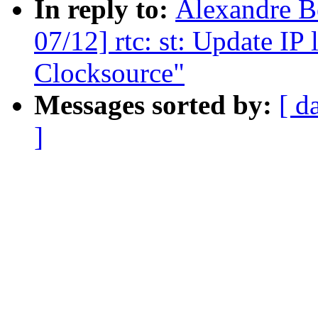
In reply to:
Alexandre Be
07/12] rtc: st: Update IP
Clocksource"
Messages sorted by:
[ d
]