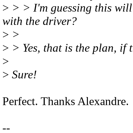
>
> > I'm guessing this will
with the driver?
>
>
>
> Yes, that is the plan, if
>
>
Sure!
Perfect. Thanks Alexandre.
--