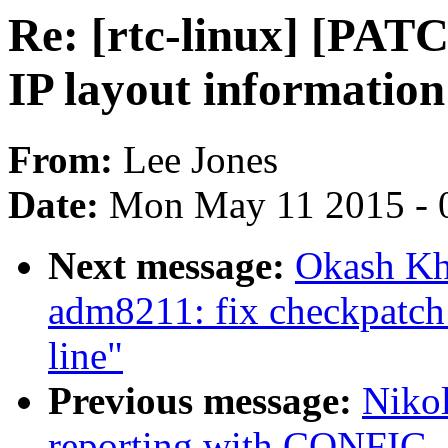
Re: [rtc-linux] [PATC
IP layout information
From:
Lee Jones
Date:
Mon May 11 2015 - 
Next message:
Okash Kh
adm8211: fix checkpatch 
line"
Previous message:
Nikol
reporting with CONFIG