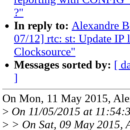
?"
In reply to:
Alexandre Be
07/12] rtc: st: Update IP
Clocksource"
Messages sorted by:
[ d
]
On Mon, 11 May 2015, Alex
>
On 11/05/2015 at 11:54:3
>
> On Sat, 09 May 2015, A