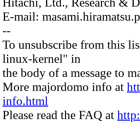
Hitachi, Ltd., Research &
E-mail: masami.hiramatsu
--
To unsubscribe from this lis
linux-kernel" in
the body of a message t
More majordomo info at
ht
info.html
Please read the FAQ at
http