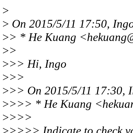
>
>
On 2015/5/11 17:50, Ing
>
> * He Kuang <hekuang@
>
>
>
>> Hi, Ingo
>
>>
>
>> On 2015/5/11 17:30, I
>
>>> * He Kuang <hekuan
>
>>>
>
>>>> Indicate to check va