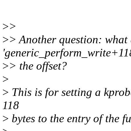
>
>
>
> Another question: what
'generic_perform_write+11
>
> the offset?
>
>
This is for setting a kprob
118
>
bytes to the entry of the 