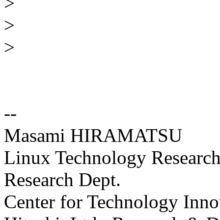
>
>
>
--
Masami HIRAMATSU
Linux Technology Research 
Research Dept.
Center for Technology Inno