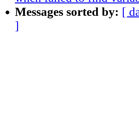
Messages sorted by:
[ d
]