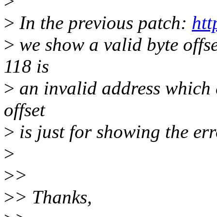
>
>
In the previous patch:
htt
>
we show a valid byte offse
118 is
>
an invalid address which c
offset
>
is just for showing the er
>
>
>
>
> Thanks,