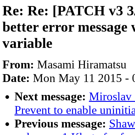
Re: Re: [PATCH v3 3/
better error message 
variable
From:
Masami Hiramatsu
Date:
Mon May 11 2015 - 
Next message:
Miroslav 
Prevent to enable uniniti
Previous message:
Shaw