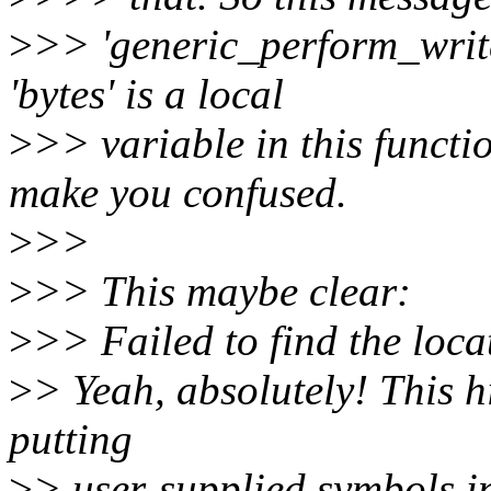
>
>> 'generic_perform_write
'bytes' is a local
>
>> variable in this functi
make you confused.
>
>>
>
>> This maybe clear:
>
>> Failed to find the locat
>
> Yeah, absolutely! This h
putting
>
> user-supplied symbols i