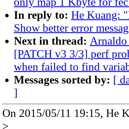
only map 1 Kbyte for fec 
In reply to:
He Kuang: "
Show better error message
Next in thread:
Arnaldo 
[PATCH v3 3/3] perf pro
when failed to find varia
Messages sorted by:
[ d
]
On 2015/05/11 19:15, He K
>