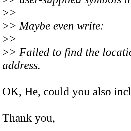
>
>
>
> Maybe even write:
>
>
>
> Failed to find the locatio
address.
OK, He, could you also incl
Thank you,