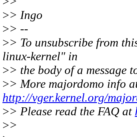
>
>
>
> Ingo
>
> --
>
> To unsubscribe from this
linux-kernel" in
>
> the body of a message
>
> More majordomo info a
http://vger.kernel.org/majo
>
> Please read the FAQ at
>
>