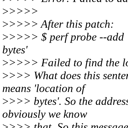
>
>>>>
>
>>>> After this patch:
>
>>>> $ perf probe --add 
bytes'
>
>>>> Failed to find the lo
>
>>> What does this senten
means 'location of
>
>>> bytes'. So the address
obviously we know
>
>>> that. So this message