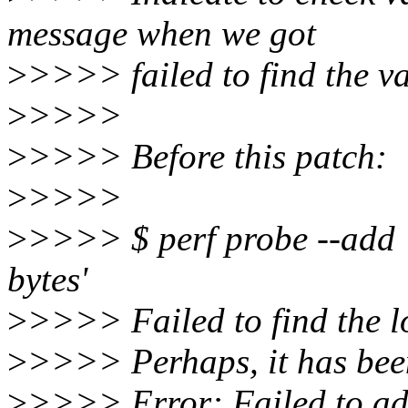
message when we got
>
>>>> failed to find the va
>
>>>>
>
>>>> Before this patch:
>
>>>>
>
>>>> $ perf probe --add 
bytes'
>
>>>> Failed to find the lo
>
>>>> Perhaps, it has bee
>
>>>> Error: Failed to ad