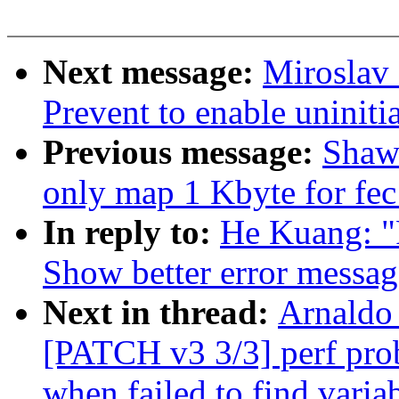
Next message:
Miroslav 
Prevent to enable uniniti
Previous message:
Shaw
only map 1 Kbyte for fec 
In reply to:
He Kuang: "
Show better error message
Next in thread:
Arnaldo 
[PATCH v3 3/3] perf pro
when failed to find varia