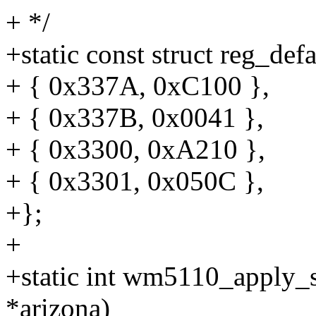
+ */
+static const struct reg_de
+ { 0x337A, 0xC100 },
+ { 0x337B, 0x0041 },
+ { 0x3300, 0xA210 },
+ { 0x3301, 0x050C },
+};
+
+static int wm5110_apply_s
*arizona)