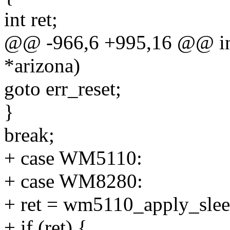
int ret;
@@ -966,6 +995,16 @@ int 
*arizona)
goto err_reset;
}
break;
+ case WM5110:
+ case WM8280:
+ ret = wm5110_apply_slee
+ if (ret) {