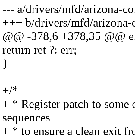
--- a/drivers/mfd/arizona-co
+++ b/drivers/mfd/arizona-
@@ -378,6 +378,35 @@ er
return ret ?: err;
}
+/*
+ * Register patch to some
sequences
+ * to ensure a clean exit f