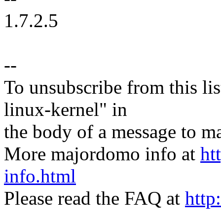
1.7.2.5
--
To unsubscribe from this lis
linux-kernel" in
the body of a message t
More majordomo info at
ht
info.html
Please read the FAQ at
http