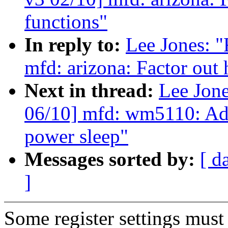
functions"
In reply to:
Lee Jones:
mfd: arizona: Factor out 
Next in thread:
Lee Jon
06/10] mfd: wm5110: Add 
power sleep"
Messages sorted by:
[ d
]
Some register settings must 