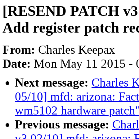
[RESEND PATCH v3 0
Add register patch re
From:
Charles Keepax
Date:
Mon May 11 2015 - 
Next message:
Charles 
05/10] mfd: arizona: Fa
wm5102 hardware patch
Previous message:
Char
v3 02/10] mfd: arizona: F