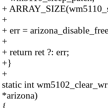
+ ARRAY_SIZE(wm5110_sl
+
+ err = arizona_disable_fre
+
+ return ret ?: err;
+}
+
static int wm5102_clear_wri
*arizona)
{