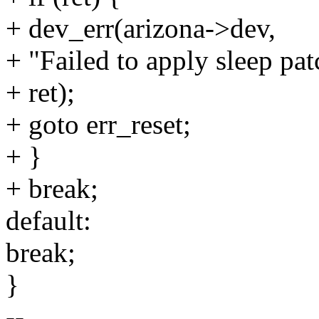
+ dev_err(arizona->dev,
+ "Failed to apply sleep pa
+ ret);
+ goto err_reset;
+ }
+ break;
default:
break;
}
--