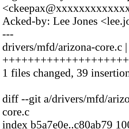
<ckeepax@xxxxxxxxxxxx
Acked-by: Lee Jones <lee
---
drivers/mfd/arizona-core.c |
++++++++++++++++++++
1 files changed, 39 insertion
diff --git a/drivers/mfd/ari
core.c
index b5a7e0e..c80ab79 1