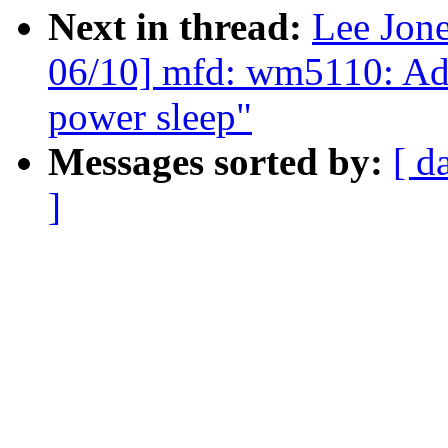
Next in thread:
Lee Jon
06/10] mfd: wm5110: Add 
power sleep"
Messages sorted by:
[ d
]