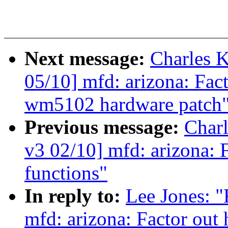
Next message:
Charles 
05/10] mfd: arizona: Fa
wm5102 hardware patch
Previous message:
Char
v3 02/10] mfd: arizona: F
functions"
In reply to:
Lee Jones:
mfd: arizona: Factor out 