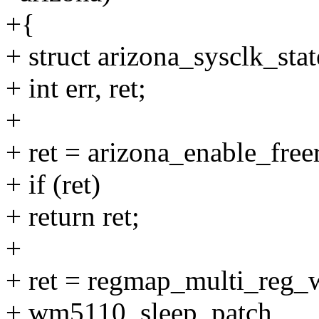
+{
+ struct arizona_sysclk_state
+ int err, ret;
+
+ ret = arizona_enable_free
+ if (ret)
+ return ret;
+
+ ret = regmap_multi_reg_
+ wm5110_sleep_patch,