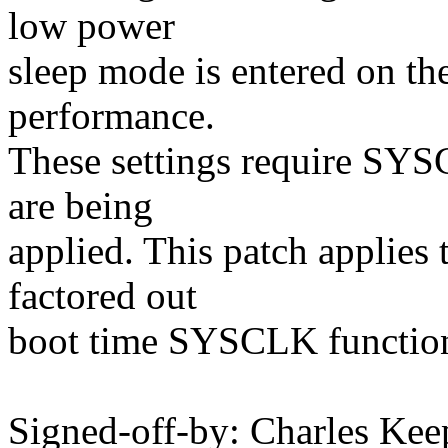
low power
sleep mode is entered on t
performance.
These settings require SYS
are being
applied. This patch applies 
factored out
boot time SYSCLK function
Signed-off-by: Charles Kee