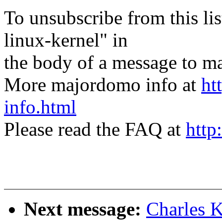
To unsubscribe from this lis
linux-kernel" in
the body of a message t
More majordomo info at
ht
info.html
Please read the FAQ at
http
Next message:
Charles 