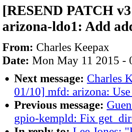
[RESEND PATCH v3 0
arizona-ldo1: Add add
From:
Charles Keepax
Date:
Mon May 11 2015 - 
Next message:
Charles 
01/10] mfd: arizona: Use
Previous message:
Guen
gpio-kempld: Fix get_dir
In reply to:
Lee Jones: