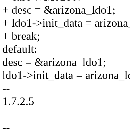
+ desc = &arizona_ldo1;
+ ldo1->init_data = arizo
+ break;
default:
desc = &arizona_ldo1;
ldo1->init_data = arizona_l
--
1.7.2.5
--