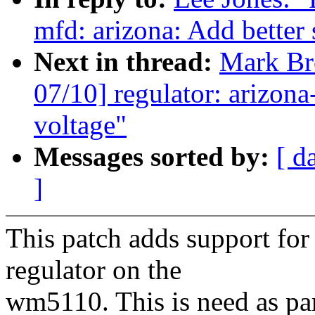
mfd: arizona: Add better
Next in thread:
Mark B
07/10] regulator: arizon
voltage"
Messages sorted by:
[ d
]
This patch adds support f
regulator on the
wm5110. This is need as pa