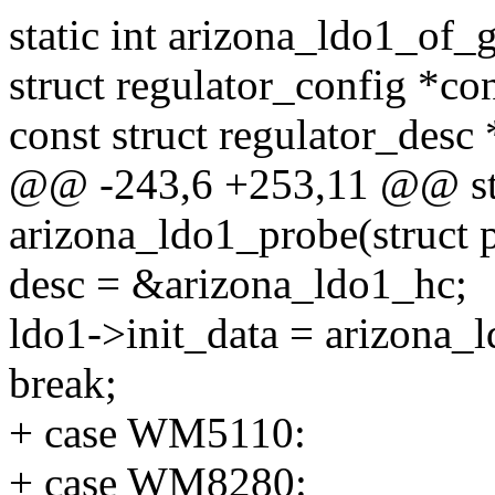
static int arizona_ldo1_of_g
struct regulator_config *con
const struct regulator_desc 
@@ -243,6 +253,11 @@ sta
arizona_ldo1_probe(struct 
desc = &arizona_ldo1_hc;
ldo1->init_data = arizona_
break;
+ case WM5110:
+ case WM8280: