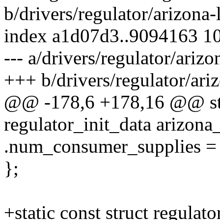
b/drivers/regulator/arizona-
index a1d07d3..9094163 1
--- a/drivers/regulator/arizo
+++ b/drivers/regulator/ari
@@ -178,6 +178,16 @@ stat
regulator_init_data arizona
.num_consumer_supplies = 
};
+static const struct regulato