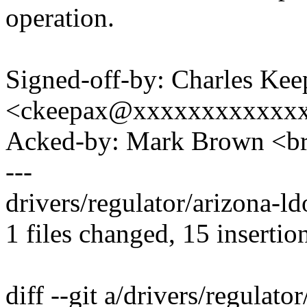
operation.
Signed-off-by: Charles Kee
<ckeepax@xxxxxxxxxxxx
Acked-by: Mark Brown <
---
drivers/regulator/arizona
1 files changed, 15 insertion
diff --git a/drivers/regulato