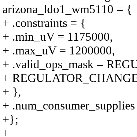
arizona_ldo1_wm5110 = {
+ .constraints = {
+ .min_uV = 1175000,
+ .max_uV = 1200000,
+ .valid_ops_mask = R
+ REGULATOR_CHANGE
+ },
+ .num_consumer_supplies 
+};
+