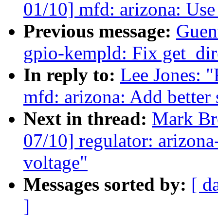
01/10] mfd: arizona: Use
Previous message:
Guen
gpio-kempld: Fix get_dir
In reply to:
Lee Jones:
mfd: arizona: Add better
Next in thread:
Mark B
07/10] regulator: arizon
voltage"
Messages sorted by:
[ d
]