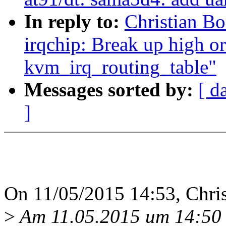
In reply to:
Christian B
irqchip: Break up high or
kvm_irq_routing_table"
Messages sorted by:
[ d
]
On 11/05/2015 14:53, Chris
>
Am 11.05.2015 um 14:50 s