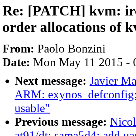
Re: [PATCH] kvm: ir
order allocations of 
From:
Paolo Bonzini
Date:
Mon May 11 2015 - 
Next message:
Javier Ma
ARM: exynos_defconfig: 
usable"
Previous message:
Nico
at91/dt: sama5d4: add uar