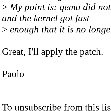
>
My point is: qemu did not 
and the kernel got fast
>
enough that it is no longe
Great, I'll apply the patch.
Paolo
--
To unsubscribe from this lis