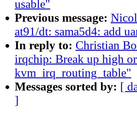
usable"
Previous message:
Nico
at91/dt: sama5d4: add uar
In reply to:
Christian B
irqchip: Break up high or
kvm_irq_routing_table"
Messages sorted by:
[ d
]