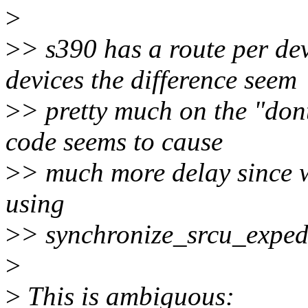
>
>
> s390 has a route per dev
devices the difference seem
>
> pretty much on the "dont
code seems to cause
>
> much more delay since w
using
>
> synchronize_srcu_exped
>
>
This is ambiguous: