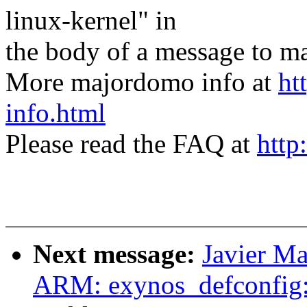
linux-kernel" in
the body of a message t
More majordomo info at
ht
info.html
Please read the FAQ at
http
Next message:
Javier Ma
ARM: exynos_defconfig: 