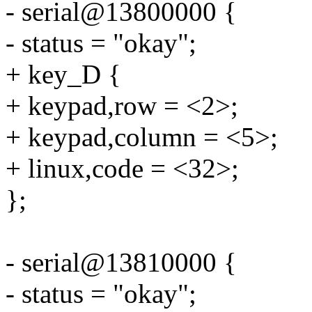
- serial@13800000 {
- status = "okay";
+ key_D {
+ keypad,row = <2>;
+ keypad,column = <5>;
+ linux,code = <32>;
};
- serial@13810000 {
- status = "okay";