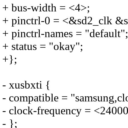
+ bus-width = <4>;
+ pinctrl-0 = <&sd2_clk 
+ pinctrl-names = "default"
+ status = "okay";
+};
- xusbxti {
- compatible = "samsung,cl
- clock-frequency = <2400
- };