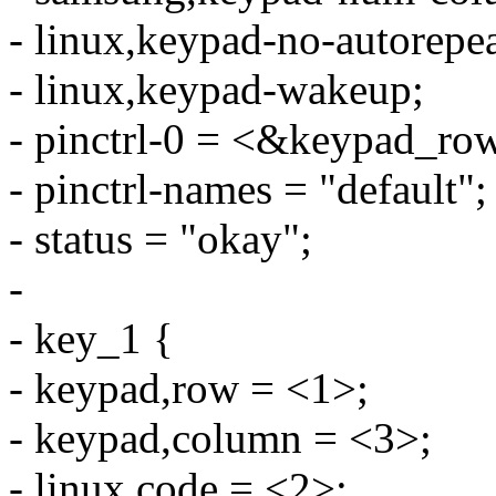
- linux,keypad-no-autorepea
- linux,keypad-wakeup;
- pinctrl-0 = <&keypad_ro
- pinctrl-names = "default";
- status = "okay";
-
- key_1 {
- keypad,row = <1>;
- keypad,column = <3>;
- linux,code = <2>;