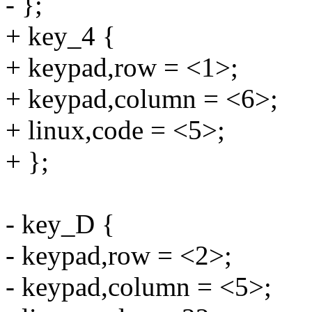
- };
+ key_4 {
+ keypad,row = <1>;
+ keypad,column = <6>;
+ linux,code = <5>;
+ };
- key_D {
- keypad,row = <2>;
- keypad,column = <5>;