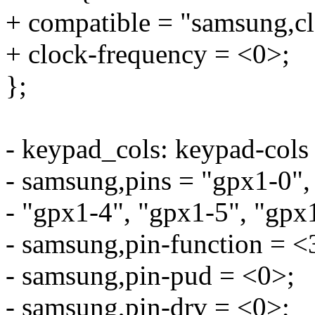
+ compatible = "samsung,cl
+ clock-frequency = <0>;
};
- keypad_cols: keypad-cols
- samsung,pins = "gpx1-0",
- "gpx1-4", "gpx1-5", "gpx
- samsung,pin-function = <
- samsung,pin-pud = <0>;
- samsung,pin-drv = <0>;