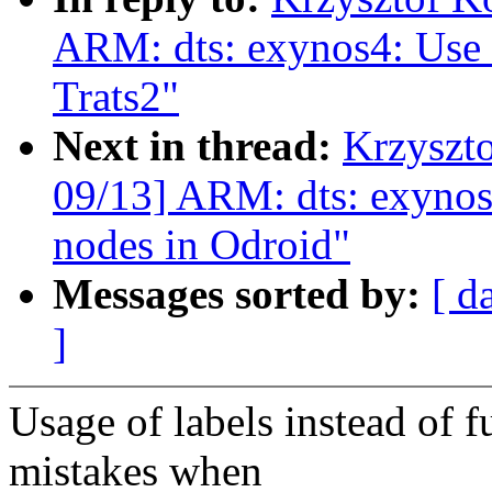
ARM: dts: exynos4: Use l
Trats2"
Next in thread:
Krzyszt
09/13] ARM: dts: exynos4
nodes in Odroid"
Messages sorted by:
[ d
]
Usage of labels instead of f
mistakes when