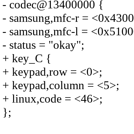
- codec@13400000 {
- samsung,mfc-r = <0x430
- samsung,mfc-l = <0x510
- status = "okay";
+ key_C {
+ keypad,row = <0>;
+ keypad,column = <5>;
+ linux,code = <46>;
};