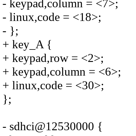
- keypad,column = <7>;
- linux,code = <18>;
- };
+ key_A {
+ keypad,row = <2>;
+ keypad,column = <6>;
+ linux,code = <30>;
};
- sdhci@12530000 {