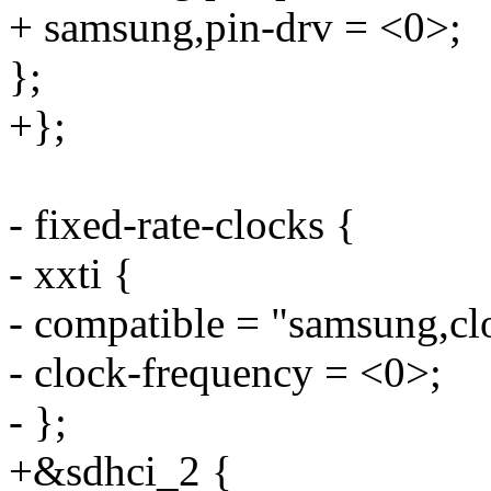
+ samsung,pin-drv = <0>;
};
+};
- fixed-rate-clocks {
- xxti {
- compatible = "samsung,cl
- clock-frequency = <0>;
- };
+&sdhci_2 {