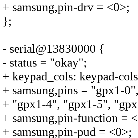
+ samsung,pin-drv = <0>;
};
- serial@13830000 {
- status = "okay";
+ keypad_cols: keypad-cols
+ samsung,pins = "gpx1-0",
+ "gpx1-4", "gpx1-5", "gpx
+ samsung,pin-function = 
+ samsung,pin-pud = <0>;