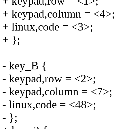
+ keypad,row = <1>;
+ keypad,column = <4>;
+ linux,code = <3>;
+ };
- key_B {
- keypad,row = <2>;
- keypad,column = <7>;
- linux,code = <48>;
- };