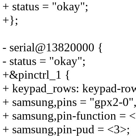
+ status = "okay";
+};
- serial@13820000 {
- status = "okay";
+&pinctrl_1 {
+ keypad_rows: keypad-ro
+ samsung,pins = "gpx2-0",
+ samsung,pin-function = 
+ samsung,pin-pud = <3>;