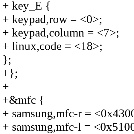
+ key_E {
+ keypad,row = <0>;
+ keypad,column = <7>;
+ linux,code = <18>;
};
+};
+
+&mfc {
+ samsung,mfc-r = <0x430
+ samsung,mfc-l = <0x510