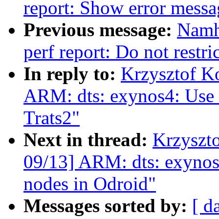
report: Show error messa
Previous message:
Namh
perf report: Do not restri
In reply to:
Krzysztof K
ARM: dts: exynos4: Use l
Trats2"
Next in thread:
Krzyszt
09/13] ARM: dts: exynos4
nodes in Odroid"
Messages sorted by:
[ d