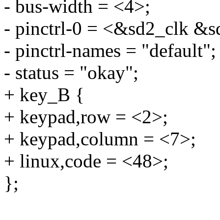
- bus-width = <4>;
- pinctrl-0 = <&sd2_clk 
- pinctrl-names = "default";
- status = "okay";
+ key_B {
+ keypad,row = <2>;
+ keypad,column = <7>;
+ linux,code = <48>;
};