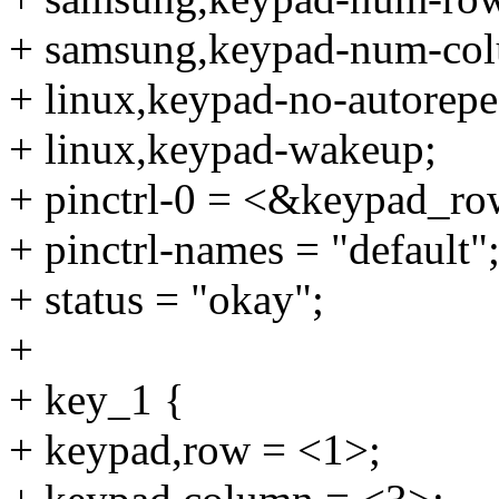
+ samsung,keypad-num-col
+ linux,keypad-no-autorepe
+ linux,keypad-wakeup;
+ pinctrl-0 = <&keypad_r
+ pinctrl-names = "default"
+ status = "okay";
+
+ key_1 {
+ keypad,row = <1>;