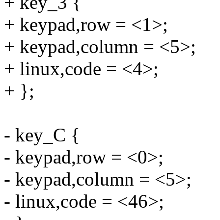
+ key_3 {
+ keypad,row = <1>;
+ keypad,column = <5>;
+ linux,code = <4>;
+ };
- key_C {
- keypad,row = <0>;
- keypad,column = <5>;
- linux,code = <46>;