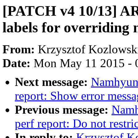
[PATCH v4 10/13] AR
labels for overridin
From:
Krzysztof Kozlowsk
Date:
Mon May 11 2015 - 
Next message:
Namhyung
report: Show error messa
Previous message:
Namh
perf report: Do not restri
In reply to:
Krzysztof K