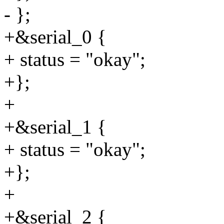
- };
+&serial_0 {
+ status = "okay";
+};
+
+&serial_1 {
+ status = "okay";
+};
+
+&serial_2 {