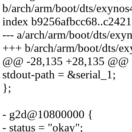
b/arch/arm/boot/dts/exyno
index b9256afbcc68..c242
--- a/arch/arm/boot/dts/ex
+++ b/arch/arm/boot/dts/e
@@ -28,135 +28,135 @@
stdout-path = &serial_1;
};
- g2d@10800000 {
- status = "okay";