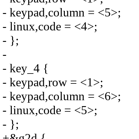
- keypad,column = <5>;
- linux,code = <4>;
- };
-
- key_4 {
- keypad,row = <1>;
- keypad,column = <6>;
- linux,code = <5>;
- };
+&g2d {