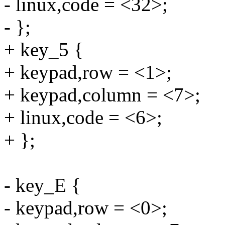
- linux,code = <32>;
- };
+ key_5 {
+ keypad,row = <1>;
+ keypad,column = <7>;
+ linux,code = <6>;
+ };
- key_E {
- keypad,row = <0>;