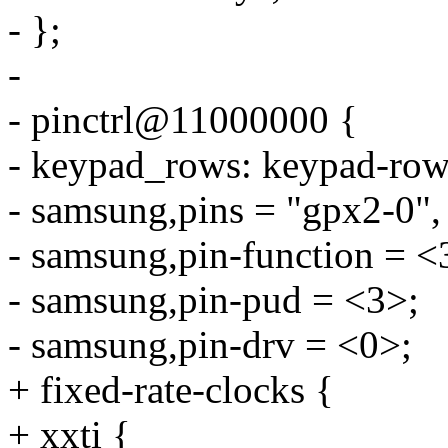
- };
-
- pinctrl@11000000 {
- keypad_rows: keypad-row
- samsung,pins = "gpx2-0",
- samsung,pin-function = <
- samsung,pin-pud = <3>;
- samsung,pin-drv = <0>;
+ fixed-rate-clocks {
+ xxti {