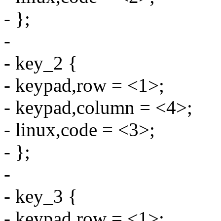
- };
-
- key_2 {
- keypad,row = <1>;
- keypad,column = <4>;
- linux,code = <3>;
- };
-
- key_3 {
- keypad,row = <1>;