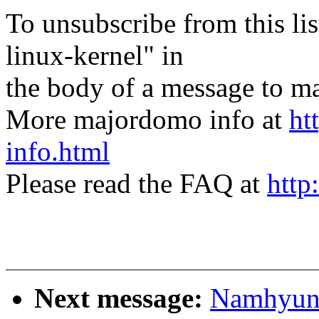
To unsubscribe from this lis
linux-kernel" in
the body of a message t
More majordomo info at
ht
info.html
Please read the FAQ at
http
Next message:
Namhyung