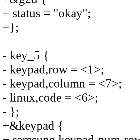
+ status = "okay";
+};
- key_5 {
- keypad,row = <1>;
- keypad,column = <7>;
- linux,code = <6>;
- };
+&keypad {
+ samsung,keypad-num-row