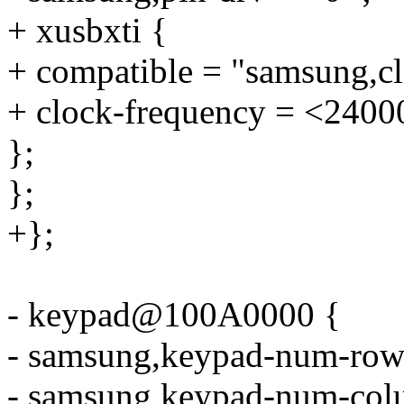
+ xusbxti {
+ compatible = "samsung,cl
+ clock-frequency = <2400
};
};
+};
- keypad@100A0000 {
- samsung,keypad-num-row
- samsung,keypad-num-col