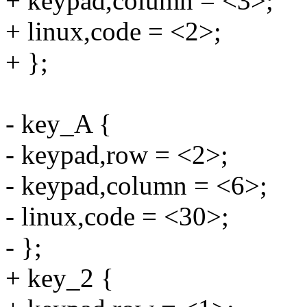
+ keypad,column = <3>;
+ linux,code = <2>;
+ };
- key_A {
- keypad,row = <2>;
- keypad,column = <6>;
- linux,code = <30>;
- };
+ key_2 {