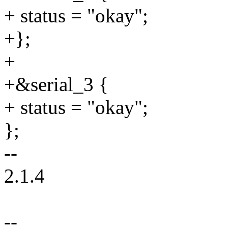
+ status = "okay";
+};
+
+&serial_3 {
+ status = "okay";
};
--
2.1.4
--