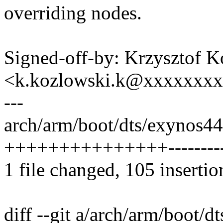
overriding nodes.
Signed-off-by: Krzysztof 
<k.kozlowski.k@xxxxxxx
---
arch/arm/boot/dts/exynos4
+++++++++++++++----------
1 file changed, 105 insertio
diff --git a/arch/arm/boot