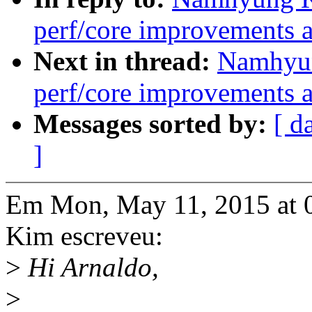
perf/core improvements a
Next in thread:
Namhyun
perf/core improvements a
Messages sorted by:
[ d
]
Em Mon, May 11, 2015 at
Kim escreveu:
>
Hi Arnaldo,
>