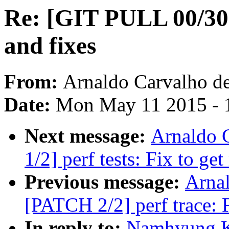
Re: [GIT PULL 00/30
and fixes
From:
Arnaldo Carvalho d
Date:
Mon May 11 2015 - 
Next message:
Arnaldo 
1/2] perf tests: Fix to ge
Previous message:
Arnal
[PATCH 2/2] perf trace: F
In reply to:
Namhyung K