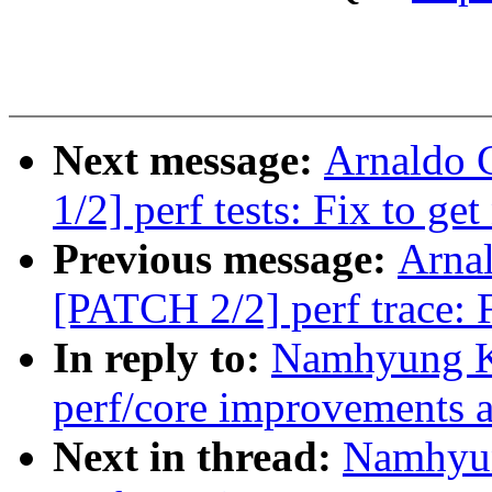
Next message:
Arnaldo 
1/2] perf tests: Fix to ge
Previous message:
Arnal
[PATCH 2/2] perf trace: F
In reply to:
Namhyung K
perf/core improvements a
Next in thread:
Namhyun