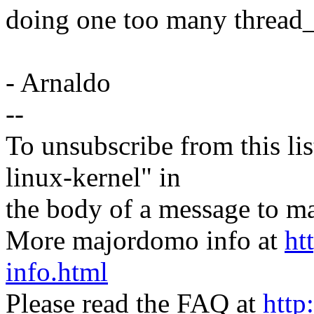
doing one too many thread_
- Arnaldo
--
To unsubscribe from this lis
linux-kernel" in
the body of a message t
More majordomo info at
ht
info.html
Please read the FAQ at
http