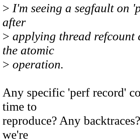
>
I'm seeing a segfault on 'p
after
>
applying thread refcount 
the atomic
>
operation.
Any specific 'perf record' 
time to
reproduce? Any backtraces? I'
we're