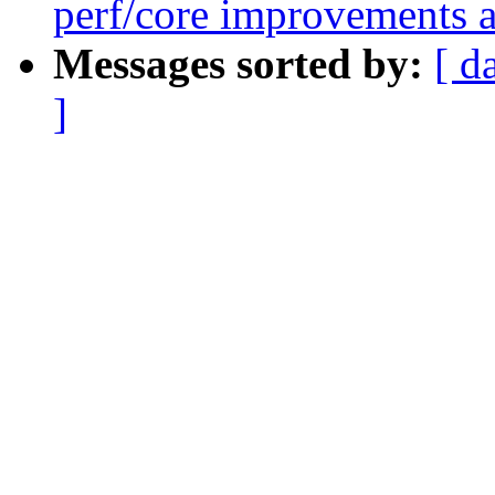
perf/core improvements a
Messages sorted by:
[ d
]