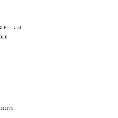
BLE to avoid
IBLE
 loadavg