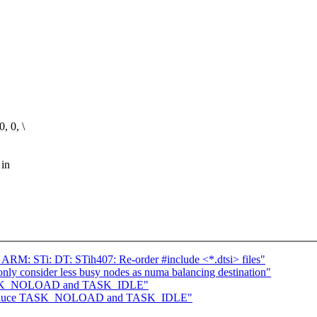
 0, \
 in
 ARM: STi: DT: STih407: Re-order #include <*.dtsi> files"
ly consider less busy nodes as numa balancing destination"
 TASK_NOLOAD and TASK_IDLE"
Introduce TASK_NOLOAD and TASK_IDLE"