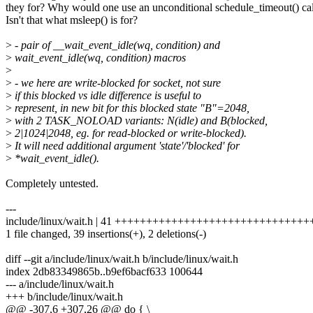
they for? Why would one use an unconditional schedule_timeout() cal
Isn't that what msleep() is for?
>
- pair of __wait_event_idle(wq, condition) and
>
wait_event_idle(wq, condition) macros
>
>
- we here are write-blocked for socket, not sure
>
if this blocked vs idle difference is useful to
>
represent, in new bit for this blocked state "B"=2048,
>
with 2 TASK_NOLOAD variants: N(idle) and B(blocked,
>
2|1024|2048, eg. for read-blocked or write-blocked).
>
It will need additional argument 'state'/'blocked' for
>
*wait_event_idle().
Completely untested.
---
include/linux/wait.h | 41 +++++++++++++++++++++++++++++++
1 file changed, 39 insertions(+), 2 deletions(-)
diff --git a/include/linux/wait.h b/include/linux/wait.h
index 2db83349865b..b9ef6bacf633 100644
--- a/include/linux/wait.h
+++ b/include/linux/wait.h
@@ -307,6 +307,26 @@ do { \