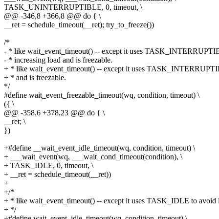
TASK_UNINTERRUPTIBLE, 0, timeout, \
@@ -346,8 +366,8 @@ do { \
__ret = schedule_timeout(__ret); try_to_freeze())
/*
- * like wait_event_timeout() -- except it uses TASK_INTERRUPTI
- * increasing load and is freezable.
+ * like wait_event_timeout() -- except it uses TASK_INTERRUPT
+ * and is freezable.
*/
#define wait_event_freezable_timeout(wq, condition, timeout) \
({ \
@@ -358,6 +378,23 @@ do { \
__ret; \
})
+#define __wait_event_idle_timeout(wq, condition, timeout) \
+ ___wait_event(wq, ___wait_cond_timeout(condition), \
+ TASK_IDLE, 0, timeout, \
+ __ret = schedule_timeout(__ret))
+
+/*
+ * like wait_event_timeout() -- except it uses TASK_IDLE to avoid
+ */
+#define wait_event_idle_timeout(wq, condition, timeout) \