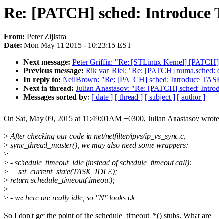
Re: [PATCH] sched: Introd
From:
Peter Zijlstra
Date:
Mon May 11 2015 - 10:23:15 EST
Next message:
Peter Griffin: "Re: [STLinux Kernel] [PATCH]
Previous message:
Rik van Riel: "Re: [PATCH] numa,sched: on
In reply to:
NeilBrown: "Re: [PATCH] sched: Introduce
Next in thread:
Julian Anastasov: "Re: [PATCH] sched: 
Messages sorted by:
[ date ]
[ thread ]
[ subject ]
[ author ]
On Sat, May 09, 2015 at 11:49:01AM +0300, Julian Anastasov wrote
>
After checking our code in net/netfilter/ipvs/ip_vs_sync.c,
>
sync_thread_master(), we may also need some wrappers:
>
>
- schedule_timeout_idle (instead of schedule_timeout call):
>
__set_current_state(TASK_IDLE);
>
return schedule_timeout(timeout);
>
>
- we here are really idle, so "N" looks ok
So I don't get the point of the schedule_timeout_*() stubs. What are