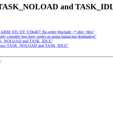
uce TASK_NOLOAD and TASK_ID
 ARM: STi: DT: STih407: Re-order #include <*.dtsi> files"
ly consider less busy nodes as numa balancing destination"
 TASK_NOLOAD and TASK_IDLE"
Introduce TASK_NOLOAD and TASK_IDLE"
: