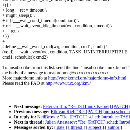
+({ \
+ long __ret = timeout; \
+ might_sleep(); \
+ if (!___wait_cond_timeout(condition)) \
+ ret = __wait_event_idle_timeout(wq, condition, timeout);\
+ __ret; \
+})
+
#define __wait_event_cmd(wq, condition, cmd1, cmd2) \
(void)___wait_event(wq, condition, TASK_UNINTERRUPTIBLE, 0,
cmd1; schedule(); cmd2)
--
To unsubscribe from this list: send the line "unsubscribe linux-kernel"
the body of a message to majordomo@xxxxxxxxxxxxxxx
More majordomo info at
http://vger.kernel.org/majordomo-info.html
Please read the FAQ at
http://www.tux.org/lkml/
Next message:
Peter Griffin: "Re: [STLinux Kernel] [PATCH]
Previous message:
Rik van Riel: "Re: [PATCH] numa,sched: on
In reply to:
NeilBrown: "Re: [PATCH] sched: Introduce
Next in thread:
Julian Anastasov: "Re: [PATCH] sched: 
Messages sorted by:
[ date ]
[ thread ]
[ subject ]
[ author ]