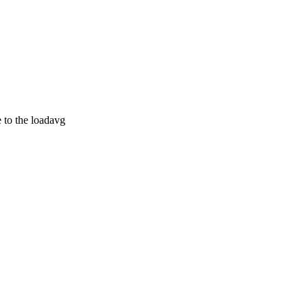
e to the loadavg