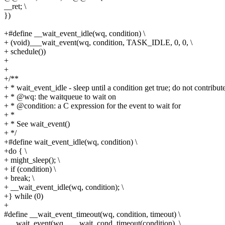
__ret; \
})
+#define __wait_event_idle(wq, condition) \
+ (void)___wait_event(wq, condition, TASK_IDLE, 0, 0, \
+ schedule())
+
+
+/**
+ * wait_event_idle - sleep until a condition get true; do not contribut
+ * @wq: the waitqueue to wait on
+ * @condition: a C expression for the event to wait for
+ *
+ * See wait_event()
+ */
+#define wait_event_idle(wq, condition) \
+do { \
+ might_sleep(); \
+ if (condition) \
+ break; \
+ __wait_event_idle(wq, condition); \
+} while (0)
+
#define __wait_event_timeout(wq, condition, timeout) \
___wait_event(wq, ___wait_cond_timeout(condition), \