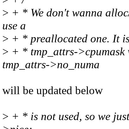
>
+ * We don't wanna alloc/f
use a
>
+ * preallocated one. It 
>
+ * tmp_attrs->cpumask w
tmp_attrs->no_numa
will be updated below
>
+ * is not used, so we just