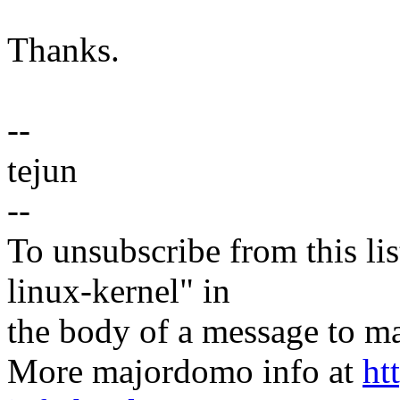
Thanks.
--
tejun
--
To unsubscribe from this lis
linux-kernel" in
the body of a message t
More majordomo info at
ht