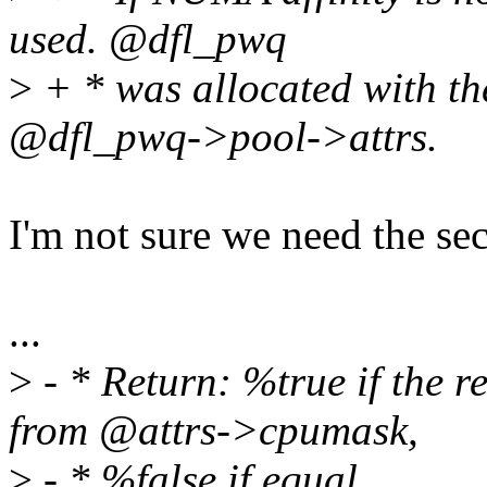
used. @dfl_pwq
>
+ * was allocated with the 
@dfl_pwq->pool->attrs.
I'm not sure we need the se
...
>
- * Return: %true if the r
from @attrs->cpumask,
>
- * %false if equal.