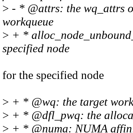
>
- * @attrs: the wq_attrs o
workqueue
>
+ * alloc_node_unbound_
specified node
for the specified node
>
+ * @wq: the target wor
>
+ * @dfl_pwq: the alloca
>
+ * @numa: NUMA affini