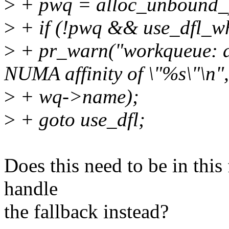
>
+ pwq = alloc_unbound_p
>
+ if (!pwq && use_dfl_wh
>
+ pr_warn("workqueue: al
NUMA affinity of \"%s\"\n",
>
+ wq->name);
>
+ goto use_dfl;
Does this need to be in this 
handle
the fallback instead?