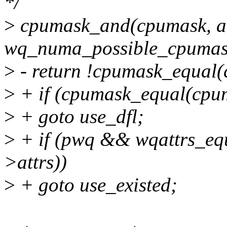
*/
>
cpumask_and(cpumask, a
wq_numa_possible_cpumas
>
- return !cpumask_equal(
>
+ if (cpumask_equal(cpum
>
+ goto use_dfl;
>
+ if (pwq && wqattrs_equ
>attrs))
>
+ goto use_existed;