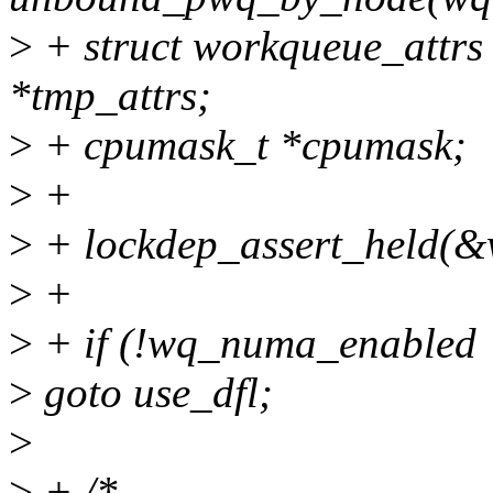
>
+ struct workqueue_attrs 
*tmp_attrs;
>
+ cpumask_t *cpumask;
>
+
>
+ lockdep_assert_held(&
>
+
>
+ if (!wq_numa_enabled 
>
goto use_dfl;
>
>
+ /*