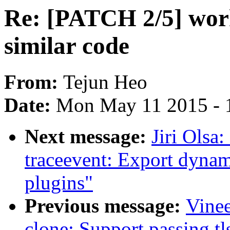
Re: [PATCH 2/5] wor
similar code
From:
Tejun Heo
Date:
Mon May 11 2015 - 
Next message:
Jiri Olsa
traceevent: Export dynam
plugins"
Previous message:
Vinee
clone: Support passing tl