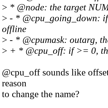
>
* @node: the target NU
>
- * @cpu_going_down: if 
offline
>
- * @cpumask: outarg, th
>
+ * @cpu_off: if >= 0, th
@cpu_off sounds like offset 
reason
to change the name?