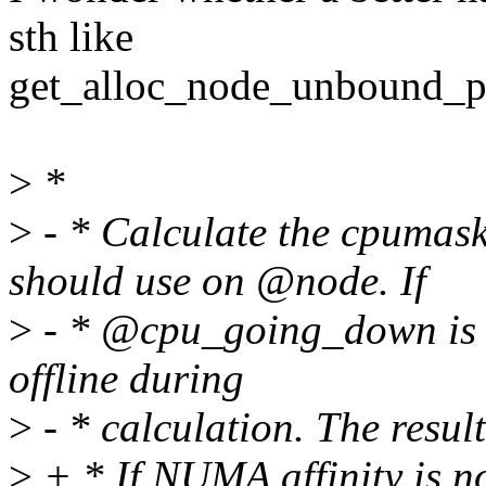
sth like
get_alloc_node_unbound_p
>
*
>
- * Calculate the cpumas
should use on @node. If
>
- * @cpu_going_down is >
offline during
>
- * calculation. The resul
>
+ * If NUMA affinity is n