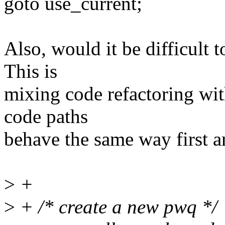
goto use_current;
Also, would it be difficult t
This is
mixing code refactoring wi
code paths
behave the same way first a
>
+
>
+ /* create a new pwq */