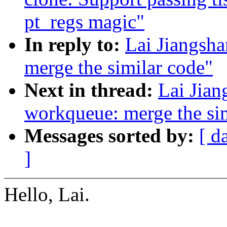
pt_regs magic"
In reply to:
Lai Jiangsh
merge the similar code"
Next in thread:
Lai Jian
workqueue: merge the si
Messages sorted by:
[ d
]
Hello, Lai.