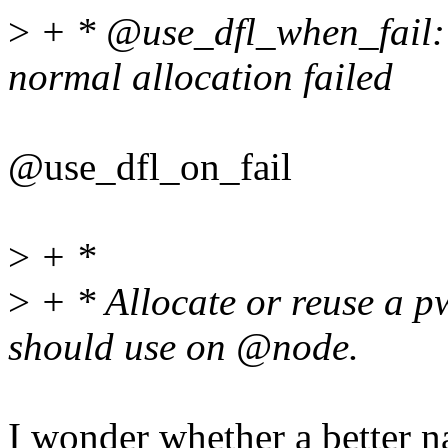
>
+ * @use_dfl_when_fail: 
normal allocation failed
@use_dfl_on_fail
>
+ *
>
+ * Allocate or reuse a 
should use on @node.
I wonder whether a better n