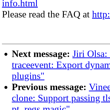
info.html
Please read the FAQ at
http
Next message:
Jiri Olsa
traceevent: Export dynam
plugins"
Previous message:
Vinee
clone: Support passing tl
pt_regs magic"