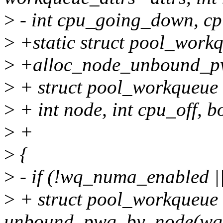
>
- int cpu_going_down, c
>
+static struct pool_work
>
+alloc_node_unbound_pwq
>
+ struct pool_workqueue 
>
+ int node, int cpu_off, b
>
+
>
{
>
- if (!wq_numa_enabled |
>
+ struct pool_workqueue
unbound_pwq_by_node(wq,