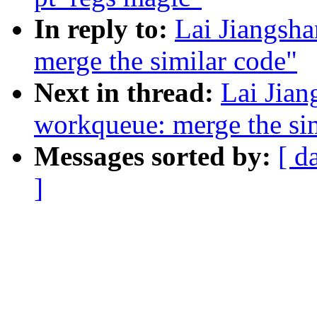
In reply to:
Lai Jiangsh
merge the similar code"
Next in thread:
Lai Jian
workqueue: merge the si
Messages sorted by:
[ d
]