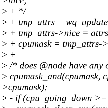
>nice;
>
+ */
>
+ tmp_attrs = wq_updat
>
+ tmp_attrs->nice = attr
>
+ cpumask = tmp_attrs-
>
+
>
/* does @node have any 
>
cpumask_and(cpumask, cp
>cpumask);
>
- if (cpu_going_down >=