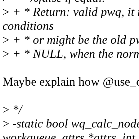
>
+ * Return: valid pwq, i
conditions
>
+ * or might be the old p
>
+ * NULL, when the norma
Maybe explain how @use_dfl
>
*/
>
-static bool wq_calc_nod
workqueue_attrs *attrs, int