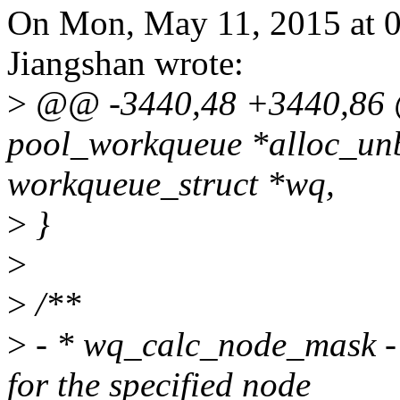
On Mon, May 11, 2015 at 
Jiangshan wrote:
>
@@ -3440,48 +3440,86 @
pool_workqueue *alloc_un
workqueue_struct *wq,
>
}
>
>
/**
>
- * wq_calc_node_mask - 
for the specified node