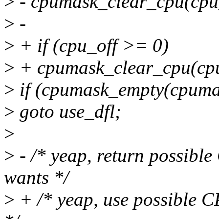
>
- cpumask_clear_cpu(cpu
>
-
>
+ if (cpu_off >= 0)
>
+ cpumask_clear_cpu(cpu
>
if (cpumask_empty(cpuma
>
goto use_dfl;
>
>
- /* yeap, return possibl
wants */
>
+ /* yeap, use possible 