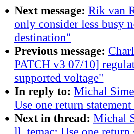
Next message:
Rik van 
only consider less busy 
destination"
Previous message:
Char
PATCH v3 07/10] regulato
supported voltage"
In reply to:
Michal Sime
Use one return statement 
Next in thread:
Michal 
ll_temac: Use one return 