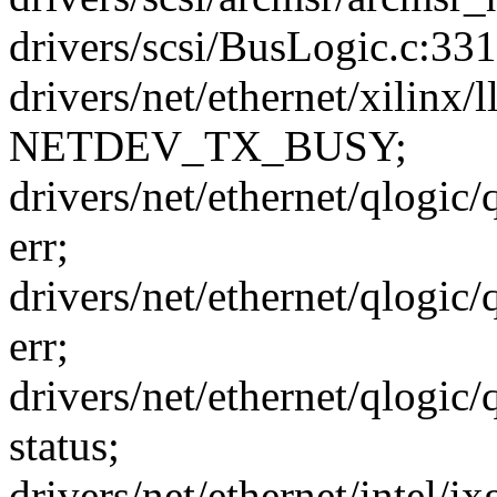
drivers/scsi/BusLogic.c:3
drivers/net/ethernet/xilinx
NETDEV_TX_BUSY;
drivers/net/ethernet/qlogic
err;
drivers/net/ethernet/qlogic
err;
drivers/net/ethernet/qlogic
status;
drivers/net/ethernet/intel/i