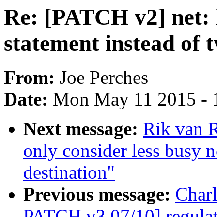
Re: [PATCH v2] net: 
statement instead of 
From:
Joe Perches
Date:
Mon May 11 2015 - 
Next message:
Rik van 
only consider less busy 
destination"
Previous message:
Char
PATCH v3 07/10] regulato