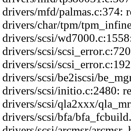
drivers/mfd/palmas.c:374: re
drivers/char/tpm/tpm_infine
drivers/scsi/wd7000.c:1558
drivers/scsi/scsi_error.c:7
drivers/scsi/scsi_error.c:1
drivers/scsi/be2iscsi/be_mg
drivers/scsi/initio.c:2480: 
drivers/scsi/qla2xxx/qla_mr.
drivers/scsi/bfa/bfa_fcbui
drivers/scsi/arcmsr/arcmsr_