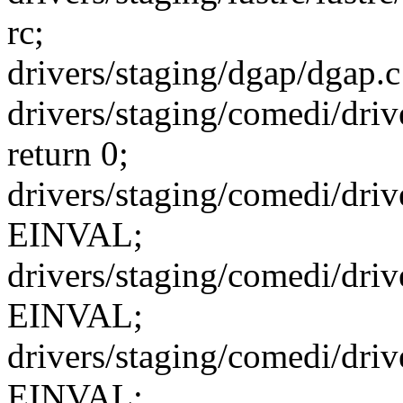
rc;
drivers/staging/dgap/dgap.c
drivers/staging/comedi/dr
return 0;
drivers/staging/comedi/driv
EINVAL;
drivers/staging/comedi/driv
EINVAL;
drivers/staging/comedi/driv
EINVAL;