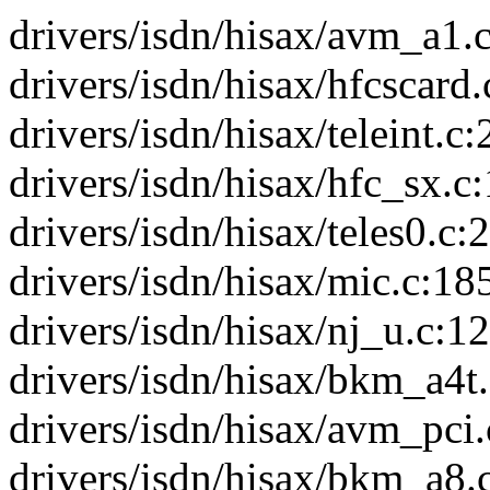
drivers/isdn/hisax/avm_a1.c
drivers/isdn/hisax/hfcscard.
drivers/isdn/hisax/teleint.c:
drivers/isdn/hisax/hfc_sx.c:
drivers/isdn/hisax/teles0.c:2
drivers/isdn/hisax/mic.c:185
drivers/isdn/hisax/nj_u.c:12
drivers/isdn/hisax/bkm_a4t.
drivers/isdn/hisax/avm_pci.c
drivers/isdn/hisax/bkm_a8.c