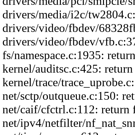
drivers/media/pci/smipcie/sm
drivers/media/i2c/tw2804.c:
drivers/video/fbdev/68328fb
drivers/video/fbdev/vfb.c:37
fs/namespace.c:1935: retur
kernel/auditsc.c:425: return
kernel/trace/trace_uprobe.c:
net/sctp/outqueue.c:150: ret
net/caif/cfctrl.c:112: return 
net/ipv4/netfilter/nf_nat_sn