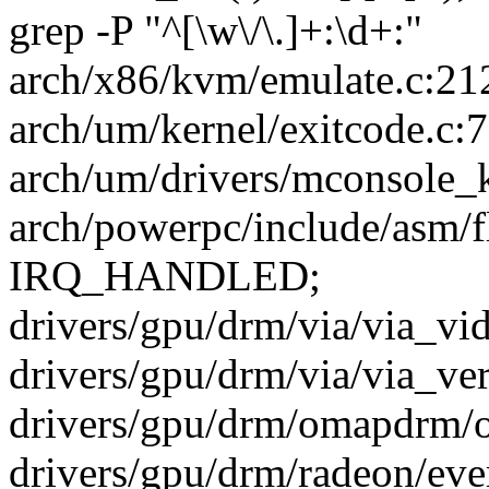
grep -P "^[\w\/\.]+:\d+:"
arch/x86/kvm/emulate.c:212
arch/um/kernel/exitcode.c:7
arch/um/drivers/mconsole_k
arch/powerpc/include/asm/f
IRQ_HANDLED;
drivers/gpu/drm/via/via_vid
drivers/gpu/drm/via/via_veri
drivers/gpu/drm/omapdrm/o
drivers/gpu/drm/radeon/ever