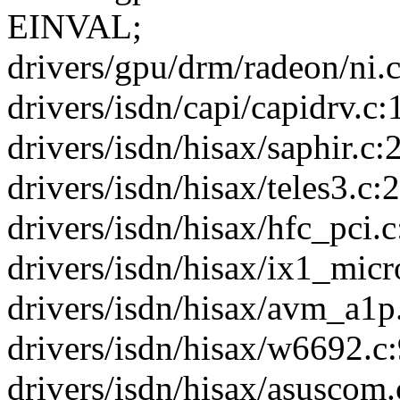
EINVAL;
drivers/gpu/drm/radeon/ni.c
drivers/isdn/capi/capidrv.c
drivers/isdn/hisax/saphir.c:2
drivers/isdn/hisax/teles3.c:2
drivers/isdn/hisax/hfc_pci.c
drivers/isdn/hisax/ix1_micro
drivers/isdn/hisax/avm_a1p.
drivers/isdn/hisax/w6692.c:
drivers/isdn/hisax/asuscom.c