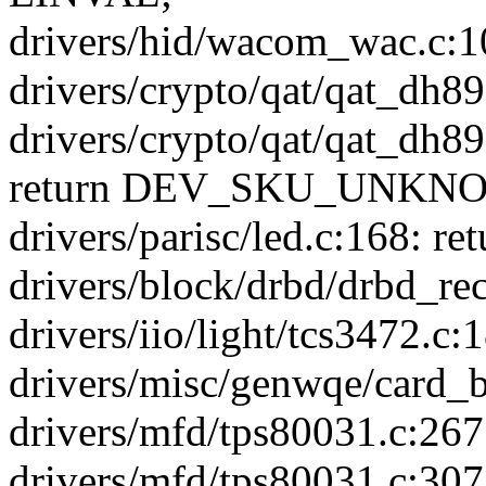
drivers/hid/wacom_wac.c:10
drivers/crypto/qat/qat_dh895
drivers/crypto/qat/qat_dh
return DEV_SKU_UNKN
drivers/parisc/led.c:168: ret
drivers/block/drbd/drbd_rec
drivers/iio/light/tcs3472.c
drivers/misc/genwqe/card_b
drivers/mfd/tps80031.c:267:
drivers/mfd/tps80031.c:307: