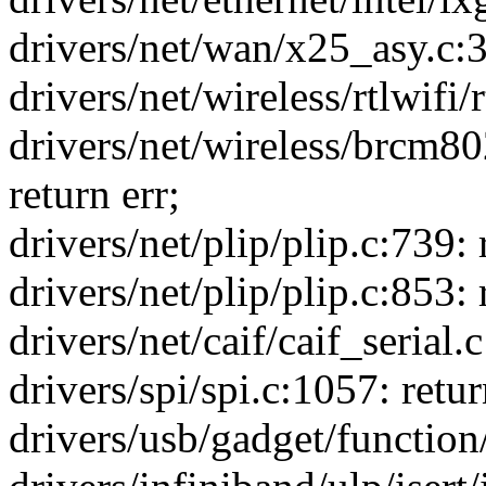
drivers/net/wan/x25_asy.
drivers/net/wireless/rtlwifi
drivers/net/wireless/brcm
return err;
drivers/net/plip/plip.c:739:
drivers/net/plip/plip.c:853:
drivers/net/caif/caif_serial.c
drivers/spi/spi.c:1057: retur
drivers/usb/gadget/function