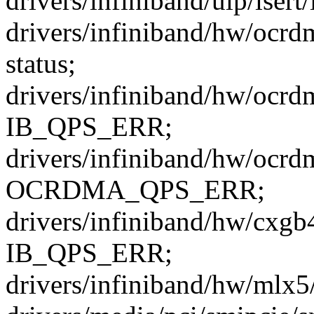
drivers/infiniband/ulp/isert/
drivers/infiniband/hw/ocrd
status;
drivers/infiniband/hw/ocrd
IB_QPS_ERR;
drivers/infiniband/hw/ocrd
OCRDMA_QPS_ERR;
drivers/infiniband/hw/cxgb
IB_QPS_ERR;
drivers/infiniband/hw/mlx5/