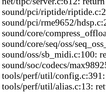
net/tipc/server.c:612: return 
sound/pci/riptide/riptide.c:2
sound/pci/rme9652/hdsp.c:2
sound/core/compress_offload
sound/core/seq/oss/seq_oss_
sound/oss/sb_midi.c:100: re
sound/soc/codecs/max98925.
tools/perf/util/config.c:391:
tools/perf/util/alias.c:13: re