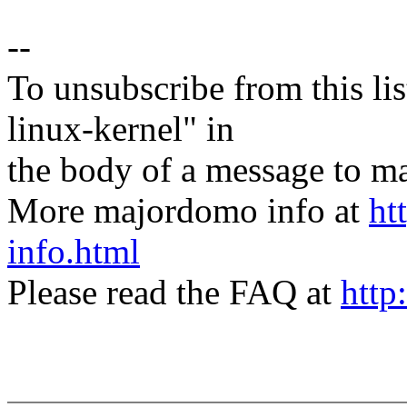
--
To unsubscribe from this lis
linux-kernel" in
the body of a message t
More majordomo info at
ht
info.html
Please read the FAQ at
http