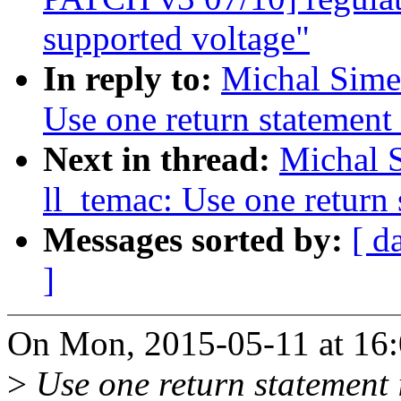
supported voltage"
In reply to:
Michal Sime
Use one return statement 
Next in thread:
Michal 
ll_temac: Use one return 
Messages sorted by:
[ d
]
On Mon, 2015-05-11 at 16:
>
Use one return statement i