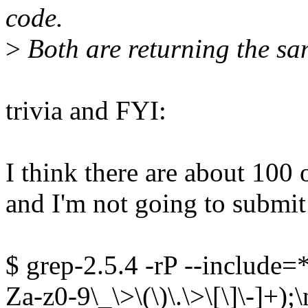
code.
>
Both are returning the sa
trivia and FYI:
I think there are about 100 o
and I'm not going to submit
$ grep-2.5.4 -rP --include=*.
Za-z0-9\_\>\(\)\.\>\[\]\-]+);\