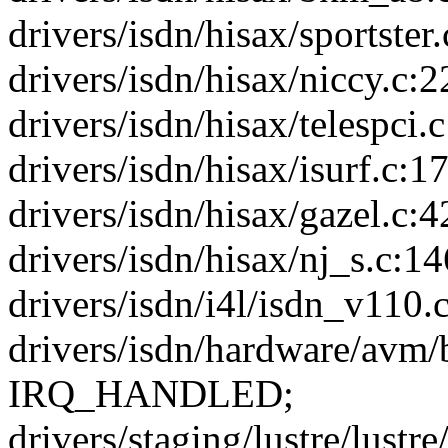
drivers/isdn/hisax/sportster.
drivers/isdn/hisax/niccy.c:2
drivers/isdn/hisax/telespci.c
drivers/isdn/hisax/isurf.c:17
drivers/isdn/hisax/gazel.c:4
drivers/isdn/hisax/nj_s.c:146
drivers/isdn/i4l/isdn_v110.c
drivers/isdn/hardware/avm/b
IRQ_HANDLED;
drivers/staging/lustre/lustr