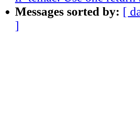
Messages sorted by:
[ d
]