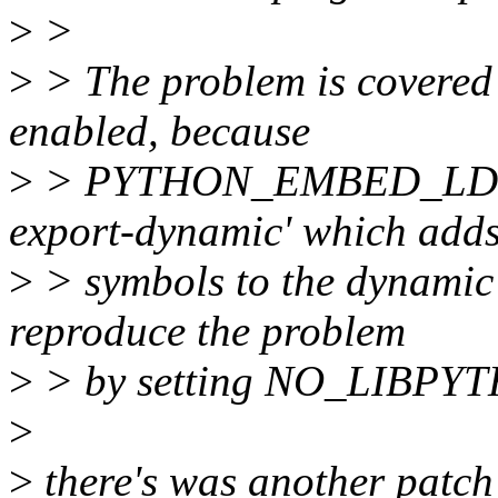
>
>
>
> The problem is covered u
enabled, because
>
> PYTHON_EMBED_LDOPTS
export-dynamic' which adds
>
> symbols to the dynamic
reproduce the problem
>
> by setting NO_LIBPY
>
>
there's was another patch 