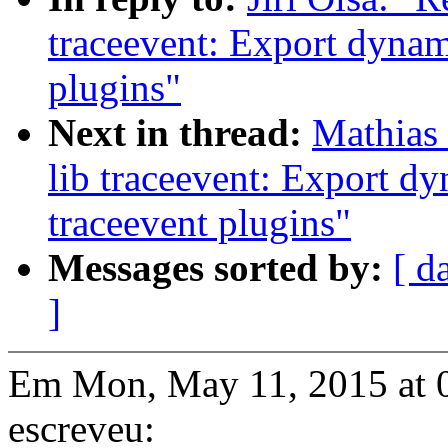
traceevent: Export dynam
plugins"
Next in thread:
Mathias 
lib traceevent: Export d
traceevent plugins"
Messages sorted by:
[ d
]
Em Mon, May 11, 2015 at 0
escreveu: