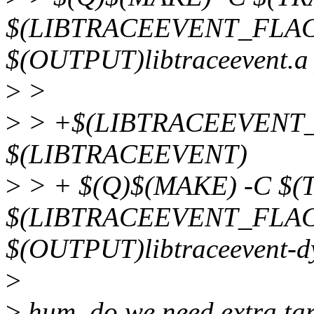
$(LIBTRACEEVENT_FLAG
$(OUTPUT)libtraceevent.a 
>
>
>
> +$(LIBTRACEEVENT_
$(LIBTRACEEVENT)
>
> + $(Q)$(MAKE) -C $
$(LIBTRACEEVENT_FLAG
$(OUTPUT)libtraceevent-dy
>
>
hum, do we need extra targ