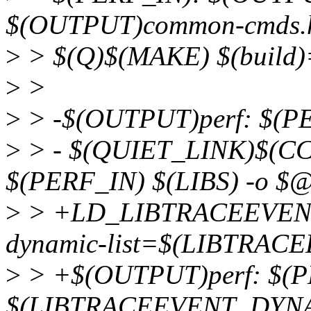
$(OUTPUT)common-cmds
>
> $(Q)$(MAKE) $(build)
>
>
>
> -$(OUTPUT)perf: $(P
>
> - $(QUIET_LINK)$(C
$(PERF_IN) $(LIBS) -o $
>
> +LD_LIBTRACEEVENT_
dynamic-list=$(LIBTRA
>
> +$(OUTPUT)perf: $(P
$(LIBTRACEEVENT_DYNA