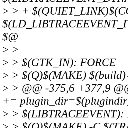
>
> + $(QUIET_LINK)$(C
$(LD_LIBTRACEEVENT_FL
$@
>
>
>
> $(GTK_IN): FORCE
>
> $(Q)$(MAKE) $(build)
>
> @@ -375,6 +377,9 
+= plugin_dir=$(plugindi
>
> $(LIBTRACEEVENT):
>
> $(Q)$(MAKE) -C $(T