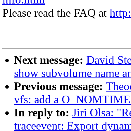
Please read the FAQ at
http
Next message:
David Ste
show subvolume name an
Previous message:
Theo
vfs: add a O_NOMTIME 
In reply to:
Jiri Olsa: "
traceevent: Export dynam