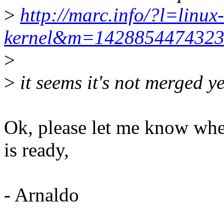
>
http://marc.info/?l=linux-
kernel&m=142885447432
>
>
it seems it's not merged yet
Ok, please let me know whe
is ready,
- Arnaldo