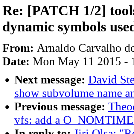
Re: [PATCH 1/2] tools
dynamic symbols used
From:
Arnaldo Carvalho d
Date:
Mon May 11 2015 - 
Next message:
David Ste
show subvolume name an
Previous message:
Theo
vfs: add a O_NOMTIME 
In reply to:
Jiri Olsa: "