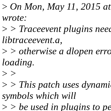
>
On Mon, May 11, 2015 a
wrote:
>
> Traceevent plugins nee
libtraceevent.a,
>
> otherwise a dlopen erro
loading.
>
>
>
> This patch uses dynamic-
symbols which will
>
> be used in plugins to pe