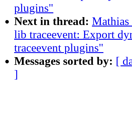
plugins"
Next in thread:
Mathias 
lib traceevent: Export d
traceevent plugins"
Messages sorted by:
[ d
]