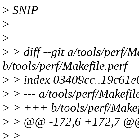
>
SNIP
>
>
>
> diff --git a/tools/perf/M
b/tools/perf/Makefile.perf
>
> index 03409cc..19c61e
>
> --- a/tools/perf/Makefil
>
> +++ b/tools/perf/Makef
>
> @@ -172,6 +172,7 @@
>
>