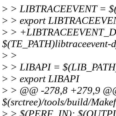
>
> LIBTRACEEVENT = $(T
>
> export LIBTRACEEVE
>
> +LIBTRACEEVENT_D
$(TE_PATH)libtraceevent-d
>
>
>
> LIBAPI = $(LIB_PATH)
>
> export LIBAPI
>
> @@ -278,8 +279,9 @@ 
$(srctree)/tools/build/Makef
>
> $(PERF_IN): $(OUTP