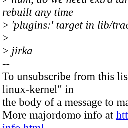
rebuilt any time
>
'plugins:' target in lib/tr
>
>
jirka
--
To unsubscribe from this lis
linux-kernel" in
the body of a message t
More majordomo info at
ht
info.html