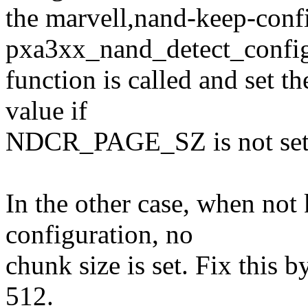
the marvell,nand-keep-confi
pxa3xx_nand_detect_config
function is called and set th
value if
NDCR_PAGE_SZ is not set
In the other case, when not
configuration, no
chunk size is set. Fix this 
512.