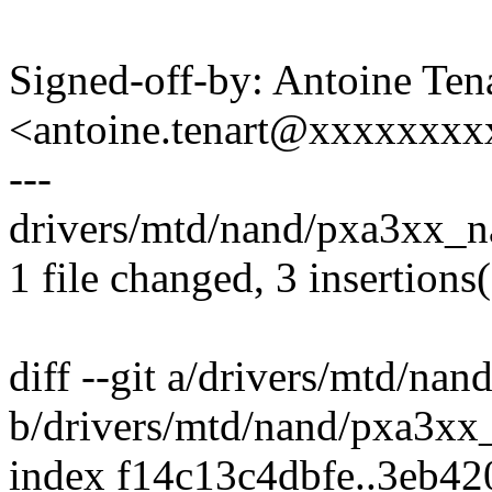
Signed-off-by: Antoine Ten
<antoine.tenart@xxxxxxx
---
drivers/mtd/nand/pxa3xx_n
1 file changed, 3 insertions
diff --git a/drivers/mtd/na
b/drivers/mtd/nand/pxa3xx
index f14c13c4dbfe..3eb4