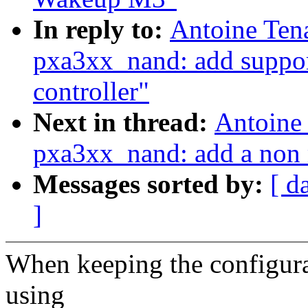
In reply to:
Antoine Ten
pxa3xx_nand: add support
controller"
Next in thread:
Antoine
pxa3xx_nand: add a non
Messages sorted by:
[ d
]
When keeping the configura
using