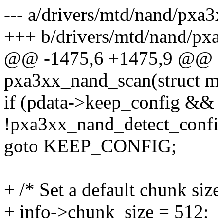
--- a/drivers/mtd/nand/pxa
+++ b/drivers/mtd/nand/px
@@ -1475,6 +1475,9 @@ st
pxa3xx_nand_scan(struct m
if (pdata->keep_config &&
!pxa3xx_nand_detect_confi
goto KEEP_CONFIG;
+ /* Set a default chunk siz
+ info->chunk_size = 512;