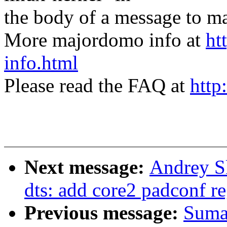
the body of a message t
More majordomo info at
ht
info.html
Please read the FAQ at
http
Next message:
Andrey S
dts: add core2 padconf r
Previous message:
Suma