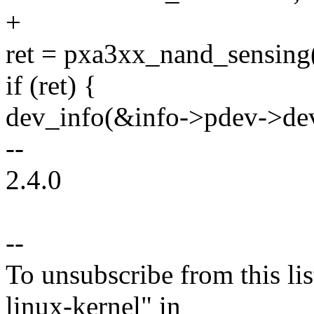
+
ret = pxa3xx_nand_sensing(
if (ret) {
dev_info(&info->pdev->dev,
--
2.4.0
--
To unsubscribe from this lis
linux-kernel" in