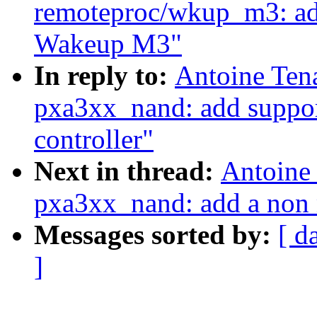
remoteproc/wkup_m3: add
Wakeup M3"
In reply to:
Antoine Ten
pxa3xx_nand: add support
controller"
Next in thread:
Antoine
pxa3xx_nand: add a non
Messages sorted by:
[ d
]