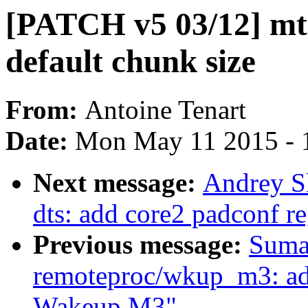
[PATCH v5 03/12] mt
default chunk size
From:
Antoine Tenart
Date:
Mon May 11 2015 - 
Next message:
Andrey S
dts: add core2 padconf r
Previous message:
Suma
remoteproc/wkup_m3: add
Wakeup M3"