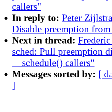
callers"
In reply to:
Peter Zijlst
Disable preemption from 
Next in thread:
Frederi
sched: Pull preemption d
__schedule() callers"
Messages sorted by:
[ d
]