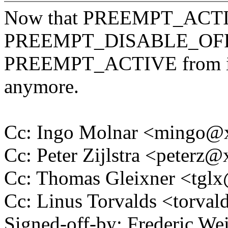
Now that PREEMPT_ACTIV
PREEMPT_DISABLE_OFFS
PREEMPT_ACTIVE from in_a
anymore.
Cc: Ingo Molnar <mingo
Cc: Peter Zijlstra <peter
Cc: Thomas Gleixner <tg
Cc: Linus Torvalds <tor
Signed-off-by: Frederic We