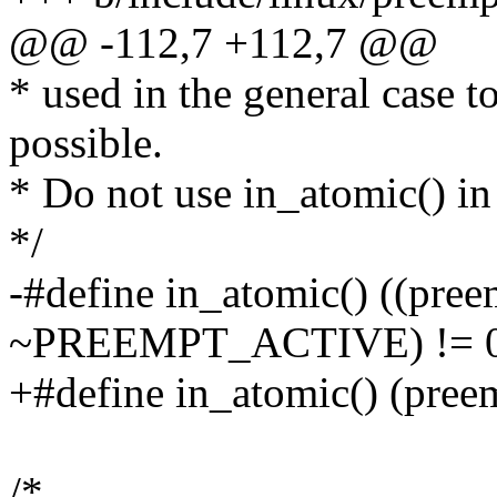
@@ -112,7 +112,7 @@
* used in the general case t
possible.
* Do not use in_atomic() in
*/
-#define in_atomic() ((pre
~PREEMPT_ACTIVE) != 
+#define in_atomic() (pree
/*