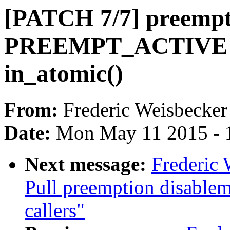
[PATCH 7/7] preemp
PREEMPT_ACTIVE u
in_atomic()
From:
Frederic Weisbecker
Date:
Mon May 11 2015 - 
Next message:
Frederic 
Pull preemption disablem
callers"