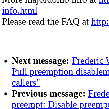
info.html
Please read the FAQ at
http
Next message:
Frederic 
Pull preemption disablem
callers"
Previous message:
Frede
preempt: Disable preemp