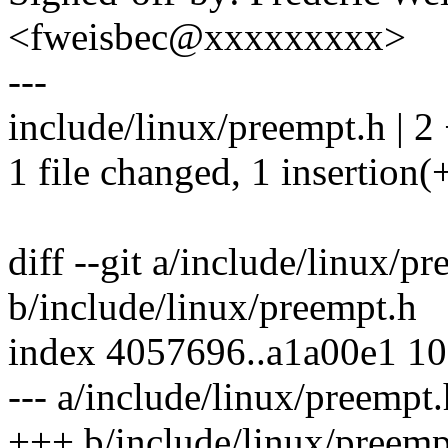
<fweisbec@xxxxxxxxx>
---
include/linux/preempt.h | 2 
1 file changed, 1 insertion(+
diff --git a/include/linux/p
b/include/linux/preempt.h
index 4057696..a1a00e1 1
--- a/include/linux/preempt.
+++ b/include/linux/preemp