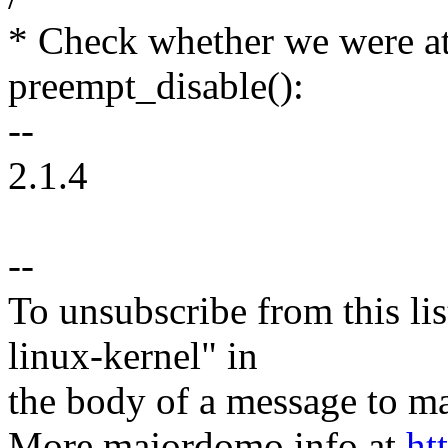
* Check whether we were a
preempt_disable():
--
2.1.4
--
To unsubscribe from this lis
linux-kernel" in
the body of a message t
More majordomo info at
ht