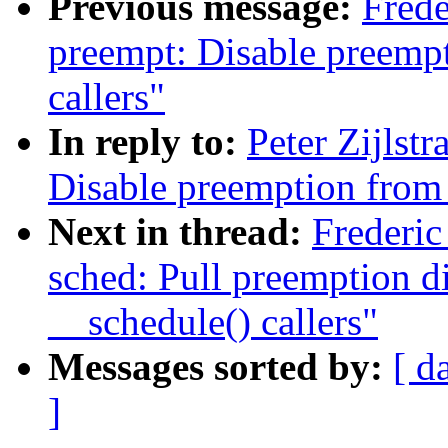
Previous message:
Frede
preempt: Disable preemp
callers"
In reply to:
Peter Zijlst
Disable preemption from 
Next in thread:
Frederi
sched: Pull preemption d
__schedule() callers"
Messages sorted by:
[ d
]