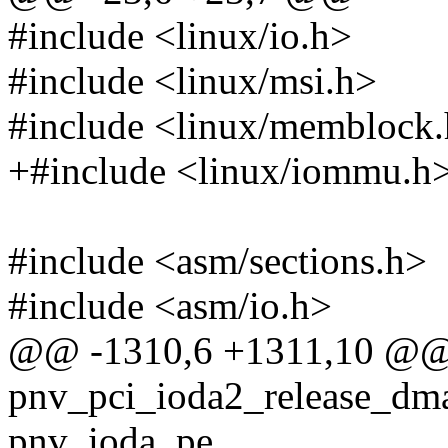
#include <linux/io.h>
#include <linux/msi.h>
#include <linux/memblock
+#include <linux/iommu.h
#include <asm/sections.h>
#include <asm/io.h>
@@ -1310,6 +1311,10 @@ s
pnv_pci_ioda2_release_dma_
pnv_ioda_pe