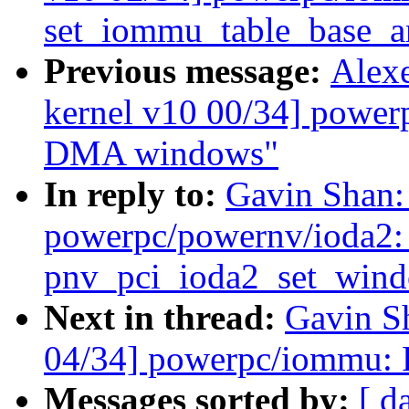
set_iommu_table_base_
Previous message:
Alex
kernel v10 00/34] powe
DMA windows"
In reply to:
Gavin Shan:
powerpc/powernv/ioda2: 
pnv_pci_ioda2_set_win
Next in thread:
Gavin S
04/34] powerpc/iommu: 
Messages sorted by:
[ d