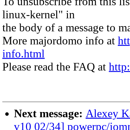
To unsubscribe from this lis
linux-kernel" in
the body of a message t
More majordomo info at
ht
info.html
Please read the FAQ at
http
Next message:
Alexey K
v10 02/34] powerpc/iomm