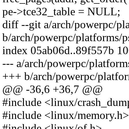
pe->tce32_table = NULL;
diff --git a/arch/powerpc/p
b/arch/powerpc/platforms/p
index 05ab06d..89f557b 1
--- a/arch/powerpc/platfor
+++ b/arch/powerpc/platfo
@@ -36,6 +36,7 @@
#include <linux/crash_dum
#include <linux/memory.h>
#include <linux/of.h>