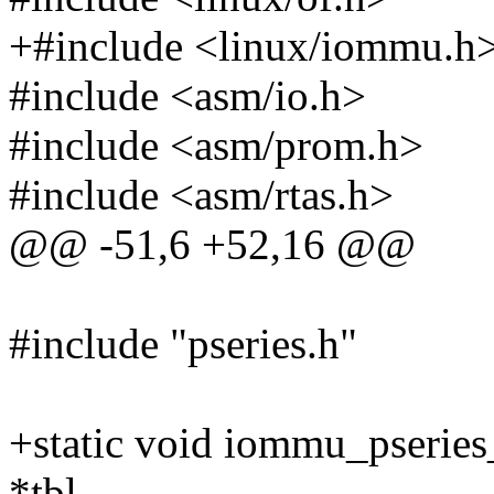
+#include <linux/iommu.h
#include <asm/io.h>
#include <asm/prom.h>
#include <asm/rtas.h>
@@ -51,6 +52,16 @@
#include "pseries.h"
+static void iommu_pseries
*tbl,