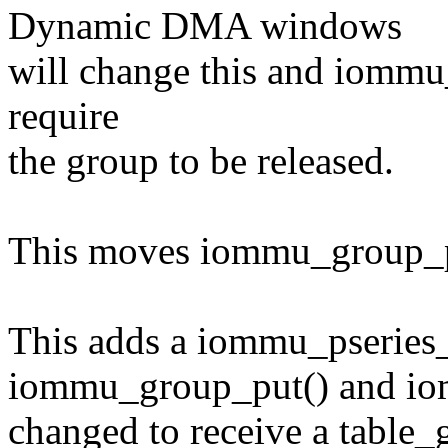
Dynamic DMA windows
will change this and iommu_
require
the group to be released.
This moves iommu_group_pu
This adds a iommu_pseries_
iommu_group_put() and iomm
changed to receive a table_