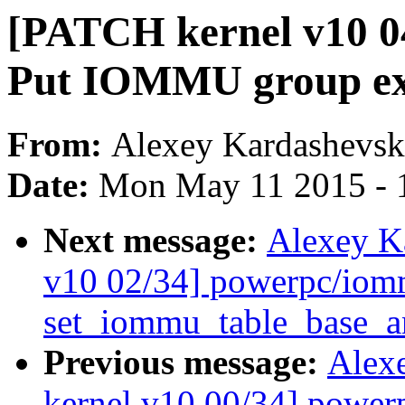
[PATCH kernel v10 0
Put IOMMU group exp
From:
Alexey Kardashevsk
Date:
Mon May 11 2015 - 
Next message:
Alexey K
v10 02/34] powerpc/iomm
set_iommu_table_base_
Previous message:
Alex
kernel v10 00/34] powe