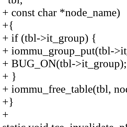
+ const char *node_name)
+{
+ if (tbl->it_group) {
+ iommu_group_put(tbl->it
+ BUG_ON(tbl->it_group);
+ }
+ iommu_free_table(tbl, n
+}
+