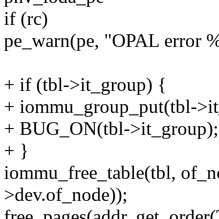
if (rc)
pe_warn(pe, "OPAL error %
+ if (tbl->it_group) {
+ iommu_group_put(tbl->it
+ BUG_ON(tbl->it_group);
+ }
iommu_free_table(tbl, of_
>dev.of_node));
free_pages(addr, get_ord