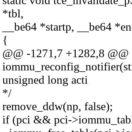
static void tce_invalidate_
*tbl,
__be64 *startp, __be64 *e
{
@@ -1271,7 +1282,8 @@ st
iommu_reconfig_notifier(str
unsigned long acti
*/
remove_ddw(np, false);
if (pci && pci->iommu_tab