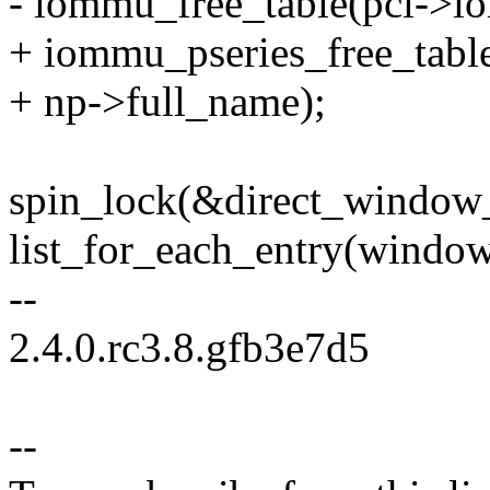
- iommu_free_table(pci->i
+ iommu_pseries_free_tabl
+ np->full_name);
spin_lock(&direct_window_
list_for_each_entry(window,
--
2.4.0.rc3.8.gfb3e7d5
--