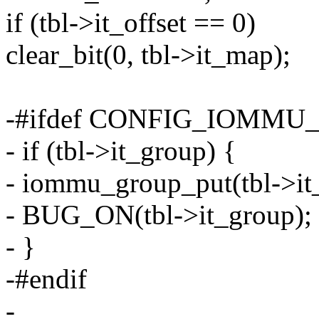
if (tbl->it_offset == 0)
clear_bit(0, tbl->it_map);
-#ifdef CONFIG_IOMMU
- if (tbl->it_group) {
- iommu_group_put(tbl->it
- BUG_ON(tbl->it_group);
- }
-#endif
-