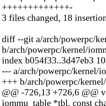
+++++++++++++-
3 files changed, 18 insertion
diff --git a/arch/powerpc/k
b/arch/powerpc/kernel/iom
index b054f33..3d47eb3 1
--- a/arch/powerpc/kernel/
+++ b/arch/powerpc/kernel
@@ -726,13 +726,6 @@ voi
iommu_table *tbl, const c