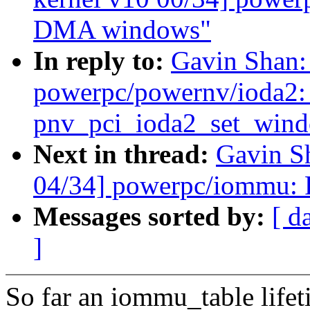
DMA windows"
In reply to:
Gavin Shan:
powerpc/powernv/ioda2: 
pnv_pci_ioda2_set_win
Next in thread:
Gavin S
04/34] powerpc/iommu: 
Messages sorted by:
[ d
]
So far an iommu_table life