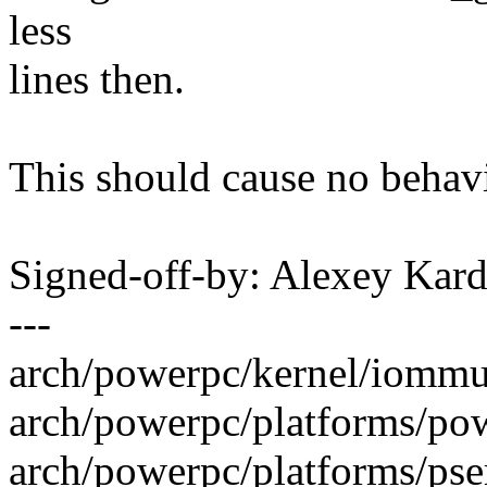
less
lines then.
This should cause no behav
Signed-off-by: Alexey Ka
---
arch/powerpc/kernel/iommu.c
arch/powerpc/platforms/pow
arch/powerpc/platforms/pse