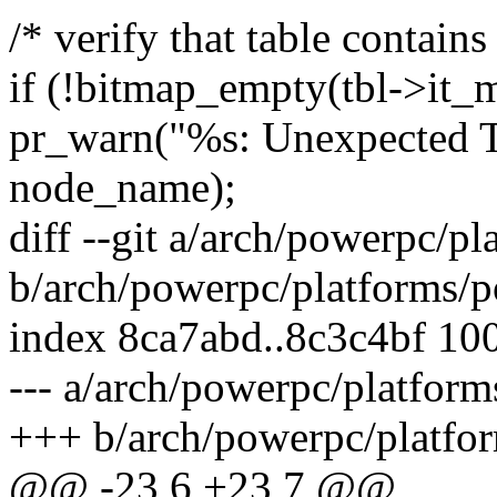
/* verify that table contains
if (!bitmap_empty(tbl->it_m
pr_warn("%s: Unexpected T
node_name);
diff --git a/arch/powerpc/p
b/arch/powerpc/platforms/p
index 8ca7abd..8c3c4bf 10
--- a/arch/powerpc/platfor
+++ b/arch/powerpc/platfo
@@ -23,6 +23,7 @@