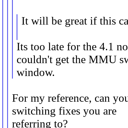
It will be great if this 
Its too late for the 4.1 
couldn't get the MMU sw
window.
For my reference, can y
switching fixes you are
referring to?