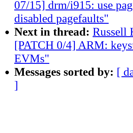
07/15] drm/i915: use page
disabled pagefaults"
Next in thread:
Russell
[PATCH 0/4] ARM: keyst
EVMs"
Messages sorted by:
[ d
]