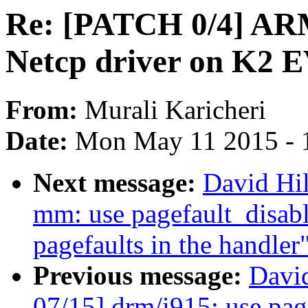
Re: [PATCH 0/4] ARM
Netcp driver on K2 
From:
Murali Karicheri
Date:
Mon May 11 2015 - 
Next message:
David Hi
mm: use pagefault_disabl
pagefaults in the handler
Previous message:
Davi
07/15] drm/i915: use page