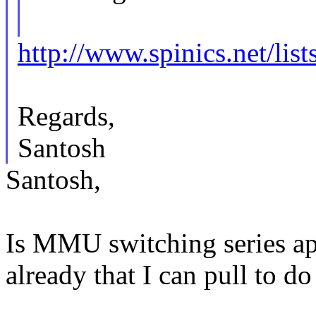
http://www.spinics.net/li
Regards,
Santosh
Santosh,
Is MMU switching series ap
already that I can pull to d