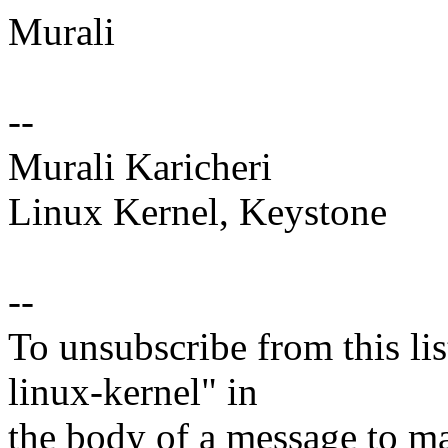
Murali
--
Murali Karicheri
Linux Kernel, Keystone
--
To unsubscribe from this lis
linux-kernel" in
the body of a message t