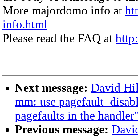
More majordomo info at
ht
info.html
Please read the FAQ at
http
Next message:
David Hi
mm: use pagefault_disabl
pagefaults in the handler
Previous message:
Davi