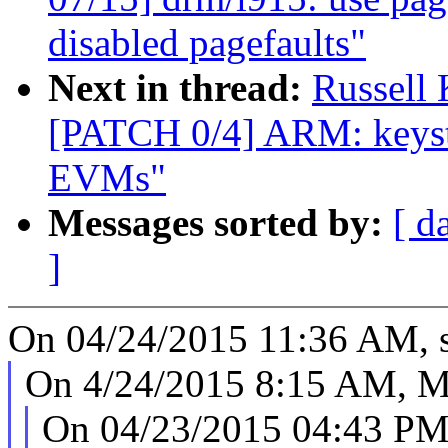
disabled pagefaults"
Next in thread:
Russell
[PATCH 0/4] ARM: keyst
EVMs"
Messages sorted by:
[ d
]
On 04/24/2015 11:36 AM, s
On 4/24/2015 8:15 AM, Mu
On 04/23/2015 04:43 PM,