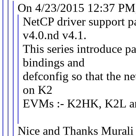
On 4/23/2015 12:37 PM,
NetCP driver support p
v4.0.nd v4.1.
This series introduce p
bindings and
defconfig so that the ne
on K2
EVMs :- K2HK, K2L a
Nice and Thanks Murali 