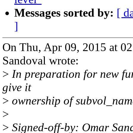
Messages sorted by:
[ d
]
On Thu, Apr 09, 2015 at 0
Sandoval wrote:
>
In preparation for new fu
give it
>
ownership of subvol_name 
>
>
Signed-off-by: Omar Sa