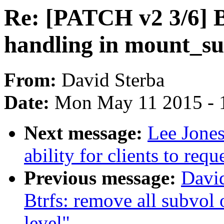
Re: [PATCH v2 3/6] Bt
handling in mount_su
From:
David Sterba
Date:
Mon May 11 2015 - 
Next message:
Lee Jone
ability for clients to re
Previous message:
David
Btrfs: remove all subvol
level"