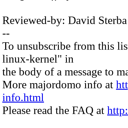
Reviewed-by: David Sterb
--
To unsubscribe from this lis
linux-kernel" in
the body of a message t
More majordomo info at
ht
info.html
Please read the FAQ at
http