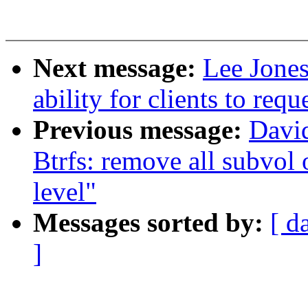
Next message:
Lee Jone
ability for clients to re
Previous message:
David
Btrfs: remove all subvol
level"
Messages sorted by:
[ d
]