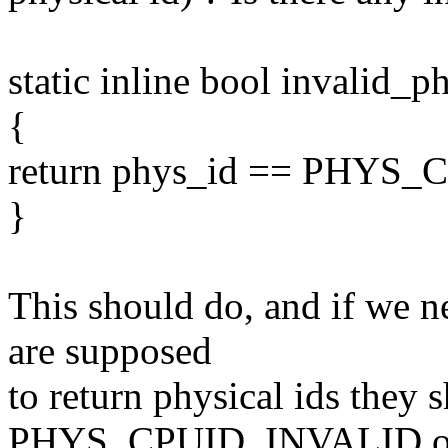
static inline bool invalid
{
return phys_id == PHYS
}
This should do, and if we 
are supposed
to return physical ids they 
PHYS_CPUID_INVALID on 