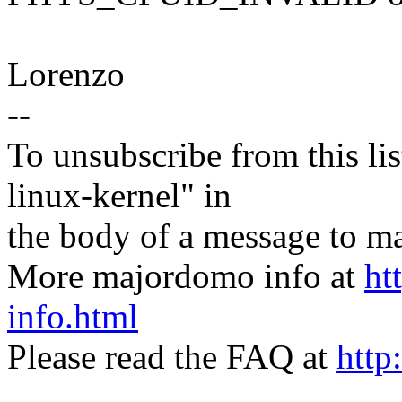
Lorenzo
--
To unsubscribe from this lis
linux-kernel" in
the body of a message t
More majordomo info at
ht
info.html
Please read the FAQ at
http