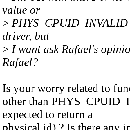
value or
>
PHYS_CPUID_INVALID in 
driver, but
>
I want ask Rafael's opinion
Rafael?
Is your worry related to fun
other than PHYS_CPUID_I
expected to return a
physical id) ? Is there any i