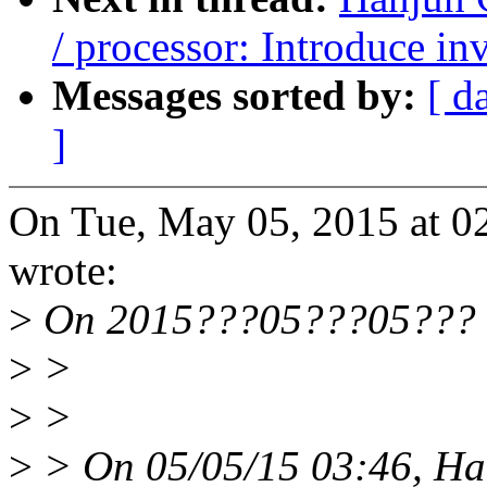
/ processor: Introduce i
Messages sorted by:
[ d
]
On Tue, May 05, 2015 at 
wrote:
>
On 2015???05???05??? 1
>
>
>
>
>
> On 05/05/15 03:46, Ha