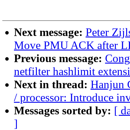
Next message:
Peter Zij
Move PMU ACK after L
Previous message:
Cong
netfilter hashlimit extens
Next in thread:
Hanjun 
/ processor: Introduce i
Messages sorted by:
[ d
]