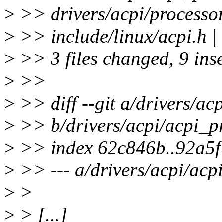
>
>> drivers/acpi/processor
>
>> include/linux/acpi.h
>
>> 3 files changed, 9 inse
>
>>
>
>> diff --git a/drivers/ac
>
>> b/drivers/acpi/acpi_pr
>
>> index 62c846b..92a5
>
>> --- a/drivers/acpi/acp
>
>
>
> [...]