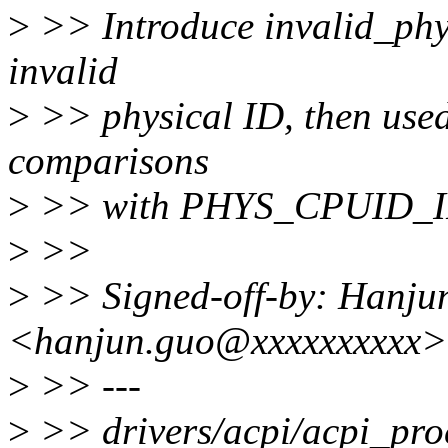
>
>> Introduce invalid_phys
invalid
>
>> physical ID, then used 
comparisons
>
>> with PHYS_CPUID_I
>
>>
>
>> Signed-off-by: Hanju
<hanjun.guo@xxxxxxxxxx>
>
>> ---
>
>> drivers/acpi/acpi_proc