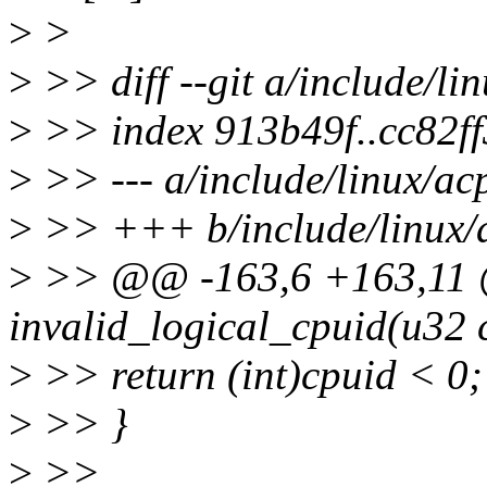
>
>
>
>> diff --git a/include/li
>
>> index 913b49f..cc82f
>
>> --- a/include/linux/ac
>
>> +++ b/include/linux/
>
>> @@ -163,6 +163,11 @@
invalid_logical_cpuid(u32 
>
>> return (int)cpuid < 0;
>
>> }
>
>>