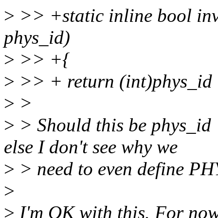
>
>> +static inline bool i
phys_id)
>
>> +{
>
>> + return (int)phys_id
>
>
>
> Should this be phys_
else I don't see why we
>
> need to even define 
>
>
I'm OK with this. For now