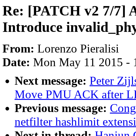
Re: [PATCH v2 7/7] A
Introduce invalid_ph
From:
Lorenzo Pieralisi
Date:
Mon May 11 2015 - 
Next message:
Peter Zij
Move PMU ACK after L
Previous message:
Cong
netfilter hashlimit extens
Next in thread:
Hanjun 