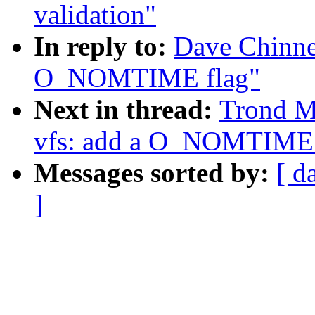
validation"
In reply to:
Dave Chinne
O_NOMTIME flag"
Next in thread:
Trond M
vfs: add a O_NOMTIME 
Messages sorted by:
[ d
]