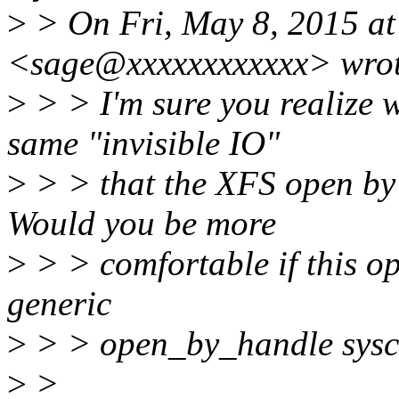
>
> On Fri, May 8, 2015 at
<sage@xxxxxxxxxxxx> wrot
>
> > I'm sure you realize w
same "invisible IO"
>
> > that the XFS open by 
Would you be more
>
> > comfortable if this op
generic
>
> > open_by_handle sysca
>
>