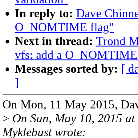
In reply to:
Dave Chinne
O_NOMTIME flag"
Next in thread:
Trond M
vfs: add a O_NOMTIME 
Messages sorted by:
[ d
]
On Mon, 11 May 2015, Dav
>
On Sun, May 10, 2015 at
Myklebust wrote: