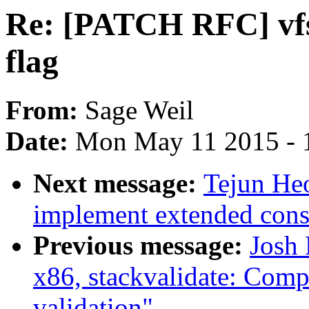
Re: [PATCH RFC] v
flag
From:
Sage Weil
Date:
Mon May 11 2015 - 
Next message:
Tejun He
implement extended cons
Previous message:
Josh
x86, stackvalidate: Comp
validation"