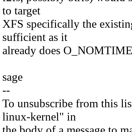
to target
XFS specifically the existi
sufficient as it
already does O_NOMTIME u
sage
--
To unsubscribe from this lis
linux-kernel" in
the body of a message t