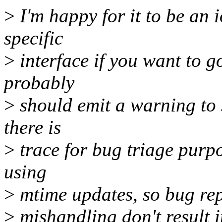
>
I'm happy for it to be an 
specific
>
interface if you want to go
probably
>
should emit a warning to sy
there is
>
trace for bug triage purpo
using
>
mtime updates, so bug repo
>
mishandling don't result 