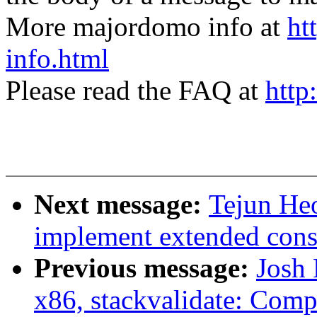
More majordomo info at
ht
info.html
Please read the FAQ at
http
Next message:
Tejun He
implement extended cons
Previous message:
Josh
x86, stackvalidate: Comp