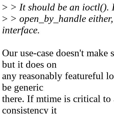
>
> It should be an ioctl(). 
>
> open_by_handle either, 
interface.
Our use-case doesn't make s
but it does on
any reasonably featureful lo
be generic
there. If mtime is critical t
consistency it