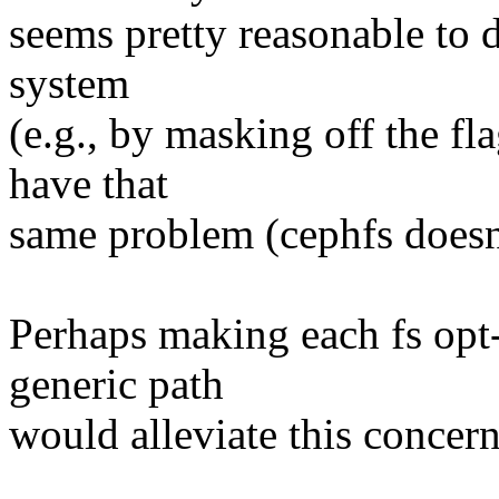
seems pretty reasonable to di
system
(e.g., by masking off the fl
have that
same problem (cephfs doesn'
Perhaps making each fs opt-i
generic path
would alleviate this concer