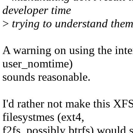
developer time
>
trying to understand them.
A warning on using the int
user_nomtime)
sounds reasonable.
I'd rather not make this XFS
filesystmes (ext4,
f2fs, possibly btrfs) would 