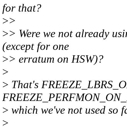
for that?
>
>
>
> Were we not already 
(except for one
>
> erratum on HSW)?
>
>
That's FREEZE_LBRS_ON_
FREEZE_PERFMON_ON_
>
which we've not used so fa
>