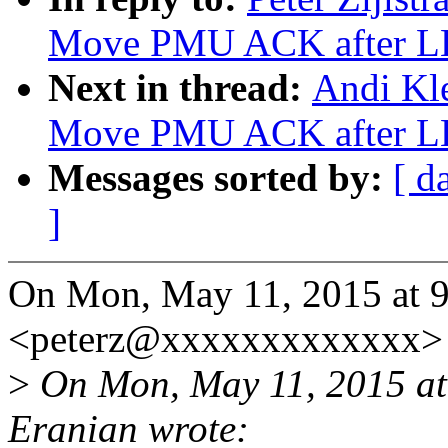
Move PMU ACK after L
Next in thread:
Andi Kle
Move PMU ACK after L
Messages sorted by:
[ d
]
On Mon, May 11, 2015 at 9:
<peterz@xxxxxxxxxxxxx> 
>
On Mon, May 11, 2015 at
Eranian wrote: