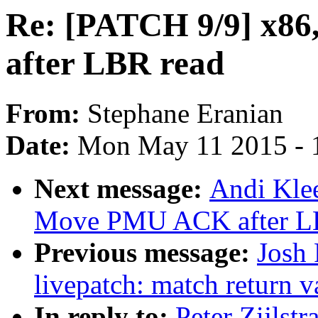
Re: [PATCH 9/9] x8
after LBR read
From:
Stephane Eranian
Date:
Mon May 11 2015 - 
Next message:
Andi Klee
Move PMU ACK after L
Previous message:
Josh
livepatch: match return v
In reply to:
Peter Zijlst