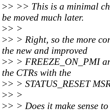
>
> >> This is a minimal ch
be moved much later.
>
> >
>
> > Right, so the more co
the new and improved
>
> > FREEZE_ON_PMI and 
the CTRs with the
>
> > STATUS_RESET MSR,
>
> >
>
> > Does it make sense to