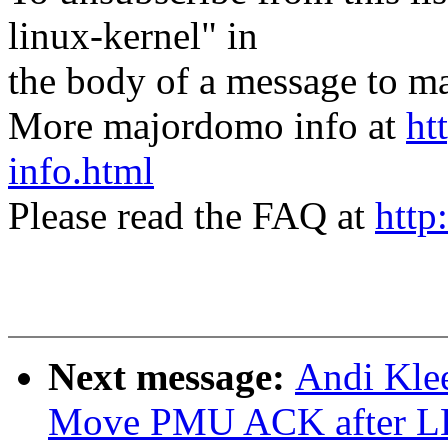
linux-kernel" in
the body of a message t
More majordomo info at
ht
info.html
Please read the FAQ at
http
Next message:
Andi Klee
Move PMU ACK after L