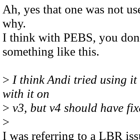
Ah, yes that one was not use
why.
I think with PEBS, you don't
something like this.
>
I think Andi tried using it
with it on
>
v3, but v4 should have fixe
>
I was referring to a LBR is