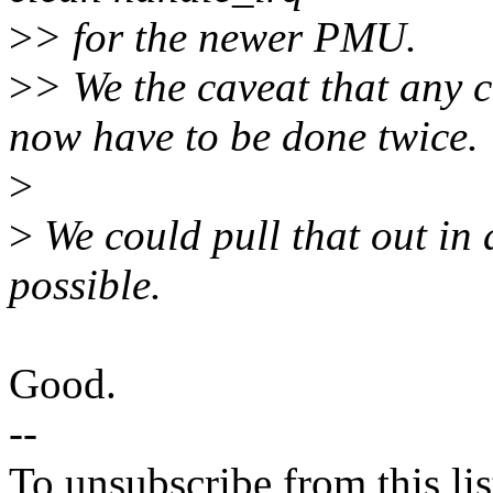
>
> for the newer PMU.
>
> We the caveat that any c
now have to be done twice.
>
>
We could pull that out in a
possible.
Good.
--
To unsubscribe from this lis