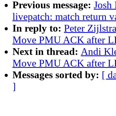
Previous message:
Josh
livepatch: match return v
In reply to:
Peter Zijlst
Move PMU ACK after L
Next in thread:
Andi Kle
Move PMU ACK after L
Messages sorted by:
[ d
]