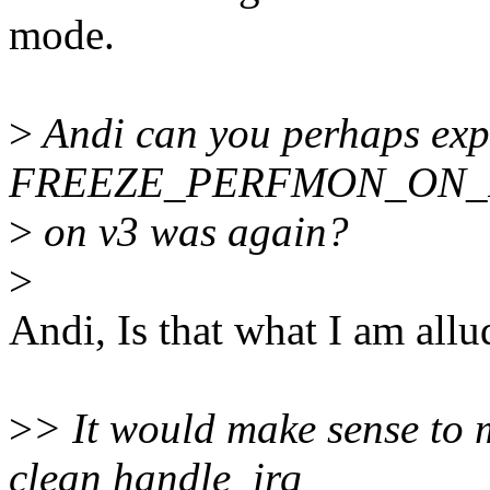
mode.
>
Andi can you perhaps exp
FREEZE_PERFMON_ON_
>
on v3 was again?
>
Andi, Is that what I am all
>
> It would make sense to 
clean handle_irq