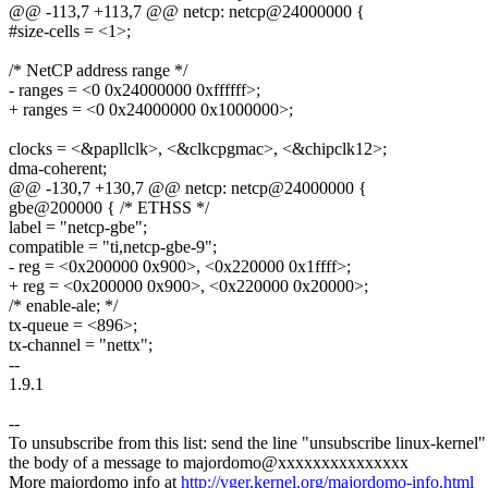
@@ -113,7 +113,7 @@ netcp: netcp@24000000 {
#size-cells = <1>;
/* NetCP address range */
- ranges = <0 0x24000000 0xffffff>;
+ ranges = <0 0x24000000 0x1000000>;
clocks = <&papllclk>, <&clkcpgmac>, <&chipclk12>;
dma-coherent;
@@ -130,7 +130,7 @@ netcp: netcp@24000000 {
gbe@200000 { /* ETHSS */
label = "netcp-gbe";
compatible = "ti,netcp-gbe-9";
- reg = <0x200000 0x900>, <0x220000 0x1ffff>;
+ reg = <0x200000 0x900>, <0x220000 0x20000>;
/* enable-ale; */
tx-queue = <896>;
tx-channel = "nettx";
--
1.9.1
--
To unsubscribe from this list: send the line "unsubscribe linux-kernel"
the body of a message to majordomo@xxxxxxxxxxxxxxx
More majordomo info at
http://vger.kernel.org/majordomo-info.html