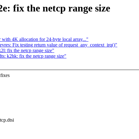
: fix the netcp range size
ith 4K allocation for 24-byte local array..."
res: Fix testing return value of request_any_context_irq()"
l: fix the netcp range size"
: k2hk: fix the netcp range size"
fixes
.
tcp.dtsi