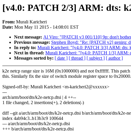
[v4.0: PATCH 2/3] ARM: dts: k2e
From:
Murali Karicheri
Date:
Mon May 11 2015 - 14:08:01 EST
Next message:
Al Viro: "[PATCH v3 001/110] 9p: don't bother w
Previous message:
Stephen Boyd: "Re: [PATCH v2] genirq: dev
In reply to:
Murali Karicheri: "[v4.0: PATCH 3/3] ARM: dts: k2
Next in thread:
Murali Karicheri: "[v4.0: PATCH 1/3] ARM: dts
Messages sorted by:
[ date ]
[ thread ]
[ subject ]
[ author ]
k2e netcp range size is 16M (0x1000000) and not 0xffffff. This patch 
this. Similarly fix the size of switch module register space to 0x20000
Signed-off-by: Murali Karicheri <m-karicheri2@xxxxxx>
---
arch/arm/boot/dts/k2e-netcp.dtsi | 4 ++--
1 file changed, 2 insertions(+), 2 deletions(-)
diff --git a/arch/arm/boot/dts/k2e-netcp.dtsi b/arch/arm/boot/dts/k2e-ne
index 4ab94c3..b13b3c9 100644
--- a/arch/arm/boot/dts/k2e-netcp.dtsi
+++ b/arch/arm/boot/dts/k2e-netcp.dtsi