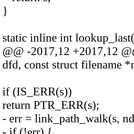
}
static inline int lookup_las
@@ -2017,12 +2017,12 @@ s
dfd, const struct filename 
if (IS_ERR(s))
return PTR_ERR(s);
- err = link_path_walk(s, nd
- if (!err) {