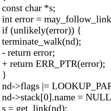
const char *s;
int error = may_follow_link
if (unlikely(error)) {
terminate_walk(nd);
- return error;
+ return ERR_PTR(error);
}
nd->flags |= LOOKUP_PA
nd->stack[0].name = NULL
s = get_link(nd);