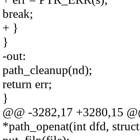
break;
+ }
}
-out:
path_cleanup(nd);
return err;
}
@@ -3282,17 +3280,15 @@ s
*path_openat(int dfd, struc