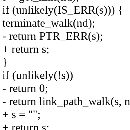
if (unlikely(IS_ERR(s))) {
terminate_walk(nd);
- return PTR_ERR(s);
+ return s;
}
if (unlikely(!s))
- return 0;
- return link_path_walk(s, n
+ s = "";
+ return s;