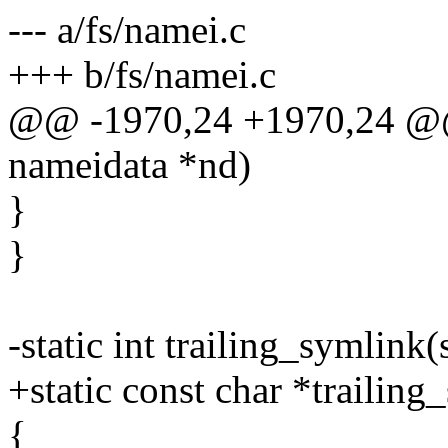
--- a/fs/namei.c
+++ b/fs/namei.c
@@ -1970,24 +1970,24 @@ s
nameidata *nd)
}
}
-static int trailing_symlink
+static const char *trailin
{