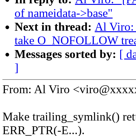
of nameidata->base"
Next in thread:
Al Viro
take O_NOFOLLOW treatm
Messages sorted by:
[ d
]
From: Al Viro <viro@xxx
Make trailing_symlink() ret
ERR_PTR(-E...).