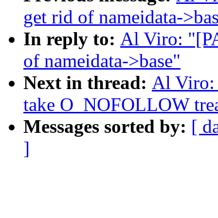
get rid of nameidata->ba
In reply to:
Al Viro: "[P
of nameidata->base"
Next in thread:
Al Viro
take O_NOFOLLOW treatm
Messages sorted by:
[ d
]