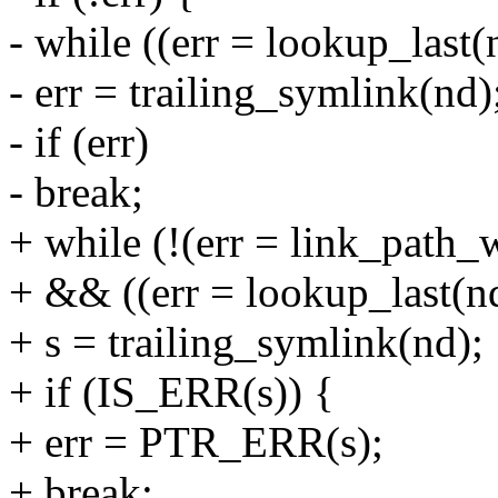
- while ((err = lookup_last(
- err = trailing_symlink(nd)
- if (err)
- break;
+ while (!(err = link_path_
+ && ((err = lookup_last(nd
+ s = trailing_symlink(nd);
+ if (IS_ERR(s)) {
+ err = PTR_ERR(s);
+ break;