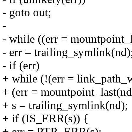
- goto out;
-
- while ((err = mountpoint_l
- err = trailing_symlink(nd)
- if (err)
+ while (!(err = link_path_
+ (err = mountpoint_last(nd,
+ s = trailing_symlink(nd);
+ if (IS_ERR(s)) {
+ err = PTR_ERR(s);