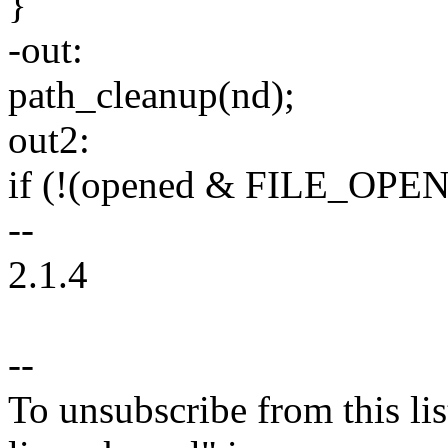
}
-out:
path_cleanup(nd);
out2:
if (!(opened & FILE_OPEN
--
2.1.4
--
To unsubscribe from this lis