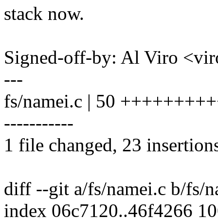
stack now.
Signed-off-by: Al Viro <
---
fs/namei.c | 50 +++++++++
-----------
1 file changed, 23 insertion
diff --git a/fs/namei.c b/fs/
index 06c7120..46f4266 1