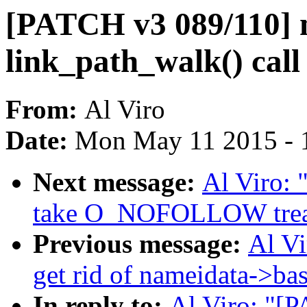
[PATCH v3 089/110] n
link_path_walk() call 
From:
Al Viro
Date:
Mon May 11 2015 - 
Next message:
Al Viro:
take O_NOFOLLOW treatm
Previous message:
Al V
get rid of nameidata->ba
In reply to:
Al Viro: "[P