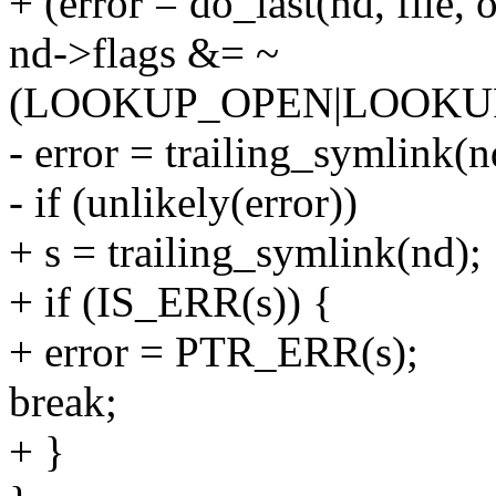
+ (error = do_last(nd, file
nd->flags &= ~
(LOOKUP_OPEN|LOOKU
- error = trailing_symlink(n
- if (unlikely(error))
+ s = trailing_symlink(nd);
+ if (IS_ERR(s)) {
+ error = PTR_ERR(s);
break;
+ }