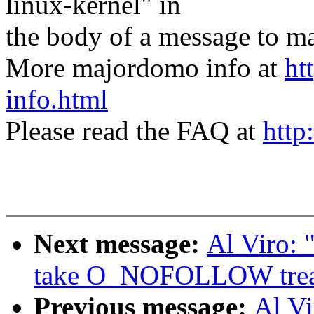
linux-kernel" in
the body of a message t
More majordomo info at
ht
info.html
Please read the FAQ at
http
Next message:
Al Viro:
take O_NOFOLLOW treatm
Previous message:
Al V