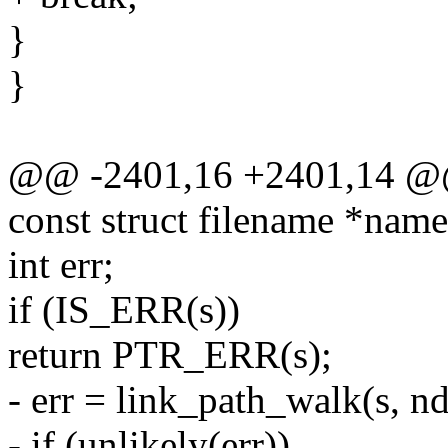
}
}
@@ -2401,16 +2401,14 @@ 
const struct filename *name,
int err;
if (IS_ERR(s))
return PTR_ERR(s);
- err = link_path_walk(s, nd
- if (unlikely(err))