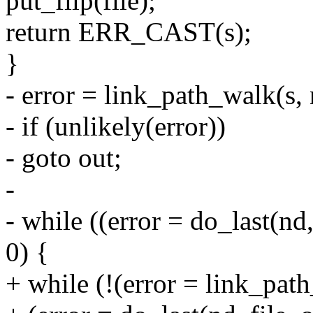
put_filp(file);
return ERR_CAST(s);
}
- error = link_path_walk(s, 
- if (unlikely(error))
- goto out;
-
- while ((error = do_last(nd
0) {
+ while (!(error = link_pat