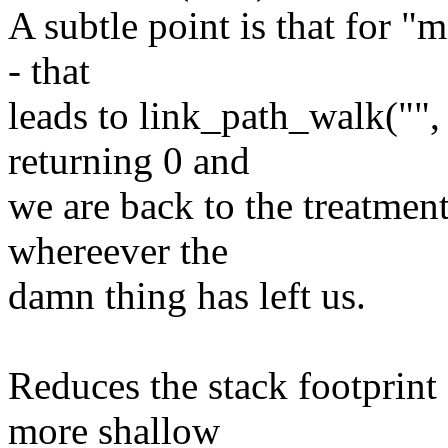
A subtle point is that for "
- that
leads to link_path_walk("",
returning 0 and
we are back to the treatment
whereever the
damn thing has left us.
Reduces the stack footprint
more shallow