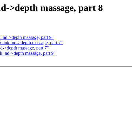
d->depth massage, part 8
 nd->depth massage, part 9"
link: nd->depth massage, part 7"
d->depth massage, part 7"
: nd->depth massage, part 9"