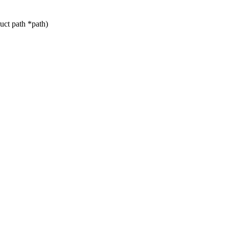
ct path *path)