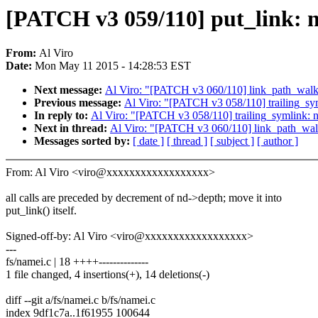
[PATCH v3 059/110] put_link: n
From:
Al Viro
Date:
Mon May 11 2015 - 14:28:53 EST
Next message:
Al Viro: "[PATCH v3 060/110] link_path_walk:
Previous message:
Al Viro: "[PATCH v3 058/110] trailing_sym
In reply to:
Al Viro: "[PATCH v3 058/110] trailing_symlink: n
Next in thread:
Al Viro: "[PATCH v3 060/110] link_path_walk
Messages sorted by:
[ date ]
[ thread ]
[ subject ]
[ author ]
From: Al Viro <viro@xxxxxxxxxxxxxxxxxx>
all calls are preceded by decrement of nd->depth; move it into
put_link() itself.
Signed-off-by: Al Viro <viro@xxxxxxxxxxxxxxxxxx>
---
fs/namei.c | 18 ++++--------------
1 file changed, 4 insertions(+), 14 deletions(-)
diff --git a/fs/namei.c b/fs/namei.c
index 9df1c7a..1f61955 100644