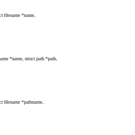
ct filename *name,
ame *name, struct path *path,
ct filename *pathname,