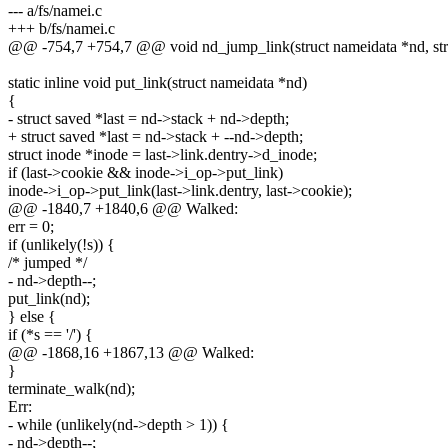
--- a/fs/namei.c
+++ b/fs/namei.c
@@ -754,7 +754,7 @@ void nd_jump_link(struct nameidata *nd, stru
static inline void put_link(struct nameidata *nd)
{
- struct saved *last = nd->stack + nd->depth;
+ struct saved *last = nd->stack + --nd->depth;
struct inode *inode = last->link.dentry->d_inode;
if (last->cookie && inode->i_op->put_link)
inode->i_op->put_link(last->link.dentry, last->cookie);
@@ -1840,7 +1840,6 @@ Walked:
err = 0;
if (unlikely(!s)) {
/* jumped */
- nd->depth--;
put_link(nd);
} else {
if (*s == '/') {
@@ -1868,16 +1867,13 @@ Walked:
}
terminate_walk(nd);
Err:
- while (unlikely(nd->depth > 1)) {
- nd->depth--;