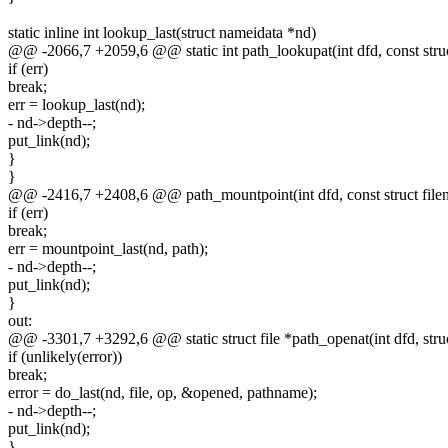
static inline int lookup_last(struct nameidata *nd)
@@ -2066,7 +2059,6 @@ static int path_lookupat(int dfd, const stru
if (err)
break;
err = lookup_last(nd);
- nd->depth--;
put_link(nd);
}
}
@@ -2416,7 +2408,6 @@ path_mountpoint(int dfd, const struct filen
if (err)
break;
err = mountpoint_last(nd, path);
- nd->depth--;
put_link(nd);
}
out:
@@ -3301,7 +3292,6 @@ static struct file *path_openat(int dfd, stru
if (unlikely(error))
break;
error = do_last(nd, file, op, &opened, pathname);
- nd->depth--;
put_link(nd);
}