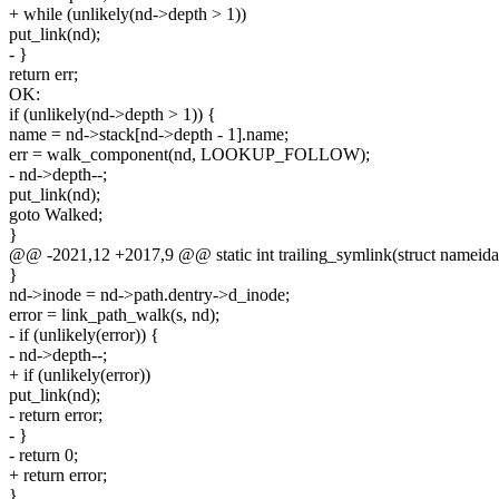
+ while (unlikely(nd->depth > 1))
put_link(nd);
- }
return err;
OK:
if (unlikely(nd->depth > 1)) {
name = nd->stack[nd->depth - 1].name;
err = walk_component(nd, LOOKUP_FOLLOW);
- nd->depth--;
put_link(nd);
goto Walked;
}
@@ -2021,12 +2017,9 @@ static int trailing_symlink(struct nameida
}
nd->inode = nd->path.dentry->d_inode;
error = link_path_walk(s, nd);
- if (unlikely(error)) {
- nd->depth--;
+ if (unlikely(error))
put_link(nd);
- return error;
- }
- return 0;
+ return error;
}