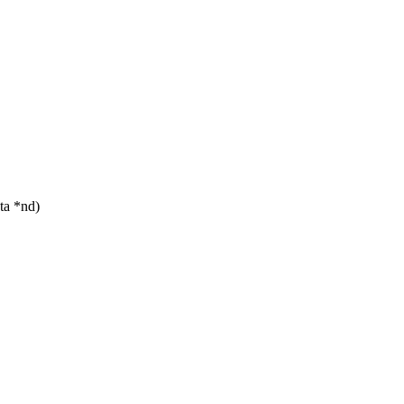
ta *nd)