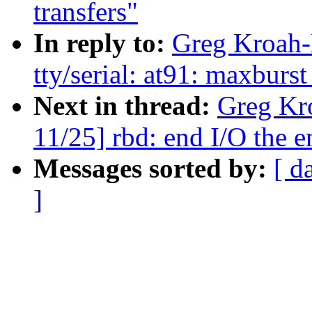
transfers"
In reply to:
Greg Kroah-
tty/serial: at91: maxburs
Next in thread:
Greg Kr
11/25] rbd: end I/O the e
Messages sorted by:
[ d
]