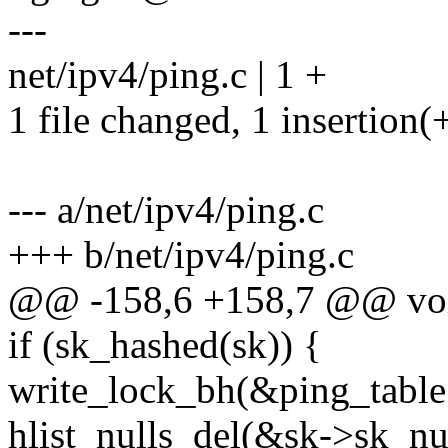
---
net/ipv4/ping.c | 1 +
1 file changed, 1 insertion(
--- a/net/ipv4/ping.c
+++ b/net/ipv4/ping.c
@@ -158,6 +158,7 @@ void
if (sk_hashed(sk)) {
write_lock_bh(&ping_table.
hlist_nulls_del(&sk->sk_nu