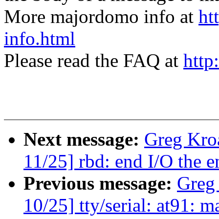
More majordomo info at
ht
info.html
Please read the FAQ at
http
Next message:
Greg Kro
11/25] rbd: end I/O the e
Previous message:
Greg
10/25] tty/serial: at91: 