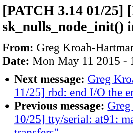
[PATCH 3.14 01/25] 
sk_nulls_node_init() 
From:
Greg Kroah-Hartma
Date:
Mon May 11 2015 - 
Next message:
Greg Kro
11/25] rbd: end I/O the e
Previous message:
Greg
10/25] tty/serial: at91: 
transfers"