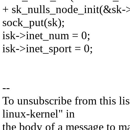
+ sk_nulls_node_init(&sk-
sock_put(sk);
isk->inet_num = 0;
isk->inet_sport = 0;
--
To unsubscribe from this lis
linux-kernel" in
the body of a message t