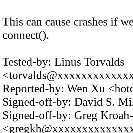
This can cause crashes if w
connect().
Tested-by: Linus Torvalds
<torvalds@xxxxxxxxxxxx
Reported-by: Wen Xu <h
Signed-off-by: David S. 
Signed-off-by: Greg Kroah
<gregkh@xxxxxxxxxxxxx