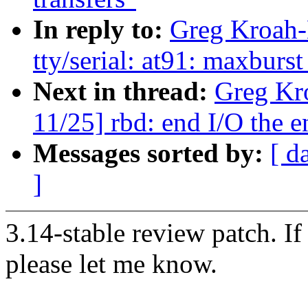
In reply to:
Greg Kroah-
tty/serial: at91: maxburs
Next in thread:
Greg Kr
11/25] rbd: end I/O the e
Messages sorted by:
[ d
]
3.14-stable review patch. I
please let me know.