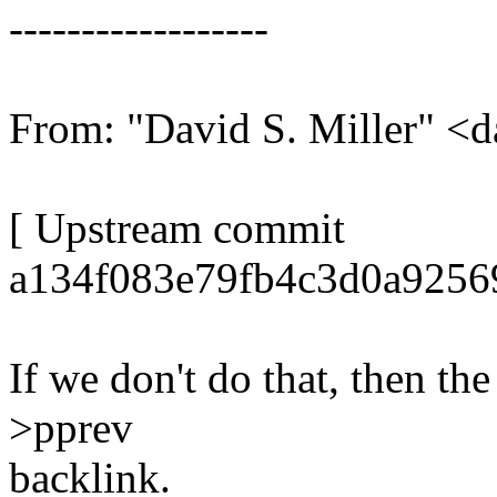
------------------
From: "David S. Miller"
[ Upstream commit
a134f083e79fb4c3d0a9256
If we don't do that, then the 
>pprev
backlink.