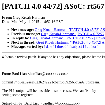
[PATCH 4.0 44/72] ASoC: rt5677
From:
Greg Kroah-Hartman
Date:
Mon May 11 2015 - 14:52:16 EST
Next message:
Greg Kroah-Hartman: "[PATCH 4.0 45/72
Previous message:
Greg Kroah-Hartman: "[PATCH 4.0 72/72] D
In reply to:
Greg Kroah-Hartman: "[PATCH 4.0 72/72] Drivers: 
Next in thread:
Greg Kroah-Hartman: "[PATCH 4.0 45/7
Messages sorted by:
[ date ]
[ thread ]
[ subject ]
[ author ]
4.0-stable review patch. If anyone has any objections, please let me 
------------------
From: Bard Liao <bardliao@xxxxxxxxxxx>
commit 74d6ea52aeef0236242221c6eff6d892565c5a92 upstream.
The PLL output will be unstable in some cases. We can fix it by
setting some registers.
Signed-off-by: Bard Liao <bardliao@xxxxxxxxxxx>