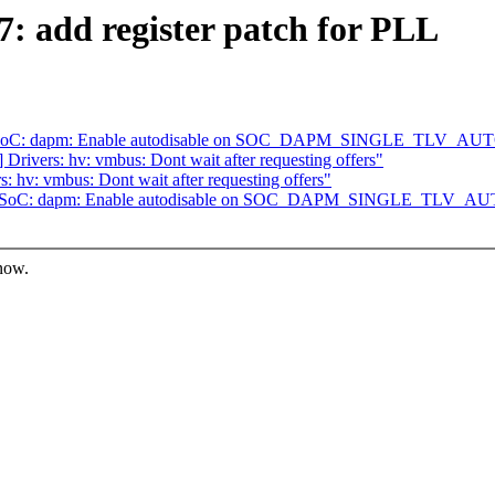
: add register patch for PLL
] ASoC: dapm: Enable autodisable on SOC_DAPM_SINGLE_TLV_A
rivers: hv: vmbus: Dont wait after requesting offers"
hv: vmbus: Dont wait after requesting offers"
2] ASoC: dapm: Enable autodisable on SOC_DAPM_SINGLE_TLV_
know.