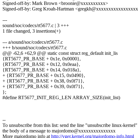
Signed-off-by: Mark Brown <broonie@xxxxxxxxxx>
Signed-off-by: Greg Kroah-Hartman <gregkh@xxxxxxxxxxxxxxxx
---
sound/soc/codecs/rt5677.c | 3 +++
1 file changed, 3 insertions(+)
--- a/sound/soc/codecs/rt5677.c
+++ b/sound/soc/codecs/rt5677.c
@@ -62,6 +62,9 @@ static const struct reg_default init_lis
{RT5677_PR_BASE + 0x1e, 0x0000},
{RT5677_PR_BASE + 0x12, 0x0eaa},
{RT5677_PR_BASE + 0x14, 0x018a},
+ {RT5677_PR_BASE + 0x15, 0x0490},
+ {RT5677_PR_BASE + 0x38, 0x0f71},
+ {RT5677_PR_BASE + 0x39, 0x0f71},
};
#define RT5677_INIT_REG_LEN ARRAY_SIZE(init_list)
--
To unsubscribe from this list: send the line "unsubscribe linux-kernel"
the body of a message to majordomo@xxxxxxxxxxxxxxx
More majordomo info at
http://vger.kernel.org/majordomo-info.html