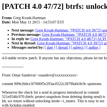
[PATCH 4.0 47/72] btrfs: unlock
From:
Greg Kroah-Hartman
Date:
Mon May 11 2015 - 14:53:07 EST
Next message:
Greg Kroah-Hartman: "[PATCH 4.0 39/72] arm6
Previous message:
Greg Kroah-Hartman: "[PATCH 4.0 48/72] 
In reply to:
Greg Kroah-Hartman: "[PATCH 4.0 48/72] ACPI /
Next in thread:
Greg Kroah-Hartman: "[PATCH 4.0 39/72] arm
Messages sorted by:
[ date ]
[ thread ]
[ subject ]
[ author ]
4.0-stable review patch. If anyone has any objections, please let me 
------------------
From: Omar Sandoval <osandov@xxxxxxxxxxx>
commit 909e26dce3f7600f5e293ac0522c28790a0c8c9c upstream.
Whenever the check for a send in progress introduced in commit
521e0546c970 (btrfs: protect snapshots from deleting during send) is
hit, we return without unlocking inode->i_mutex. This is easy to see
with lockdep enabled: