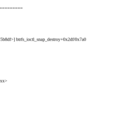
==========
135b8df>] btrfs_ioctl_snap_destroy+0x2df/0x7a0
xxx>