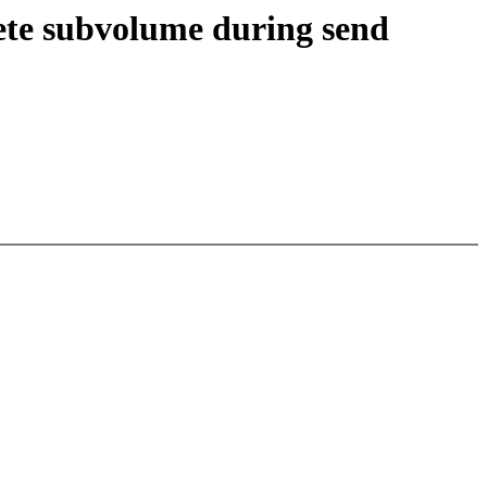
lete subvolume during send