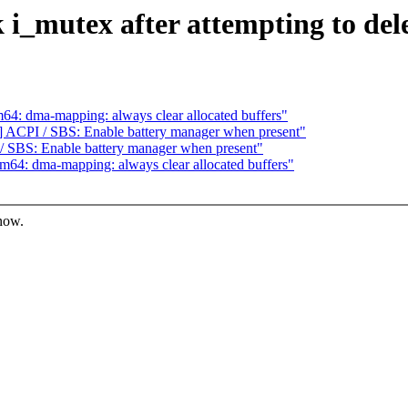
 i_mutex after attempting to de
4: dma-mapping: always clear allocated buffers"
ACPI / SBS: Enable battery manager when present"
 SBS: Enable battery manager when present"
64: dma-mapping: always clear allocated buffers"
know.