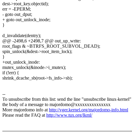
dest->root_key.objectid);
err = -EPERM;
- goto out_dput;
+ goto out_unlock_inode;
}
d_invalidate(dentry);
@@ -2498,6 +2498,7 @@ out_up_write:
root_flags & ~BTRFS_ROOT_SUBVOL_DEAD);
spin_unlock(&dest->root_item_lock);
}
+out_unlock_inode:
mutex_unlock(&inode->i_mutex);
if (!err) {
shrink_dcache_sb(root->fs_info->sb);
--
To unsubscribe from this list: send the line "unsubscribe linux-kernel"
the body of a message to majordomo@xxxxxxxxxxxxxxx
More majordomo info at
http://vger.kernel.org/majordomo-info.html
Please read the FAQ at
http://www.tux.org/lkml/