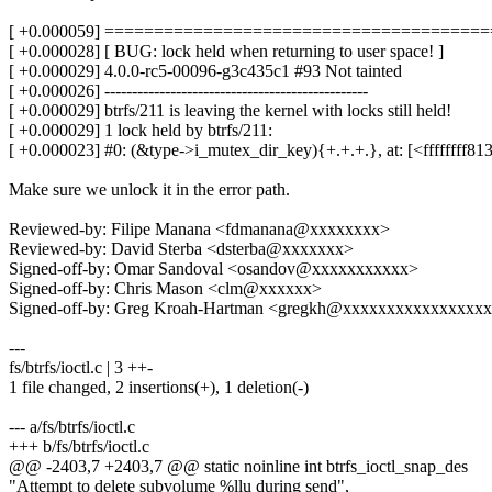
[ +0.000059] ======================================
[ +0.000028] [ BUG: lock held when returning to user space! ]
[ +0.000029] 4.0.0-rc5-00096-g3c435c1 #93 Not tainted
[ +0.000026] ------------------------------------------------
[ +0.000029] btrfs/211 is leaving the kernel with locks still held!
[ +0.000029] 1 lock held by btrfs/211:
[ +0.000023] #0: (&type->i_mutex_dir_key){+.+.+.}, at: [<ffffffff8
Make sure we unlock it in the error path.
Reviewed-by: Filipe Manana <fdmanana@xxxxxxxx>
Reviewed-by: David Sterba <dsterba@xxxxxxx>
Signed-off-by: Omar Sandoval <osandov@xxxxxxxxxxx>
Signed-off-by: Chris Mason <clm@xxxxxx>
Signed-off-by: Greg Kroah-Hartman <gregkh@xxxxxxxxxxxxxxxx
---
fs/btrfs/ioctl.c | 3 ++-
1 file changed, 2 insertions(+), 1 deletion(-)
--- a/fs/btrfs/ioctl.c
+++ b/fs/btrfs/ioctl.c
@@ -2403,7 +2403,7 @@ static noinline int btrfs_ioctl_snap_des
"Attempt to delete subvolume %llu during send",