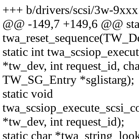
+++ b/drivers/scsi/3w-9xxx
@@ -149,7 +149,6 @@ stat
twa_reset_sequence(TW_D
static int twa_scsiop_exe
*tw_dev, int request_id, cha
TW_SG_Entry *sglistarg);
static void
twa_scsiop_execute_scsi_
*tw_dev, int request_id);
static char *twa_string_lo