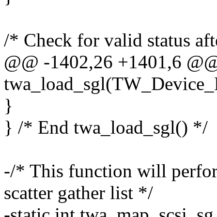
/* Check for valid status aft
@@ -1402,26 +1401,6 @@ s
twa_load_sgl(TW_Device_
}
} /* End twa_load_sgl() */
-/* This function will perf
scatter gather list */
-static int twa_map_scsi_