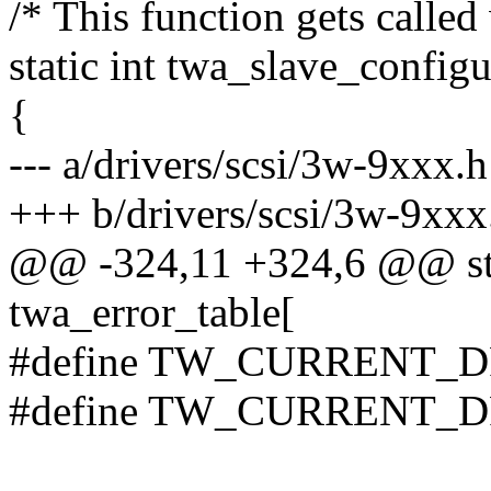
/* This function gets called
static int twa_slave_configu
{
--- a/drivers/scsi/3w-9xxx.h
+++ b/drivers/scsi/3w-9xxx
@@ -324,11 +324,6 @@ sta
twa_error_table[
#define TW_CURRENT_D
#define TW_CURRENT_