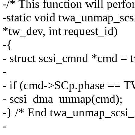
-/* This function will perf
-static void twa_unmap_sc
*tw_dev, int request_id)
-{
- struct scsi_cmnd *cmd = 
-
- if (cmd->SCp.phase =
- scsi_dma_unmap(cmd);
-} /* End twa_unmap_scsi_d
-