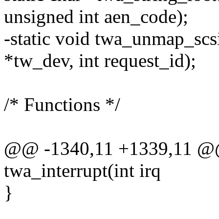
unsigned int aen_code);
-static void twa_unmap_sc
*tw_dev, int request_id);
/* Functions */
@@ -1340,11 +1339,11 @@ s
twa_interrupt(int irq
}