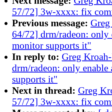
Next message:
Greg Kro
57/72] 3w-xxxx: fix com
Previous message:
Greg
64/72] drm/radeon: only 
monitor supports it"
In reply to:
Greg Kroah-
drm/radeon: only enable 
supports it"
Next in thread:
Greg Kr
57/72] 3w-xxxx: fix com