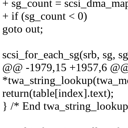
+ sg_count = scsi_dma_map
+ if (sg_count < 0)
goto out;
scsi_for_each_sg(srb, sg, sg
@@ -1979,15 +1957,6 @@ s
*twa_string_lookup(twa_m
return(table[index].text);
} /* End twa_string_lookup