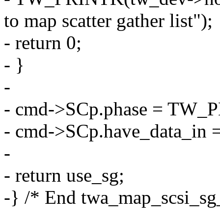
to map scatter gather list");
- return 0;
- }
-
- cmd->SCp.phase = TW_
- cmd->SCp.have_data_in =
-
- return use_sg;
-} /* End twa_map_scsi_sg_
-