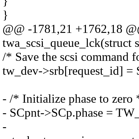
}
}
@@ -1781,21 +1762,18 @@ 
twa_scsi_queue_lck(struct 
/* Save the scsi command fo
tw_dev->srb[request_id] = 
- /* Initialize phase to zero 
- SCpnt->SCp.phase = T
-