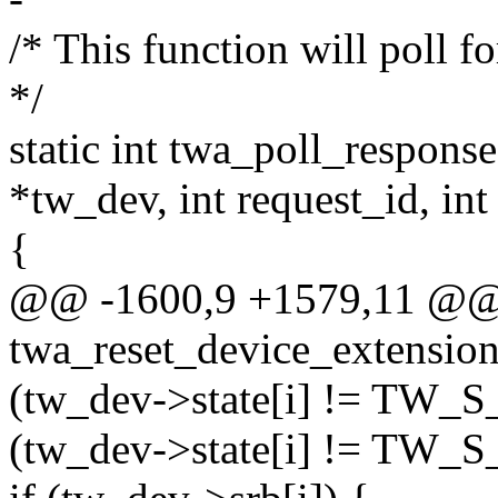
/* This function will poll fo
*/
static int twa_poll_respo
*tw_dev, int request_id, int
{
@@ -1600,9 +1579,11 @@ s
twa_reset_device_extensi
(tw_dev->state[i] != TW_
(tw_dev->state[i] != TW