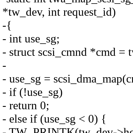
*tw_dev, int request_id)
-{
- int use_sg;
- struct scsi_cmnd *cmd = 
-
- use_sg = scsi_dma_map(c
- if (!use_sg)
- return 0;
- else if (use_sg < 0) {
- TW_PRINTK(tw_dev->hos