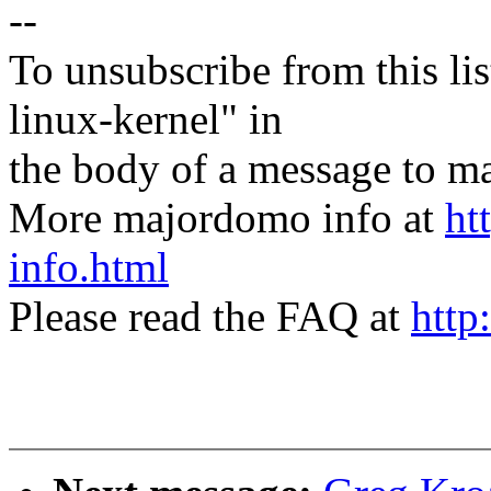
--
To unsubscribe from this lis
linux-kernel" in
the body of a message t
More majordomo info at
ht
info.html
Please read the FAQ at
http