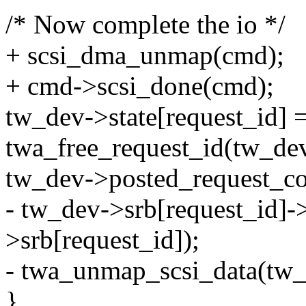
/* Now complete the io */
+ scsi_dma_unmap(cmd);
+ cmd->scsi_done(cmd);
tw_dev->state[request_i
twa_free_request_id(tw_dev
tw_dev->posted_request_co
- tw_dev->srb[request_id]-
>srb[request_id]);
- twa_unmap_scsi_data(tw_d
}