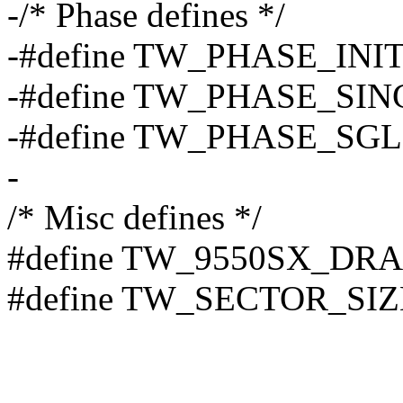
-/* Phase defines */
-#define TW_PHASE_INIT
-#define TW_PHASE_SIN
-#define TW_PHASE_SGL
-
/* Misc defines */
#define TW_9550SX_DR
#define TW_SECTOR_SIZ