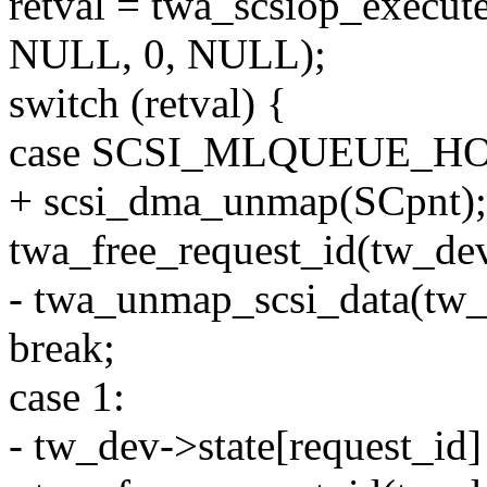
retval = twa_scsiop_execute
NULL, 0, NULL);
switch (retval) {
case SCSI_MLQUEUE_H
+ scsi_dma_unmap(SCpnt);
twa_free_request_id(tw_dev
- twa_unmap_scsi_data(tw_d
break;
case 1:
- tw_dev->state[request