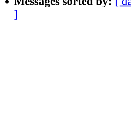
Messages sorted by:
[ d
]