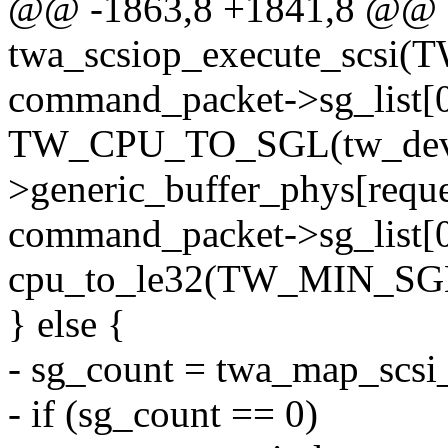
@@ -1863,8 +1841,8 @@ st
twa_scsiop_execute_scsi(
command_packet->sg_list[0
TW_CPU_TO_SGL(tw_de
>generic_buffer_phys[reque
command_packet->sg_list[0
cpu_to_le32(TW_MIN_S
} else {
- sg_count = twa_map_scsi_
- if (sg_count == 0)