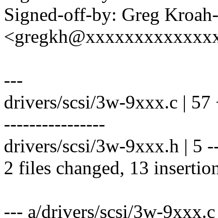
Signed-off-by: Greg Kroah
<gregkh@xxxxxxxxxxxxx
---
drivers/scsi/3w-9xxx.c | 57
----------------
drivers/scsi/3w-9xxx.h | 5 --
2 files changed, 13 insertio
--- a/drivers/scsi/3w-9xxx.c