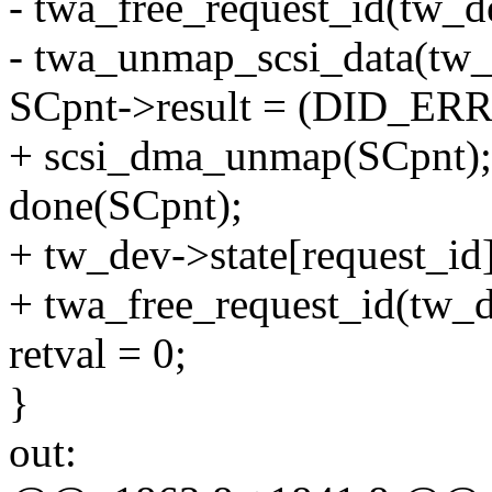
- twa_free_request_id(tw_de
- twa_unmap_scsi_data(tw_d
SCpnt->result = (DID_ERR
+ scsi_dma_unmap(SCpnt);
done(SCpnt);
+ tw_dev->state[request
+ twa_free_request_id(tw_d
retval = 0;
}
out: