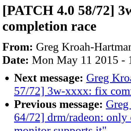
[PATCH 4.0 58/72] 3
completion race
From:
Greg Kroah-Hartma
Date:
Mon May 11 2015 - 
Next message:
Greg Kro
57/72] 3w-xxxx: fix com
Previous message:
Greg
64/72] drm/radeon: only 
monitor supports it"