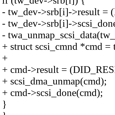
if (tw_dev->srb[i]) {
- tw_dev->srb[i]->result 
- tw_dev->srb[i]->scsi_don
- twa_unmap_scsi_data(tw_d
+ struct scsi_cmnd *cmd = 
+
+ cmd->result = (DID_RES
+ scsi_dma_unmap(cmd);
+ cmd->scsi_done(cmd);
}