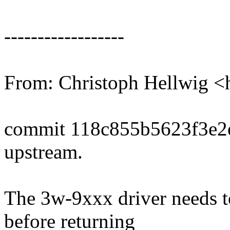
------------------
From: Christoph Hellwig
commit 118c855b5623f3e2
upstream.
The 3w-9xxx driver needs 
before returning