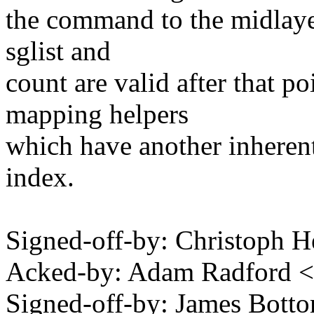
the command to the midlayer
sglist and
count are valid after that p
mapping helpers
which have another inherent
index.
Signed-off-by: Christoph
Acked-by: Adam Radford 
Signed-off-by: James Bot