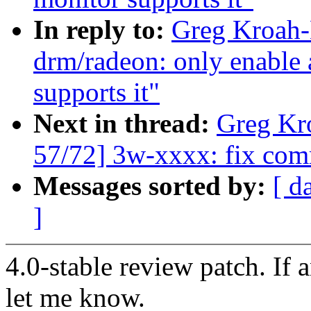
In reply to:
Greg Kroah-
drm/radeon: only enable 
supports it"
Next in thread:
Greg Kr
57/72] 3w-xxxx: fix com
Messages sorted by:
[ d
]
4.0-stable review patch. If 
let me know.