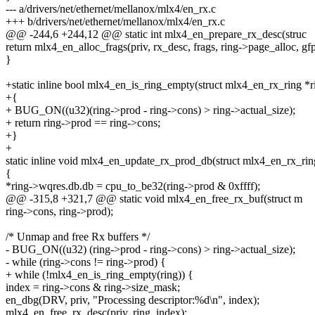
--- a/drivers/net/ethernet/mellanox/mlx4/en_rx.c
+++ b/drivers/net/ethernet/mellanox/mlx4/en_rx.c
@@ -244,6 +244,12 @@ static int mlx4_en_prepare_rx_desc(struc
return mlx4_en_alloc_frags(priv, rx_desc, frags, ring->page_alloc, gfp
}
+static inline bool mlx4_en_is_ring_empty(struct mlx4_en_rx_ring *r
+{
+ BUG_ON((u32)(ring->prod - ring->cons) > ring->actual_size);
+ return ring->prod == ring->cons;
+}
+
static inline void mlx4_en_update_rx_prod_db(struct mlx4_en_rx_rin
{
*ring->wqres.db.db = cpu_to_be32(ring->prod & 0xffff);
@@ -315,8 +321,7 @@ static void mlx4_en_free_rx_buf(struct m
ring->cons, ring->prod);
/* Unmap and free Rx buffers */
- BUG_ON((u32) (ring->prod - ring->cons) > ring->actual_size);
- while (ring->cons != ring->prod) {
+ while (!mlx4_en_is_ring_empty(ring)) {
index = ring->cons & ring->size_mask;
en_dbg(DRV, priv, "Processing descriptor:%d\n", index);
mlx4_en_free_rx_desc(priv, ring, index);