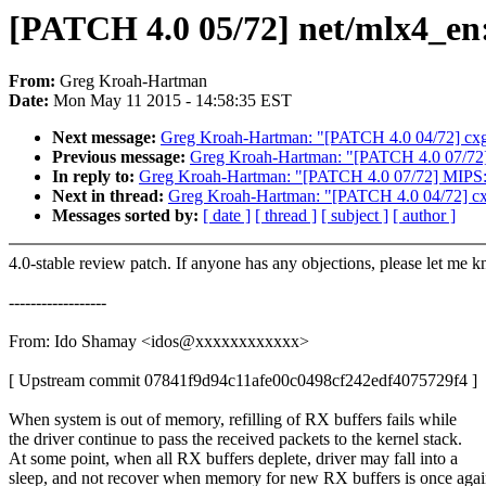
[PATCH 4.0 05/72] net/mlx4_en:
From:
Greg Kroah-Hartman
Date:
Mon May 11 2015 - 14:58:35 EST
Next message:
Greg Kroah-Hartman: "[PATCH 4.0 04/72] cxg
Previous message:
Greg Kroah-Hartman: "[PATCH 4.0 07/72]
In reply to:
Greg Kroah-Hartman: "[PATCH 4.0 07/72] MIPS:
Next in thread:
Greg Kroah-Hartman: "[PATCH 4.0 04/72] cx
Messages sorted by:
[ date ]
[ thread ]
[ subject ]
[ author ]
4.0-stable review patch. If anyone has any objections, please let me 
------------------
From: Ido Shamay <idos@xxxxxxxxxxxx>
[ Upstream commit 07841f9d94c11afe00c0498cf242edf4075729f4 ]
When system is out of memory, refilling of RX buffers fails while
the driver continue to pass the received packets to the kernel stack.
At some point, when all RX buffers deplete, driver may fall into a
sleep, and not recover when memory for new RX buffers is once aga