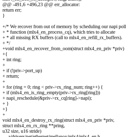
@@ -491,6 +496,23 @@ err_allocator:
return err;
}
+/* We recover from out of memory by scheduling our napi poll
+ * function (mlx4_en_process_cq), which tries to allocate
+ * all missing RX buffers (call to mlx4_en_refill_rx_buffers).
+ */
+void mlx4_en_recover_from_oom(struct mlx4_en_priv *priv)
+{
+ int ring;
+
+ if (!priv->port_up)
+ return;
+
+ for (ring = 0; ring < priv->rx_ring_num; ring++) {
+ if (mlx4_en_is_ring_empty(priv->rx_ring[ring]))
+ napi_reschedule(&priv->rx_cq[ring]->napi);
+ }
+}
+
void mlx4_en_destroy_rx_ring(struct mlx4_en_priv *priv,
struct mlx4_en_rx_ring **pring,
u32 size, u16 stride)
--- a/drivers/net/ethernet/mellanox/mlx4/mlx4_en.h