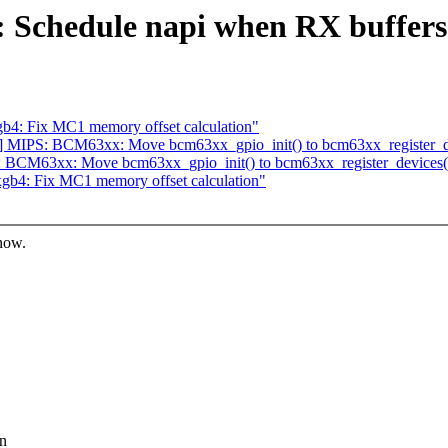
 Schedule napi when RX buffers a
b4: Fix MC1 memory offset calculation"
 MIPS: BCM63xx: Move bcm63xx_gpio_init() to bcm63xx_register_de
 BCM63xx: Move bcm63xx_gpio_init() to bcm63xx_register_devices(
gb4: Fix MC1 memory offset calculation"
know.
in