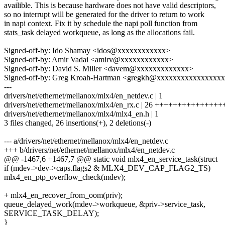
availible. This is because hardware does not have valid descriptors,
so no interrupt will be generated for the driver to return to work
in napi context. Fix it by schedule the napi poll function from
stats_task delayed workqueue, as long as the allocations fail.
Signed-off-by: Ido Shamay <idos@xxxxxxxxxxxx>
Signed-off-by: Amir Vadai <amirv@xxxxxxxxxxxx>
Signed-off-by: David S. Miller <davem@xxxxxxxxxxxxx>
Signed-off-by: Greg Kroah-Hartman <gregkh@xxxxxxxxxxxxxxxx
---
drivers/net/ethernet/mellanox/mlx4/en_netdev.c | 1
drivers/net/ethernet/mellanox/mlx4/en_rx.c | 26 ++++++++++++++
drivers/net/ethernet/mellanox/mlx4/mlx4_en.h | 1
3 files changed, 26 insertions(+), 2 deletions(-)
--- a/drivers/net/ethernet/mellanox/mlx4/en_netdev.c
+++ b/drivers/net/ethernet/mellanox/mlx4/en_netdev.c
@@ -1467,6 +1467,7 @@ static void mlx4_en_service_task(struct
if (mdev->dev->caps.flags2 & MLX4_DEV_CAP_FLAG2_TS)
mlx4_en_ptp_overflow_check(mdev);
+ mlx4_en_recover_from_oom(priv);
queue_delayed_work(mdev->workqueue, &priv->service_task,
SERVICE_TASK_DELAY);
}