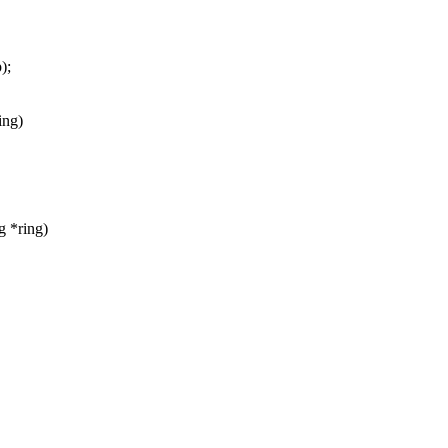
);
ing)
g *ring)