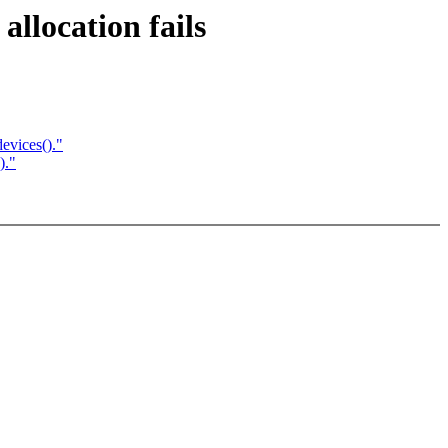
llocation fails
vices()."
)."