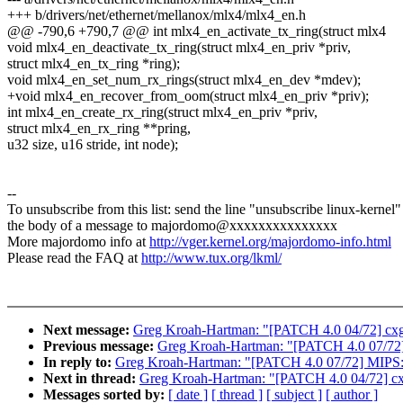
+++ b/drivers/net/ethernet/mellanox/mlx4/mlx4_en.h
@@ -790,6 +790,7 @@ int mlx4_en_activate_tx_ring(struct mlx4
void mlx4_en_deactivate_tx_ring(struct mlx4_en_priv *priv,
struct mlx4_en_tx_ring *ring);
void mlx4_en_set_num_rx_rings(struct mlx4_en_dev *mdev);
+void mlx4_en_recover_from_oom(struct mlx4_en_priv *priv);
int mlx4_en_create_rx_ring(struct mlx4_en_priv *priv,
struct mlx4_en_rx_ring **pring,
u32 size, u16 stride, int node);
--
To unsubscribe from this list: send the line "unsubscribe linux-kernel"
the body of a message to majordomo@xxxxxxxxxxxxxxx
More majordomo info at
http://vger.kernel.org/majordomo-info.html
Please read the FAQ at
http://www.tux.org/lkml/
Next message:
Greg Kroah-Hartman: "[PATCH 4.0 04/72] cxg
Previous message:
Greg Kroah-Hartman: "[PATCH 4.0 07/72]
In reply to:
Greg Kroah-Hartman: "[PATCH 4.0 07/72] MIPS:
Next in thread:
Greg Kroah-Hartman: "[PATCH 4.0 04/72] cx
Messages sorted by:
[ date ]
[ thread ]
[ subject ]
[ author ]