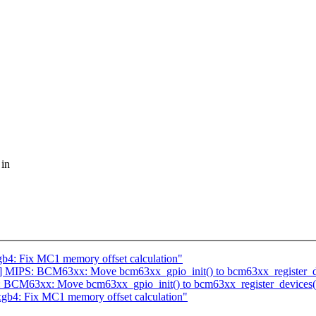
 in
b4: Fix MC1 memory offset calculation"
 MIPS: BCM63xx: Move bcm63xx_gpio_init() to bcm63xx_register_de
 BCM63xx: Move bcm63xx_gpio_init() to bcm63xx_register_devices(
gb4: Fix MC1 memory offset calculation"