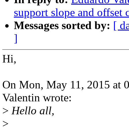
support slope and offset c
Messages sorted by:
[ d
]
Hi,
On Mon, May 11, 2015 at 
Valentin wrote:
>
Hello all,
>