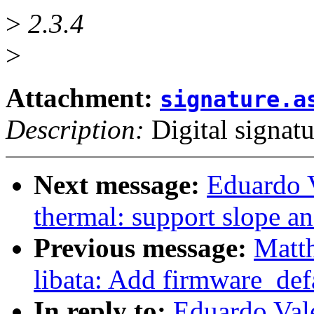
>
2.3.4
>
Attachment:
signature.a
Description:
Digital signatu
Next message:
Eduardo 
thermal: support slope an
Previous message:
Matth
libata: Add firmware_de
In reply to:
Eduardo Val