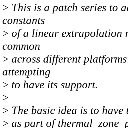
>
This is a patch series to 
constants
>
of a linear extrapolation 
common
>
across different platforms
attempting
>
to have its support.
>
>
The basic idea is to have 
>
as part of thermal_zone_pa