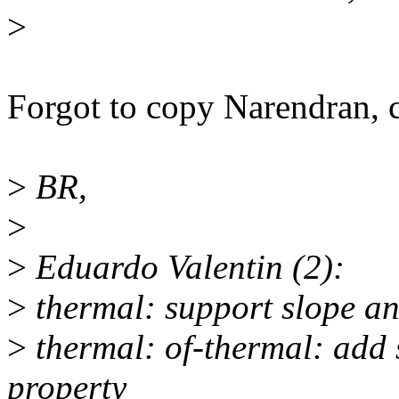
>
Forgot to copy Narendran, 
>
BR,
>
>
Eduardo Valentin (2):
>
thermal: support slope and
>
thermal: of-thermal: add s
property