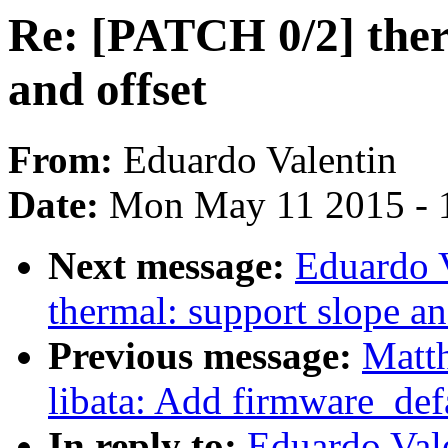
Re: [PATCH 0/2] ther
and offset
From:
Eduardo Valentin
Date:
Mon May 11 2015 - 
Next message:
Eduardo 
thermal: support slope an
Previous message:
Matth
libata: Add firmware_de
In reply to:
Eduardo Val