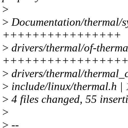
>
>
Documentation/thermal/sys
++++++++++++++++
>
drivers/thermal/of-thermal
+++++++++++++++++
>
drivers/thermal/thermal_
>
include/linux/thermal.
>
4 files changed, 55 inserti
>
>
--