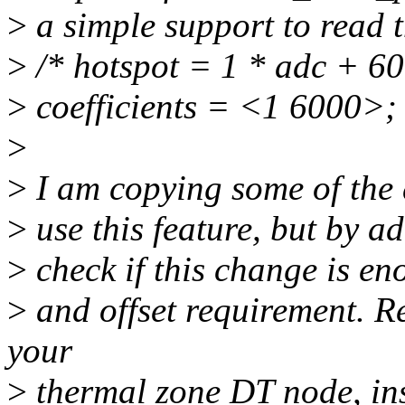
>
a simple support to read t
>
/* hotspot = 1 * adc + 60
>
coefficients = <1 6000>;
>
>
I am copying some of the d
>
use this feature, but by a
>
check if this change is e
>
and offset requirement. R
your
>
thermal zone DT node, ins