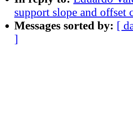
support slope and offset c
Messages sorted by:
[ d
]