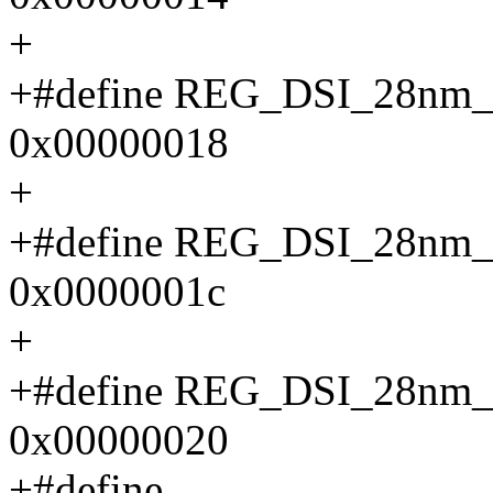
+
+#define REG_DSI_28
0x00000018
+
+#define REG_DSI_28
0x0000001c
+
+#define REG_DSI_28n
0x00000020
+#define