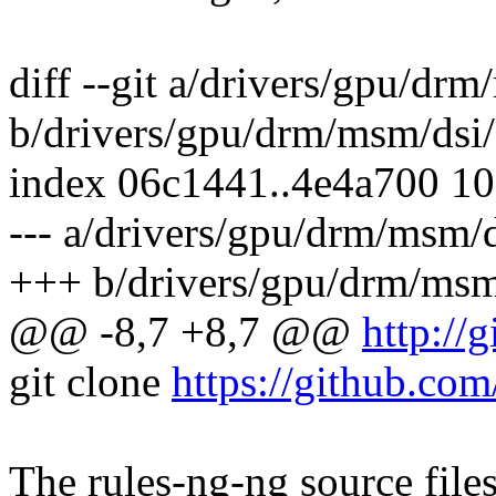
diff --git a/drivers/gpu/dr
b/drivers/gpu/drm/msm/dsi/
index 06c1441..4e4a700 1
--- a/drivers/gpu/drm/msm/d
+++ b/drivers/gpu/drm/msm
@@ -8,7 +8,7 @@
http://
git clone
https://github.com
The rules-ng-ng source file