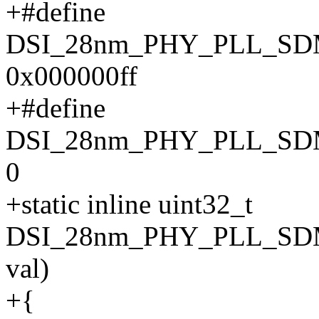
+#define
DSI_28nm_PHY_PLL_S
0x000000ff
+#define
DSI_28nm_PHY_PLL_SD
0
+static inline uint32_t
DSI_28nm_PHY_PLL_SDM
val)
+{