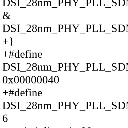
DSI_28nm_PHY_PLL_SD
&
DSI_28nm_PHY_PLL_S
+}
+#define
DSI_28nm_PHY_PLL_S
0x00000040
+#define
DSI_28nm_PHY_PLL_SD
6