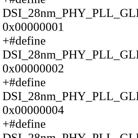
DSI_28nm_PHY_PLL_G
0x00000001
+#define
DSI_28nm_PHY_PLL_G
0x00000002
+#define
DSI_28nm_PHY_PLL_G
0x00000004
+#define
DSI_28nm_PHY_PLL_G