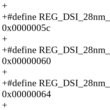
+
+#define REG_DSI_28n
0x0000005c
+
+#define REG_DSI_28n
0x00000060
+
+#define REG_DSI_28n
0x00000064
+