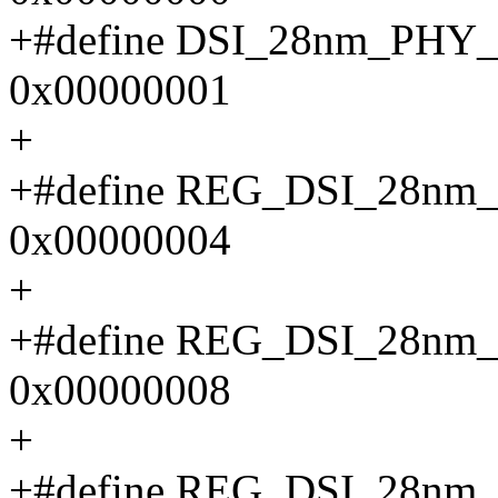
+#define DSI_28nm_PH
0x00000001
+
+#define REG_DSI_28n
0x00000004
+
+#define REG_DSI_28
0x00000008
+
+#define REG_DSI_28n