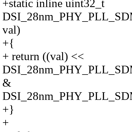
+static inline uint32_t
DSI_28nm_PHY_PLL_SDM
val)
+{
+ return ((val) <<
DSI_28nm_PHY_PLL_SD
&
DSI_28nm_PHY_PLL_S
+}
+