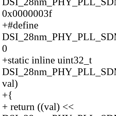
DSI_28nm_PHY_PLL_S
0x0000003f
+#define
DSI_28nm_PHY_PLL_SD
0
+static inline uint32_t
DSI_28nm_PHY_PLL_SDM
val)
+{
+ return ((val) <<