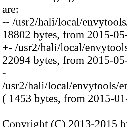
are:
-- /usr2/hali/local/envytool
18802 bytes, from 2015-05
+- /usr2/hali/local/envytool
22094 bytes, from 2015-05
-
/usr2/hali/local/envytools/
( 1453 bytes, from 2015-01
Copyright (C) 2013-2015 by