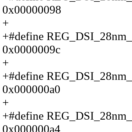
0x00000098
+
+#define REG_DSI_28n
0x0000009c
+
+#define REG_DSI_28
0x000000a0
+
+#define REG_DSI_28n
0x000000a4