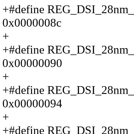
+#define REG_DSI_28n
0x0000008c
+
+#define REG_DSI_28n
0x00000090
+
+#define REG_DSI_28n
0x00000094
+
+#define REG_DSI_28n