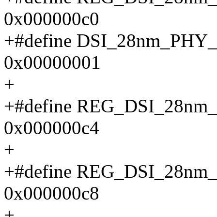
0x000000c0
+#define DSI_28nm_PH
0x00000001
+
+#define REG_DSI_28n
0x000000c4
+
+#define REG_DSI_28n
0x000000c8
+