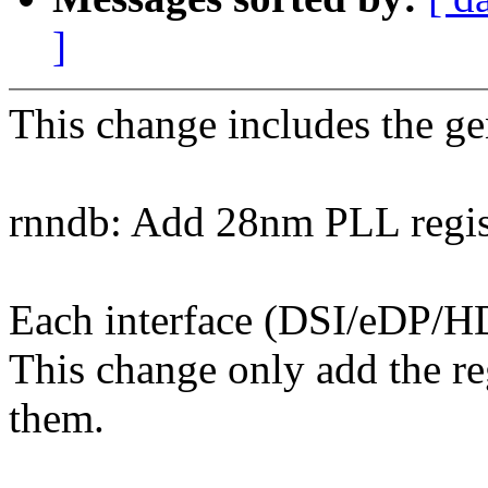
]
This change includes the gen
rnndb: Add 28nm PLL regist
Each interface (DSI/eDP/HD
This change only add the reg
them.