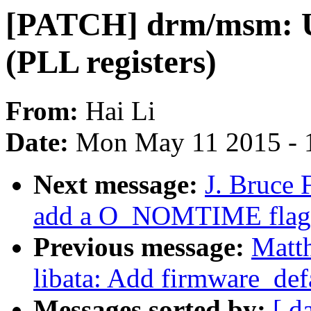
[PATCH] drm/msm: U
(PLL registers)
From:
Hai Li
Date:
Mon May 11 2015 - 
Next message:
J. Bruce 
add a O_NOMTIME flag
Previous message:
Matth
libata: Add firmware_de
Messages sorted by:
[ d