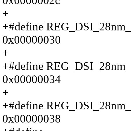
0x0000002c
+
+#define REG_DSI_28n
0x00000030
+
+#define REG_DSI_28n
0x00000034
+
+#define REG_DSI_28n
0x00000038