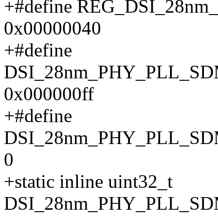
+#define REG_DSI_28n
0x00000040
+#define
DSI_28nm_PHY_PLL_S
0x000000ff
+#define
DSI_28nm_PHY_PLL_SD
0
+static inline uint32_t
DSI_28nm_PHY_PLL_SDM