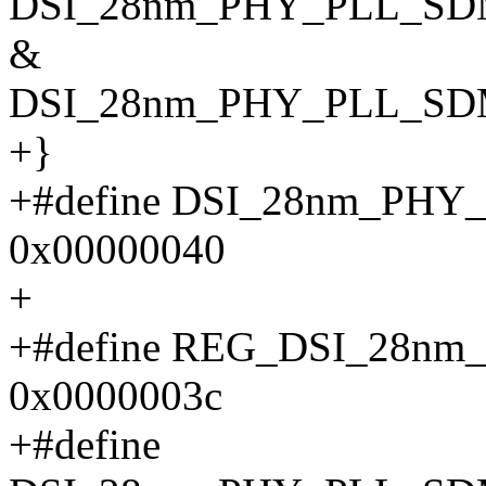
DSI_28nm_PHY_PLL_SD
&
DSI_28nm_PHY_PLL_S
+}
+#define DSI_28nm_PH
0x00000040
+
+#define REG_DSI_28n
0x0000003c
+#define