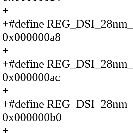
+
+#define REG_DSI_28n
0x000000a8
+
+#define REG_DSI_28n
0x000000ac
+
+#define REG_DSI_28n
0x000000b0
+