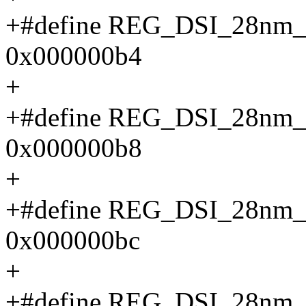
+#define REG_DSI_28n
0x000000b4
+
+#define REG_DSI_28n
0x000000b8
+
+#define REG_DSI_28n
0x000000bc
+
+#define REG_DSI_28n