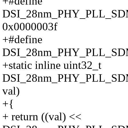
+#define
DSI_28nm_PHY_PLL_S
0x0000003f
+#define
DSI_28nm_PHY_PLL_SD
+static inline uint32_t
DSI_28nm_PHY_PLL_SDM
val)
+{
+ return ((val) <<