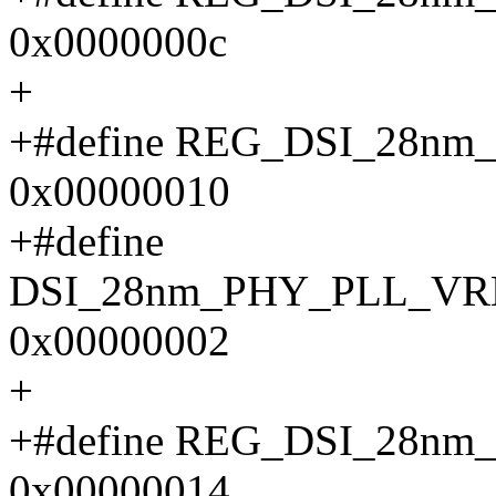
0x0000000c
+
+#define REG_DSI_28n
0x00000010
+#define
DSI_28nm_PHY_PLL_V
0x00000002
+
+#define REG_DSI_28
0x00000014