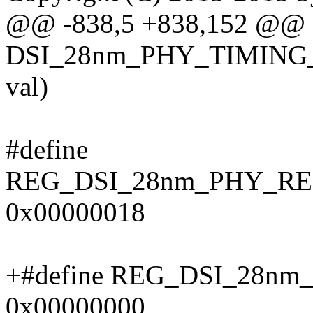
@@ -838,5 +838,152 @@ sta
DSI_28nm_PHY_TIMING_
val)
#define
REG_DSI_28nm_PHY_R
0x00000018
+#define REG_DSI_28n
0x00000000