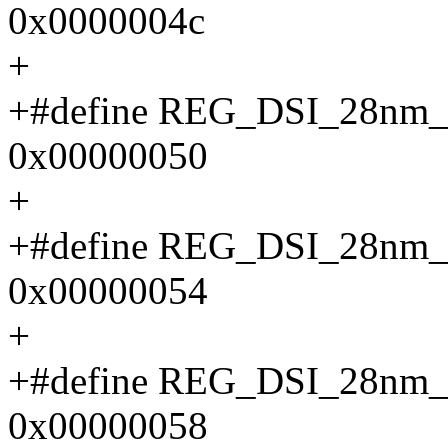
0x0000004c
+
+#define REG_DSI_28n
0x00000050
+
+#define REG_DSI_28n
0x00000054
+
+#define REG_DSI_28n
0x00000058