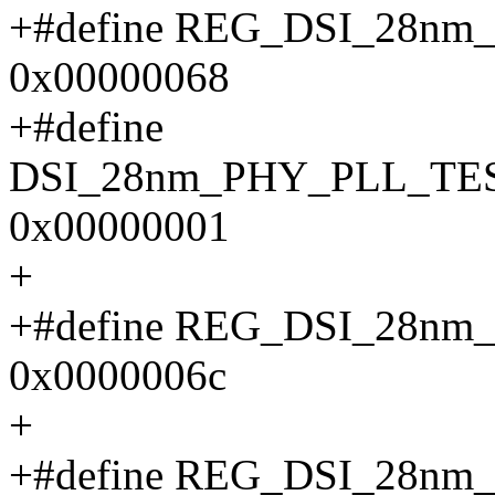
+#define REG_DSI_28n
0x00000068
+#define
DSI_28nm_PHY_PLL_TE
0x00000001
+
+#define REG_DSI_28n
0x0000006c
+
+#define REG_DSI_28n