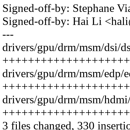
Signed-off-by: Stephane 
Signed-off-by: Hai Li <h
---
drivers/gpu/drm/msm/dsi/ds
++++++++++++++++++++
drivers/gpu/drm/msm/edp/e
+++++++++++++++++++++
drivers/gpu/drm/msm/hdmi/
+++++++++++++++++++++
3 files changed, 330 inserti