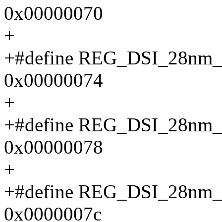
0x00000070
+
+#define REG_DSI_28n
0x00000074
+
+#define REG_DSI_28n
0x00000078
+
+#define REG_DSI_28n
0x0000007c