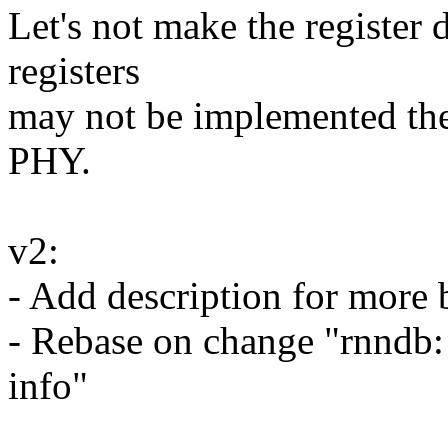
Let's not make the register
registers
may not be implemented the
PHY.
v2:
- Add description for more b
- Rebase on change "rnnd
info"