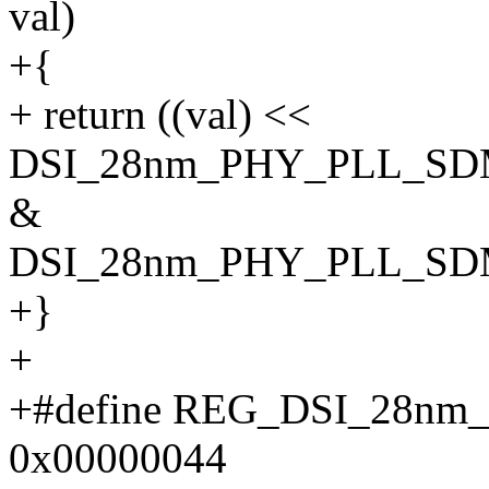
val)
+{
+ return ((val) <<
DSI_28nm_PHY_PLL_SD
&
DSI_28nm_PHY_PLL_SD
+}
+
+#define REG_DSI_28n
0x00000044