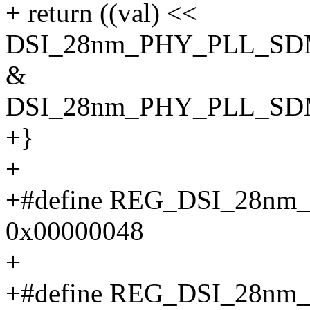
+ return ((val) <<
DSI_28nm_PHY_PLL_SD
&
DSI_28nm_PHY_PLL_SD
+}
+
+#define REG_DSI_28n
0x00000048
+
+#define REG_DSI_28n