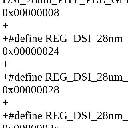
0x00000008
+
+#define REG_DSI_28n
0x00000024
+
+#define REG_DSI_28n
0x00000028
+
+#define REG_DSI_28n