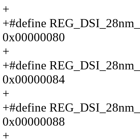
+
+#define REG_DSI_28n
0x00000080
+
+#define REG_DSI_28n
0x00000084
+
+#define REG_DSI_28n
0x00000088
+