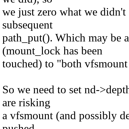
we just zero what we didn't
subsequent
path_put(). Which may be a
(mount_lock has been
touched) to "both vfsmount
So we need to set nd->depth t
are risking
a vfsmount (and possibly de
pushed...