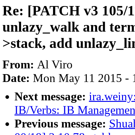
Re: [PATCH v3 105/1
unlazy_walk and term
>stack, add unlazy_li
From:
Al Viro
Date:
Mon May 11 2015 - 
Next message:
ira.wein
IB/Verbs: IB Managemen
Previous message:
Shua