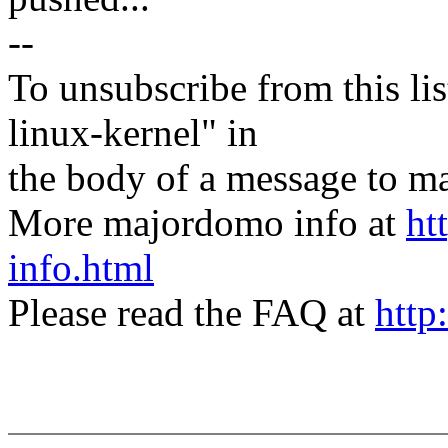
--
To unsubscribe from this lis
linux-kernel" in
the body of a message t
More majordomo info at
ht
info.html
Please read the FAQ at
http