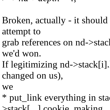
Broken, actually - it should
attempt to
grab references on nd->stack
we'd won.
If legitimizing nd->stack[i].
changed on us),
we
* put_link everything in sta
>stack[...].cookie, making