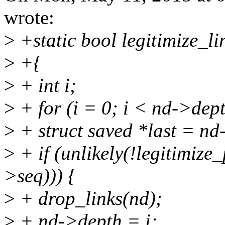
wrote:
>
+static bool legitimize_l
>
+{
>
+ int i;
>
+ for (i = 0; i < nd->dep
>
+ struct saved *last = nd
>
+ if (unlikely(!legitimize_
>seq))) {
>
+ drop_links(nd);
>
+ nd->depth = i;