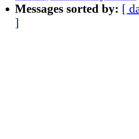
Messages sorted by:
[ d
]