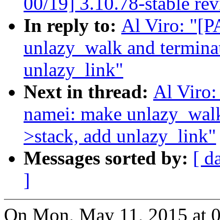
00/19] 3.10.78-stable re
In reply to:
Al Viro: "[
unlazy_walk and termina
unlazy_link"
Next in thread:
Al Viro
namei: make unlazy_walk
>stack, add unlazy_link"
Messages sorted by:
[ d
]
On Mon, May 11, 2015 at 