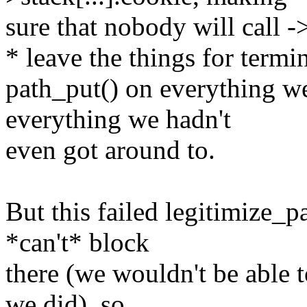
sure that nobody will call ->
* leave the things for termi
path_put() on everything w
everything we hadn't
even got around to.
But this failed legitimize_p
*can't* block
there (we wouldn't be able t
we did), so