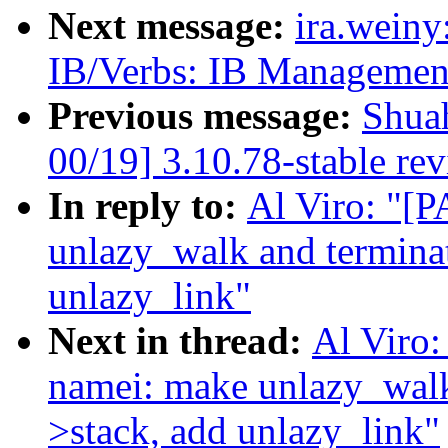
Next message:
ira.wein
IB/Verbs: IB Managemen
Previous message:
Shua
00/19] 3.10.78-stable re
In reply to:
Al Viro: "[
unlazy_walk and termina
unlazy_link"
Next in thread:
Al Viro
namei: make unlazy_walk
>stack, add unlazy_link"