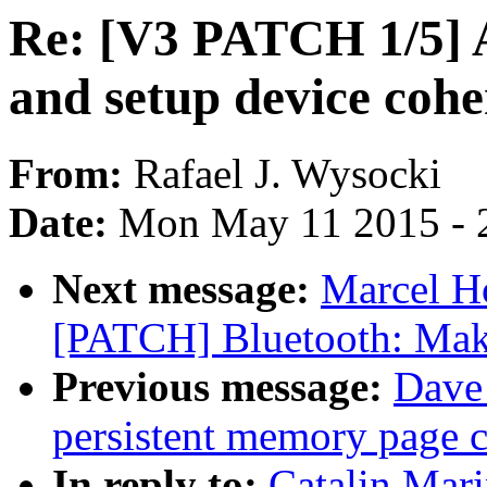
Re: [V3 PATCH 1/5] 
and setup device coh
From:
Rafael J. Wysocki
Date:
Mon May 11 2015 - 
Next message:
Marcel H
[PATCH] Bluetooth: Make
Previous message:
Dave 
persistent memory page 
In reply to:
Catalin Mar