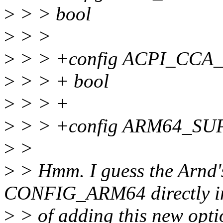
>
> > bool
>
> >
>
> > +config ACPI_CC
>
> > + bool
>
> > +
>
> > +config ARM64_S
>
>
>
> Hmm. I guess the Arnd's
CONFIG_ARM64 directly i
>
> of adding this new opti