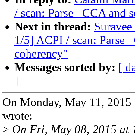
/ scan: Parse _CCA and s
Next in thread:
Suravee
1/5] ACPI / scan: Parse 
coherency"
Messages sorted by:
[ d
]
On Monday, May 11, 2015 
wrote:
>
On Fri, May 08, 2015 at 