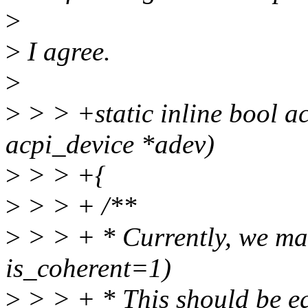
>
>
I agree.
>
>
> > +static inline bool a
acpi_device *adev)
>
> > +{
>
> > + /**
>
> > + * Currently, we ma
is_coherent=1)
>
> > + * This should be eq