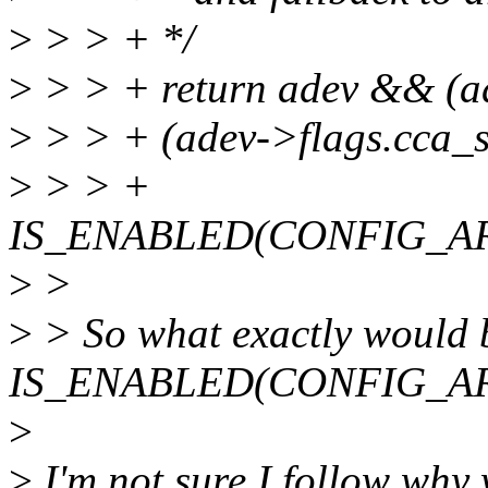
>
> > + */
>
> > + return adev && (ad
>
> > + (adev->flags.cca_
>
> > +
IS_ENABLED(CONFIG_A
>
>
>
> So what exactly would 
IS_ENABLED(CONFIG_AR
>
>
I'm not sure I follow why