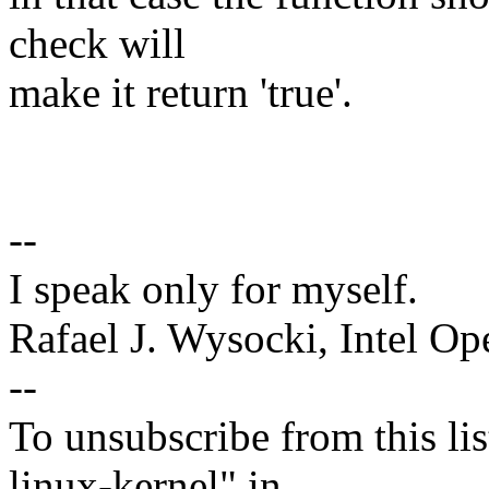
check will
make it return 'true'.
--
I speak only for myself.
Rafael J. Wysocki, Intel O
--
To unsubscribe from this lis
linux-kernel" in