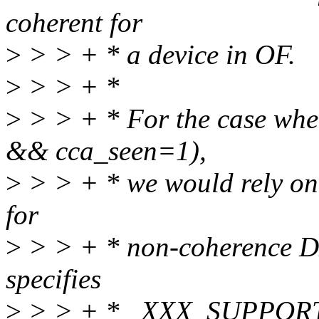
coherent for
>
> > + * a device in OF.
>
> > + *
>
> > + * For the case whe
&& cca_seen=1),
>
> > + * we would rely on
for
>
> > + * non-coherence DM
specifies
>
> > + * _XXX_SUPPORT