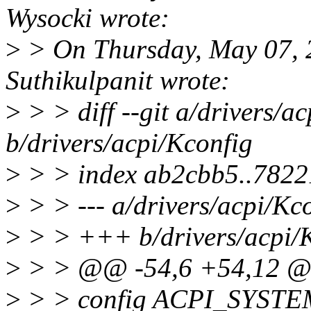
Wysocki wrote:
>
> On Thursday, May 07, 
Suthikulpanit wrote:
>
> > diff --git a/drivers/a
b/drivers/acpi/Kconfig
>
> > index ab2cbb5..782
>
> > --- a/drivers/acpi/Kc
>
> > +++ b/drivers/acpi/
>
> > @@ -54,6 +54,12 
>
> > config ACPI_SYS