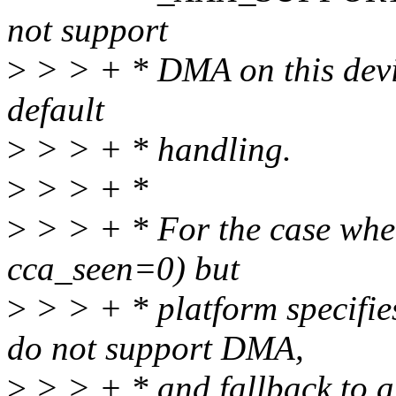
not support
>
> > + * DMA on this devic
default
>
> > + * handling.
>
> > + *
>
> > + * For the case when
cca_seen=0) but
>
> > + * platform speci
do not support DMA,
>
> > + * and fallback to ar