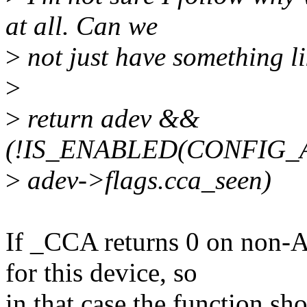
at all. Can we
>
not just have something li
>
>
return adev &&
(!IS_ENABLED(CONFIG_
>
adev->flags.cca_seen)
If _CCA returns 0 on non
for this device, so
in that case the function sho