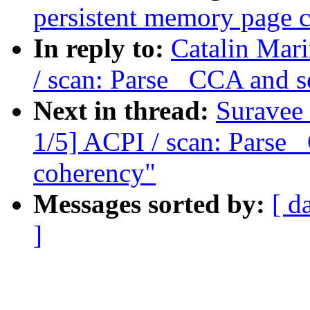
persistent memory page 
In reply to:
Catalin Mar
/ scan: Parse _CCA and s
Next in thread:
Suravee
1/5] ACPI / scan: Parse 
coherency"
Messages sorted by:
[ d
]