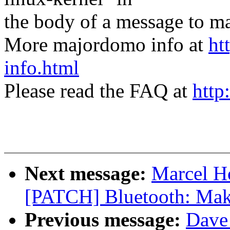
the body of a message t
More majordomo info at
ht
info.html
Please read the FAQ at
http
Next message:
Marcel H
[PATCH] Bluetooth: Make
Previous message:
Dave 