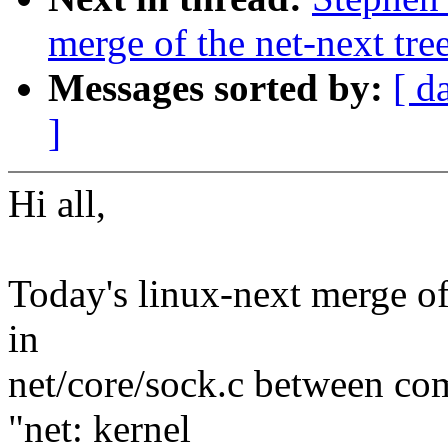
merge of the net-next tree
Messages sorted by:
[ d
]
Hi all,
Today's linux-next merge of 
in
net/core/sock.c between c
"net: kernel