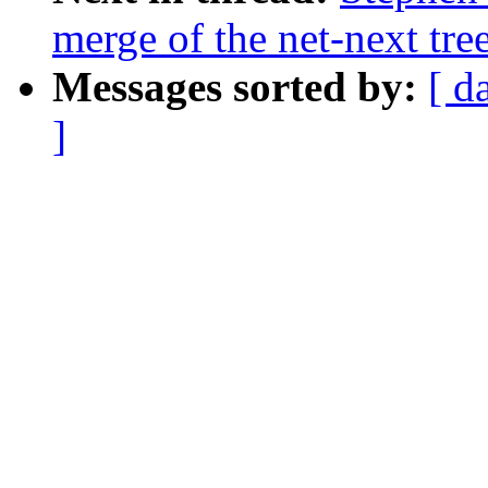
merge of the net-next tree
Messages sorted by:
[ d
]