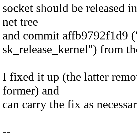
socket should be released i
net tree
and commit affb9792f1d9 ("
sk_release_kernel") from the
I fixed it up (the latter re
former) and
can carry the fix as necessar
--