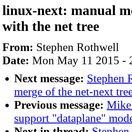
linux-next: manual me
with the net tree
From:
Stephen Rothwell
Date:
Mon May 11 2015 - 
Next message:
Stephen R
merge of the net-next tree
Previous message:
Mike 
support "dataplane" mode
Next in thread:
Stephen 