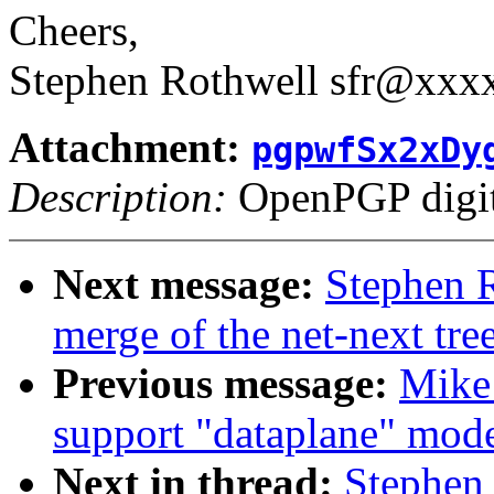
Cheers,
Stephen Rothwell sfr@xx
Attachment:
pgpwfSx2xDy
Description:
OpenPGP digita
Next message:
Stephen R
merge of the net-next tree
Previous message:
Mike 
support "dataplane" mode
Next in thread:
Stephen 