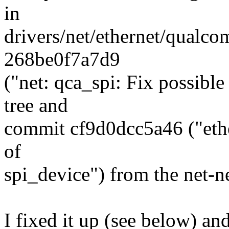
in
drivers/net/ethernet/qualc
268be0f7a7d9
("net: qca_spi: Fix possible
tree and
commit cf9d0dcc5a46 ("ethe
of
spi_device") from the net-ne
I fixed it up (see below) an