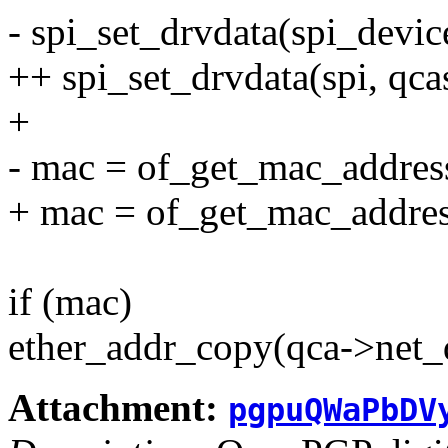
- spi_set_drvdata(spi_devic
++ spi_set_drvdata(spi, qca
+
- mac = of_get_mac_addres
+ mac = of_get_mac_addres
if (mac)
ether_addr_copy(qca->net_
Attachment:
pgpuQWaPbDV