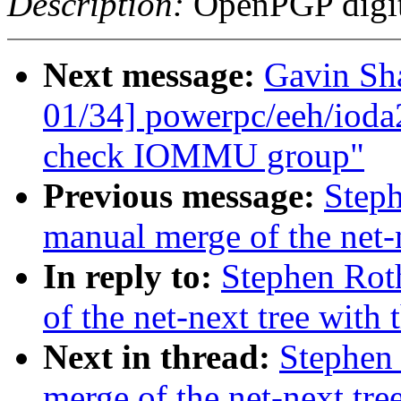
Description:
OpenPGP digita
Next message:
Gavin Sh
01/34] powerpc/eeh/ioda
check IOMMU group"
Previous message:
Steph
manual merge of the net-n
In reply to:
Stephen Rot
of the net-next tree with 
Next in thread:
Stephen 
merge of the net-next tree