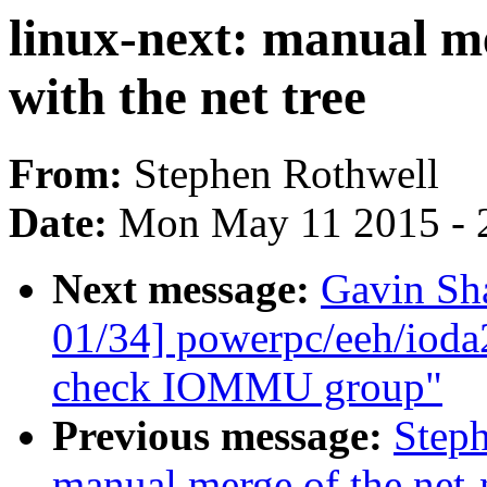
linux-next: manual me
with the net tree
From:
Stephen Rothwell
Date:
Mon May 11 2015 - 
Next message:
Gavin Sh
01/34] powerpc/eeh/ioda
check IOMMU group"
Previous message:
Steph
manual merge of the net-n