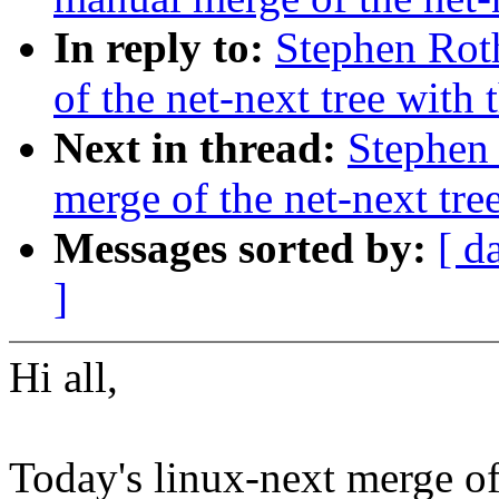
In reply to:
Stephen Rot
of the net-next tree with 
Next in thread:
Stephen 
merge of the net-next tree
Messages sorted by:
[ d
]
Hi all,
Today's linux-next merge of 