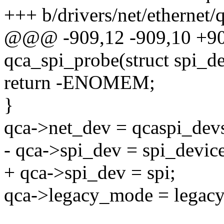
+++ b/drivers/net/ethernet
@@@ -909,12 -909,10 +
qca_spi_probe(struct spi_de
return -ENOMEM;
}
qca->net_dev = qcaspi_dev
- qca->spi_dev = spi_device
+ qca->spi_dev = spi;
qca->legacy_mode = legac