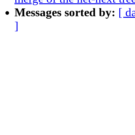
Messages sorted by:
[ d
]