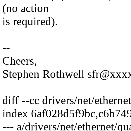
(no action
is required).
--
Cheers,
Stephen Rothwell sfr@xx
diff --cc drivers/net/ether
index 6af028d5f9bc,c6b74
--- a/drivers/net/ethernet/