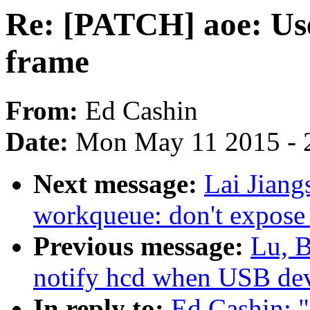
Re: [PATCH] aoe: Use
frame
From:
Ed Cashin
Date:
Mon May 11 2015 - 
Next message:
Lai Jiang
workqueue: don't expose 
Previous message:
Lu, B
notify hcd when USB dev
In reply to:
Ed Cashin: 