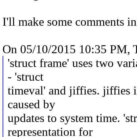
I'll make some comments in
On 05/10/2015 10:35 PM, T
'struct frame' uses two var
- 'struct
timeval' and jiffies. jiffie
caused by
updates to system time. 'st
representation for