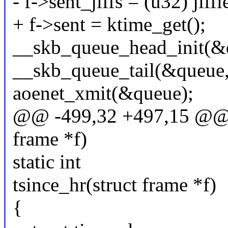
- f->sent_jiffs = (u32) jiffi
+ f->sent = ktime_get();
__skb_queue_head_init(&
__skb_queue_tail(&queue,
aoenet_xmit(&queue);
@@ -499,32 +497,15 @@ re
frame *f)
static int
tsince_hr(struct frame *f)
{