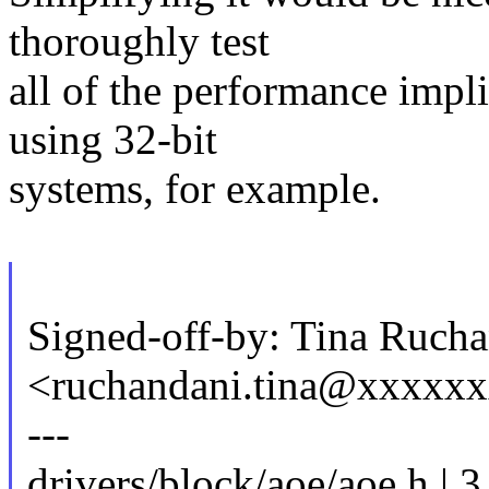
thoroughly test
all of the performance impli
using 32-bit
systems, for example.
Signed-off-by: Tina Ruch
<ruchandani.tina@xxxxx
---
drivers/block/aoe/aoe.h | 3