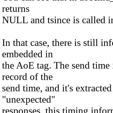
returns
NULL and tsince is called in
In that case, there is still 
embedded in
the AoE tag. The send time i
record of the
send time, and it's extracted
"unexpected"
responses, this timing inf