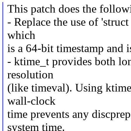
This patch does the follow
- Replace the use of 'struct
which
is a 64-bit timestamp and i
- ktime_t provides both lon
resolution
(like timeval). Using ktim
wall-clock
time prevents any discprep
system time.