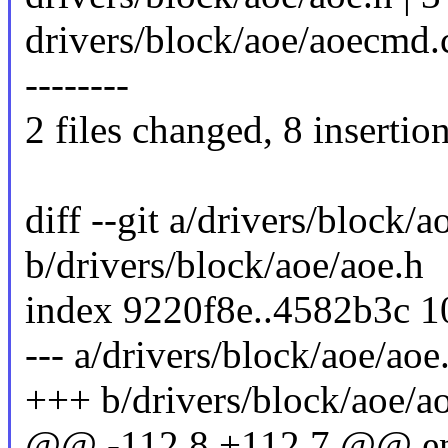
drivers/block/aoe/aoecmd.c 
--------
2 files changed, 8 insertion
diff --git a/drivers/block/a
b/drivers/block/aoe/aoe.h
index 9220f8e..4582b3c 
--- a/drivers/block/aoe/aoe
+++ b/drivers/block/aoe/a
@@ -112,8 +112,7 @@ en