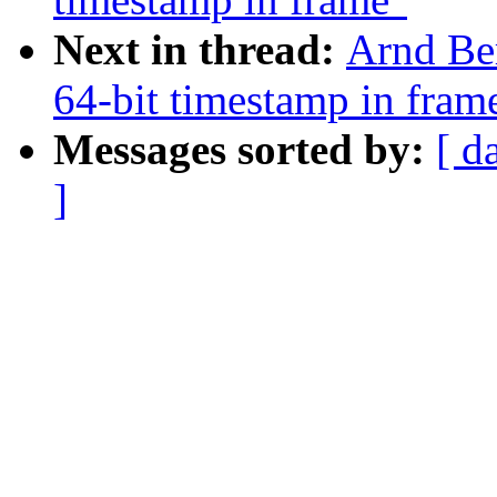
Next in thread:
Arnd Be
64-bit timestamp in fram
Messages sorted by:
[ d
]