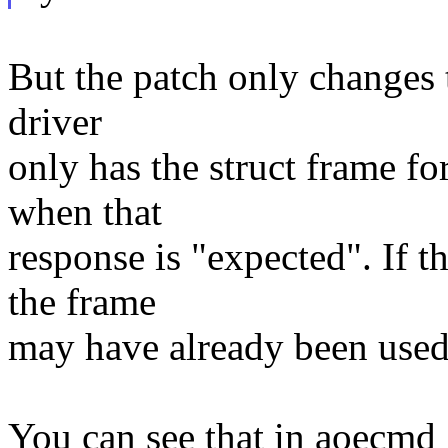
But the patch only changes 
driver
only has the struct frame f
when that
response is "expected". If th
the frame
may have already been use
You can see that in aoecmd