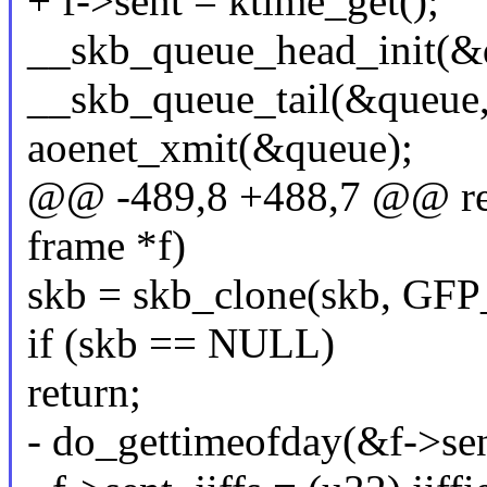
+ f->sent = ktime_get();
__skb_queue_head_init(&
__skb_queue_tail(&queue,
aoenet_xmit(&queue);
@@ -489,8 +488,7 @@ rese
frame *f)
skb = skb_clone(skb, G
if (skb == NULL)
return;
- do_gettimeofday(&f->sen