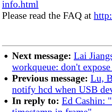
info.html
Please read the FAQ at
http
Next message:
Lai Jiang
workqueue: don't expose 
Previous message:
Lu, B
notify hcd when USB dev
In reply to:
Ed Cashin: 
timestamp in frame"