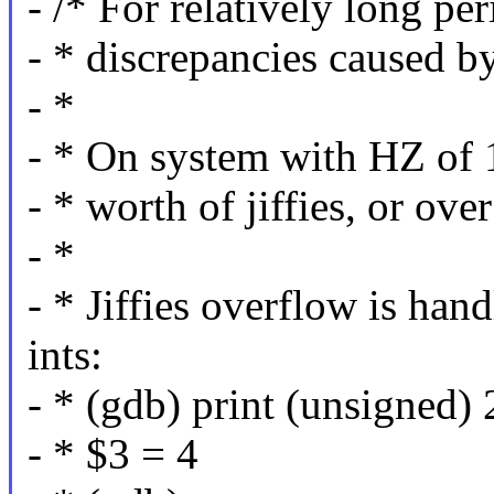
- /* For relatively long per
- * discrepancies caused b
- *
- * On system with HZ of 1
- * worth of jiffies, or ov
- *
- * Jiffies overflow is han
ints:
- * (gdb) print (unsigned) 
- * $3 = 4