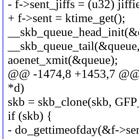
- f->sent_jiffs = (u32) jiffi
+ f->sent = ktime_get();
__skb_queue_head_init(&
__skb_queue_tail(&queue,
aoenet_xmit(&queue);
@@ -1474,8 +1453,7 @@ a
*d)
skb = skb_clone(skb, G
if (skb) {
- do_gettimeofday(&f->sen