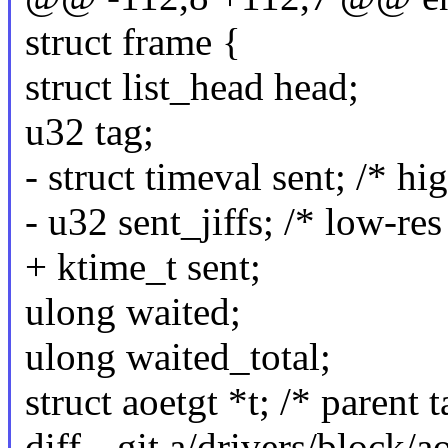
struct frame {
struct list_head head;
u32 tag;
- struct timeval sent; /* hi
- u32 sent_jiffs; /* low-res
+ ktime_t sent;
ulong waited;
ulong waited_total;
struct aoetgt *t; /* parent t
diff --git a/drivers/block/