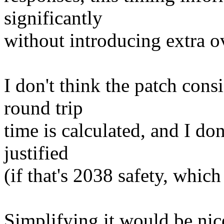
significantly
without introducing extra o
I don't think the patch cons
round trip
time is calculated, and I do
justified
(if that's 2038 safety, whic
Simplifying it would be nice