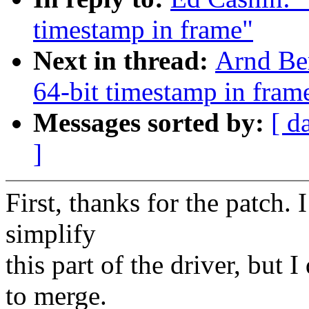
timestamp in frame"
Next in thread:
Arnd Be
64-bit timestamp in fram
Messages sorted by:
[ d
]
First, thanks for the patch. 
simplify
this part of the driver, but I
to merge.