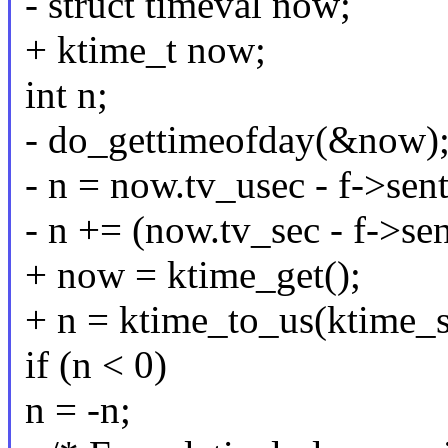
- struct timeval now;
+ ktime_t now;
int n;
- do_gettimeofday(&now)
- n = now.tv_usec - f->sen
- n += (now.tv_sec - f->
+ now = ktime_get();
+ n = ktime_to_us(ktime_s
if (n < 0)
n = -n;