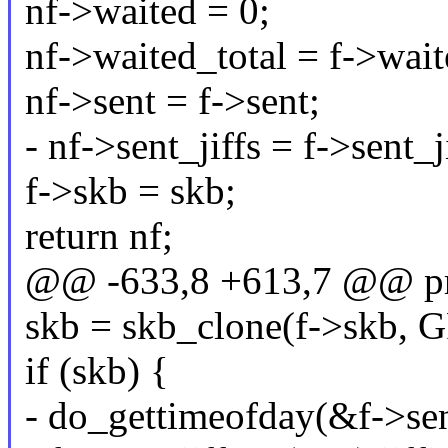
nf->waited = 0;
nf->waited_total = f->wait
nf->sent = f->sent;
- nf->sent_jiffs = f->sent_j
f->skb = skb;
return nf;
@@ -633,8 +613,7 @@ prob
skb = skb_clone(f->skb,
if (skb) {
- do_gettimeofday(&f->sen