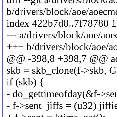
b/drivers/block/aoe/aoecm
index 422b7d8..7f78780 
--- a/drivers/block/aoe/ao
+++ b/drivers/block/aoe/a
@@ -398,8 +398,7 @@ aoe
skb = skb_clone(f->skb,
if (skb) {
- do_gettimeofday(&f->sen
- f->sent_jiffs = (u32) jiffi