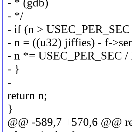
- * (gdb)
- */
- if (n > USEC_PER_SEC /
- n = ((u32) jiffies) - f->sen
- n *= USEC_PER_SEC /
- }
-
return n;
}
@@ -589,7 +570,6 @@ reas