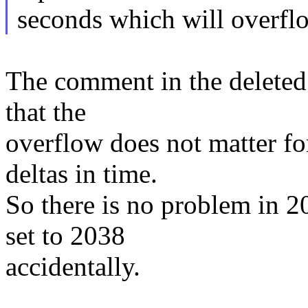
seconds which will overfl
The comment in the deleted 
that the
overflow does not matter fo
deltas in time.
So there is no problem in 2
set to 2038
accidentally.