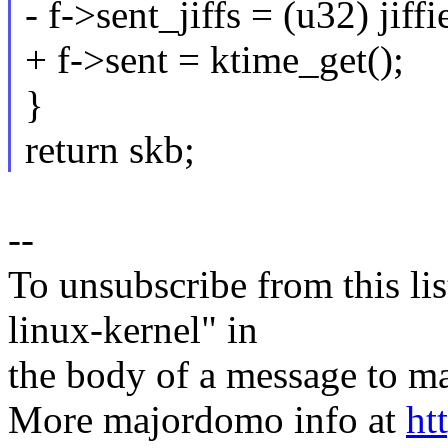
- f->sent_jiffs = (u32) jiffi
+ f->sent = ktime_get();
}
return skb;
--
To unsubscribe from this lis
linux-kernel" in
the body of a message t
More majordomo info at
ht