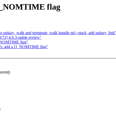
 O_NOMTIME flag
 unlazy_walk and terminate_walk handle nd->stack, add unlazy_link
72] 4.0.3-stable review"
O_NOMTIME flag"
fs: add a O_NOMTIME flag"
arently
e