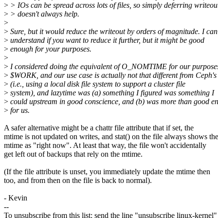
>
> IOs can be spread across lots of files, so simply deferring writeou
>
> doesn't always help.
>
>
Sure, but it would reduce the writeout by orders of magnitude. I can
>
understand if you want to reduce it further, but it might be good
>
enough for your purposes.
>
>
I considered doing the equivalent of O_NOMTIME for our purposes
>
$WORK, and our use case is actually not that different from Ceph's
>
(i.e., using a local disk file system to support a cluster file
>
system), and lazytime was (a) something I figured was something I
>
could upstream in good conscience, and (b) was more than good e
>
for us.
A safer alternative might be a chattr file attribute that if set, the
mtime is not updated on writes, and stat() on the file always shows th
mtime as "right now". At least that way, the file won't accidentally
get left out of backups that rely on the mtime.
(If the file attribute is unset, you immediately update the mtime then
too, and from then on the file is back to normal).
- Kevin
--
To unsubscribe from this list: send the line "unsubscribe linux-kernel"