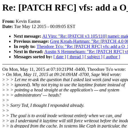
Re: [PATCH RFC] vfs: add a
From:
Kevin Easton
Date:
Tue May 12 2015 - 00:09:05 EST
Next message:
Al Viro: "Re: [PATCH v3 105/110] namei: make
Previous message:
Greg Kroah-Hartman: "Re: [PATCH 4.0 00/
In reply to:
Theodore Ts'o: "Re: [PATCH RFC] vfs: add a 
Next in thread:
Austin S Hemmelgarn: "Re: [PATCH RFC] v
Messages sorted by:
[ date ]
[ thread ]
[ subject ]
[ author ]
On Mon, May 11, 2015 at 07:10:21PM -0400, Theodore Ts'o wrote:
>
On Mon, May 11, 2015 at 09:24:09AM -0700, Sage Weil wrote:
>
> > Let me re-ask the question that I asked last week (and was app
>
> > ignored). Why not trying to use the lazytime feature instead of
>
> > pointing a head straight at the application's --- and system
>
> > administrators' --- heads?
>
>
>
> Sorry Ted, I thought I responded already.
>
>
>
> The goal is to avoid inode writeout entirely when we can, and
>
> as I understand it lazytime will still force writeout before the inod
>
> is dropped from the cache. In systems like Ceph in particular, the